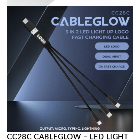
CC28C CABLEGLOW – LED LIGHT