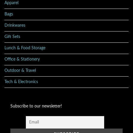
Apparel
Bags
Drinkwares
Gift Sets
Lunch & Food Storage
Office & Stationery
Outdoor & Travel
Tech & Electronics
Subscribe to our newsletter!