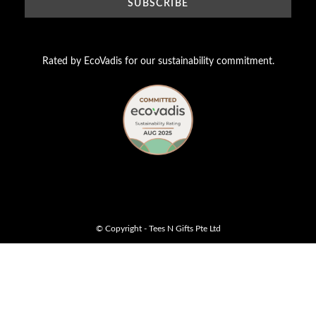
Rated by EcoVadis for our sustainability commitment.
© Copyright - Tees N Gifts Pte Ltd