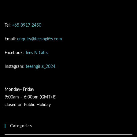
Tel:
+65 8917 2450
Email:
enquiry@teesngifts.com
Facebook:
Tees N Gifts
Instagram
: teesngifts_2024
Monday- Friday
9:00am – 6:00pm (GMT+8)
closed on Public Holiday
Categories