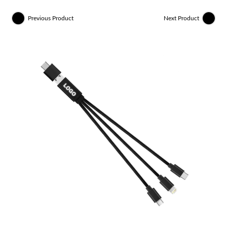
Previous Product
Next Product