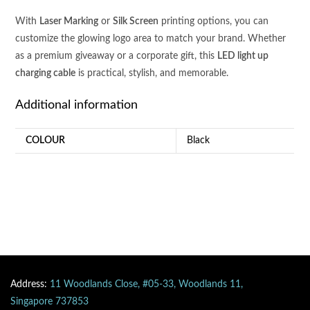
CHARGING
With
Laser Marking
or
Silk Screen
printing options, you can
CABLE
customize the glowing logo area to match your brand. Whether
quantity
as a premium giveaway or a corporate gift, this
LED light up
charging cable
is practical, stylish, and memorable.
Additional information
COLOUR
Black
Address:
11 Woodlands Close, #05-33, Woodlands 11,
Singapore 737853