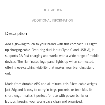
LIGHT
UP
DESCRIPTION
LOGO
-
ADDITIONAL INFORMATION
3
IN
Description
2
-
Add a glowing touch to your brand with this compact
LED light
DUAL
up charging cable
. Featuring dual input (Type-C and USB-A), it
INPUT
supports 3A fast charging and works with a wide range of mobile
(TYPE
devices. The illuminated logo panel lights up when connected,
C
offering eye-catching visibility that makes your branding stand
+
out.
USB
A)
Made from durable ABS and aluminum, this 24cm cable weighs
-
just 26g and is easy to carry in bags, pockets, or tech kits. Its
3A
short length makes it perfect for use with power banks or
FAST
laptops, keeping your workspace clean and organized.