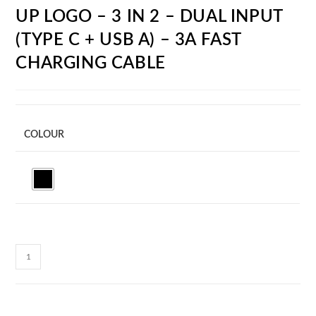
UP LOGO – 3 IN 2 – DUAL INPUT
(TYPE C + USB A) – 3A FAST
CHARGING CABLE
COLOUR
CC28C
CABLEGLOW
-
LED