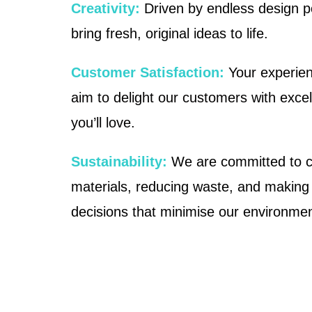
Creativity:
Driven by endless design pos
bring fresh, original ideas to life.
Customer Satisfaction:
Your experien
aim to delight our customers with exce
you’ll love.
Sustainability:
We are committed to c
materials, reducing waste, and making
decisions that minimise our environment