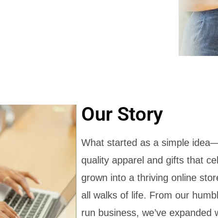
Our Story
What started as a simple idea—
quality apparel and gifts that c
grown into a thriving online st
all walks of life. From our humb
run business, we’ve expanded w