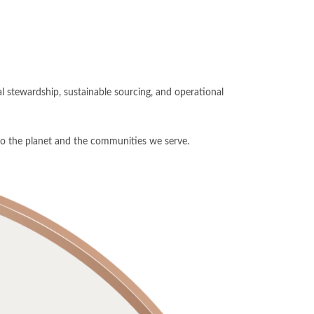
 stewardship, sustainable sourcing, and operational
 to the planet and the communities we serve.