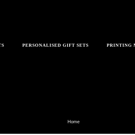
TS
PERSONALISED GIFT SETS
PRINTING
About Us
Home