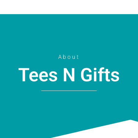
About
Tees N Gifts