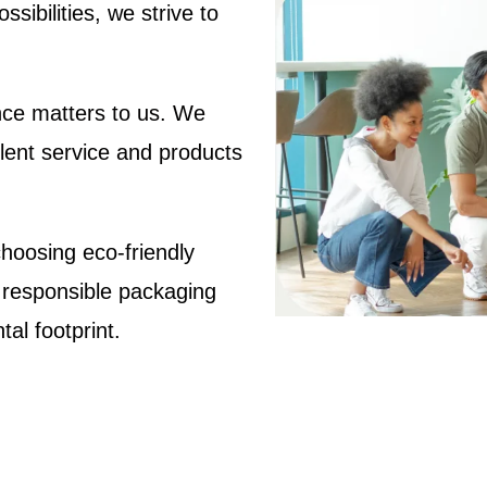
sibilities, we strive to
ce matters to us. We
llent service and products
hoosing eco-friendly
 responsible packaging
al footprint.