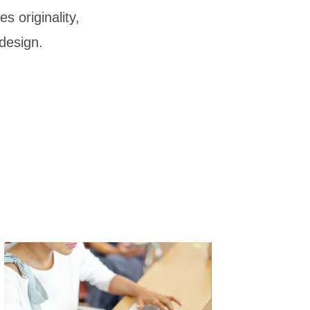
s originality,
design.