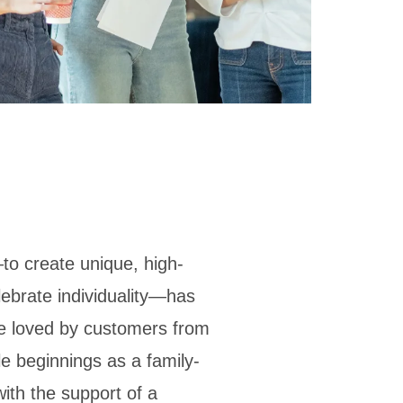
to create unique, high-
elebrate individuality—has
ore loved by customers from
le beginnings as a family-
ith the support of a