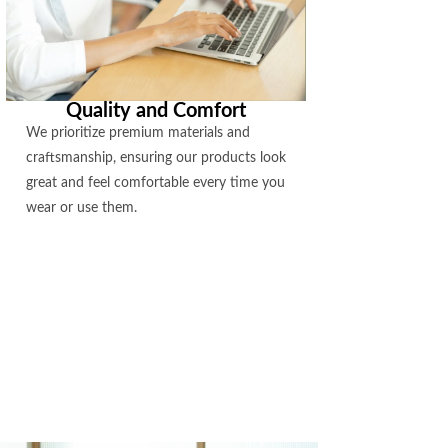
Quality and Comfort
We prioritize premium materials and
craftsmanship, ensuring our products look
great and feel comfortable every time you
wear or use them.