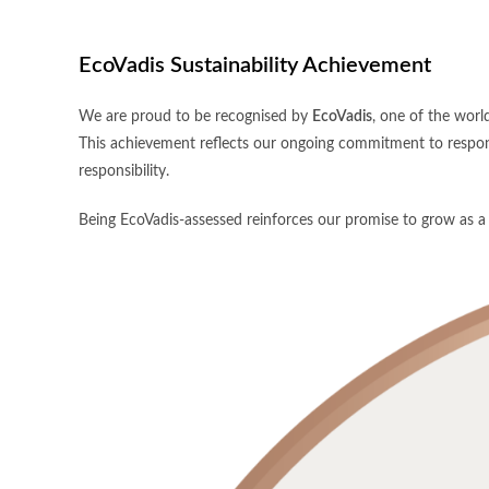
EcoVadis Sustainability Achievement
We are proud to be recognised by
EcoVadis
, one of the world
This achievement reflects our ongoing commitment to respons
responsibility.
Being EcoVadis-assessed reinforces our promise to grow as a b