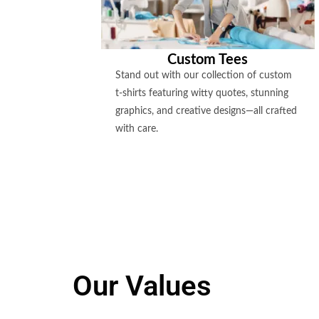
Custom Tees
Stand out with our collection of custom
t-shirts featuring witty quotes, stunning
graphics, and creative designs—all crafted
with care.
Our Values