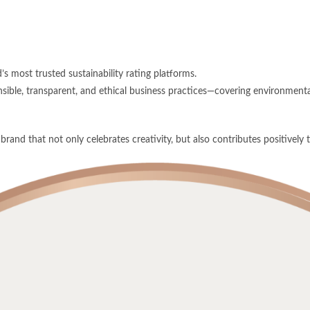
’s most trusted sustainability rating platforms.
ible, transparent, and ethical business practices—covering environmental
rand that not only celebrates creativity, but also contributes positively