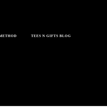
 METHOD
TEES N GIFTS BLOG