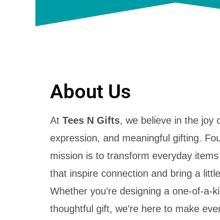
About Us
At
Tees N Gifts
, we believe in the joy o
expression, and meaningful gifting. Fo
mission is to transform everyday items
that inspire connection and bring a little 
Whether you’re designing a one-of-a-kin
thoughtful gift, we’re here to make ev