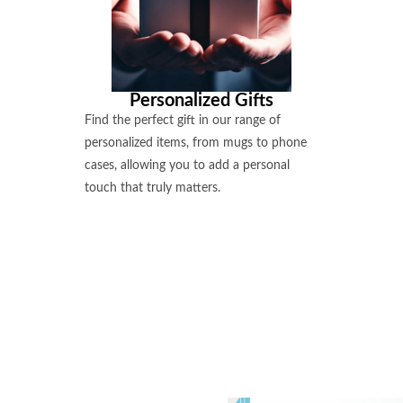
Personalized Gifts
Find the perfect gift in our range of
personalized items, from mugs to phone
cases, allowing you to add a personal
touch that truly matters.