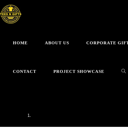
HOME
ABOUT US
CORPORATE GIF
CONTACT
PROJECT SHOWCASE