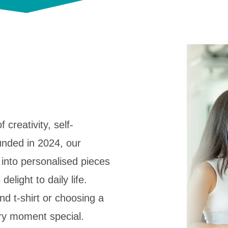
f creativity, self-
unded in 2024, our
 into personalised pieces
delight to daily life.
d t-shirt or choosing a
ery moment special.