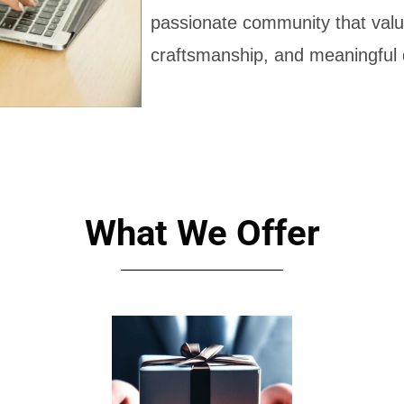
passionate community that value
craftsmanship, and meaningful 
What We Offer