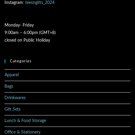
Instagram
: teesngifts_2024
Monday- Friday
9:00am – 6:00pm (GMT+8)
closed on Public Holiday
Categories
Apparel
Bags
Drinkwares
Gift Sets
Lunch & Food Storage
Office & Stationery