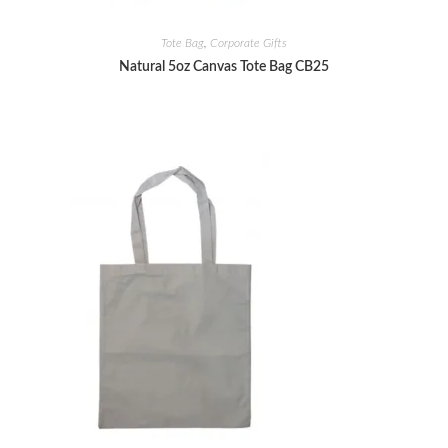
Tote Bag
,
Corporate Gifts
Natural 5oz Canvas Tote Bag CB25