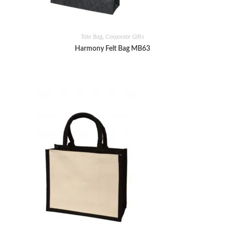
Tote Bag
,
Corporate Gifts
Harmony Felt Bag MB63