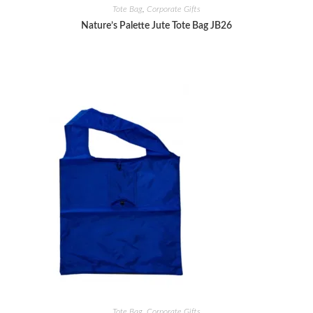
Tote Bag
,
Corporate Gifts
Nature’s Palette Jute Tote Bag JB26
Tote Bag
,
Corporate Gifts