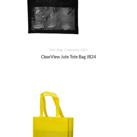
Tote Bag
,
Corporate Gifts
ClearView Jute Tote Bag JB24