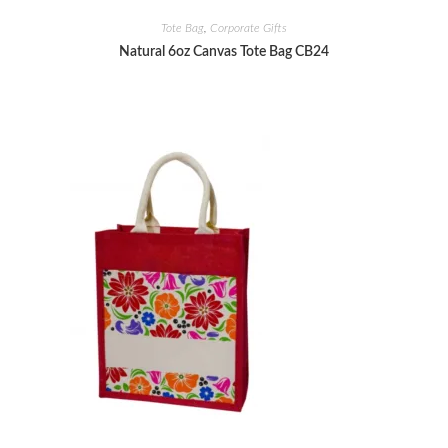
Tote Bag
,
Corporate Gifts
Natural 6oz Canvas Tote Bag CB24