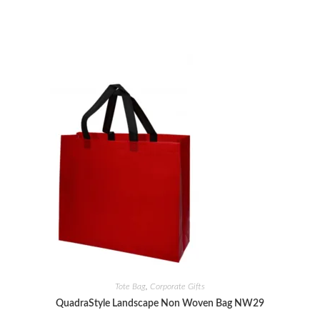
Tote Bag
,
Corporate Gifts
QuadraStyle Landscape Non Woven Bag NW29