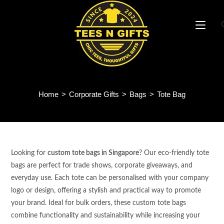
Skip
to
content
Tote Bag
Home
>
Corporate Gifts
>
Bags
>
Tote Bag
Looking for
custom tote bags in Singapore
? Our eco-friendly tote
bags are perfect for trade shows, corporate giveaways, and
everyday use. Each tote can be personalised with your company
logo or design, offering a stylish and practical way to promote
your brand. Ideal for bulk orders, these custom tote bags
combine functionality and sustainability while increasing your