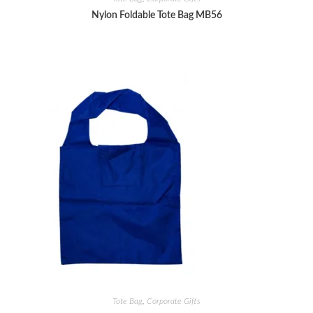
Nylon Foldable Tote Bag MB56
Tote Bag
,
Corporate Gifts