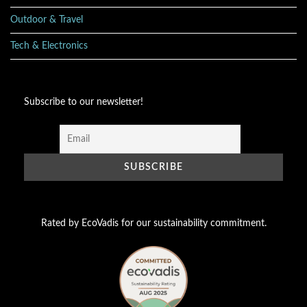
Outdoor & Travel
Tech & Electronics
Subscribe to our newsletter!
Rated by EcoVadis for our sustainability commitment.