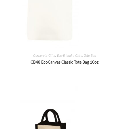
Corporate Gifts
,
Eco-Friendly Gifts
,
Tote Bag
CB48 EcoCanvas Classic Tote Bag 10oz