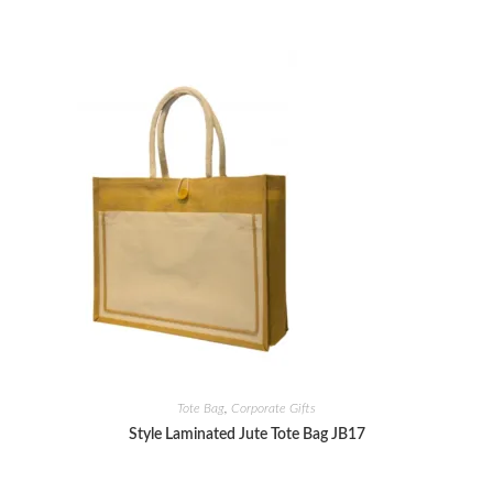
Tote Bag
,
Corporate Gifts
Style Laminated Jute Tote Bag JB17