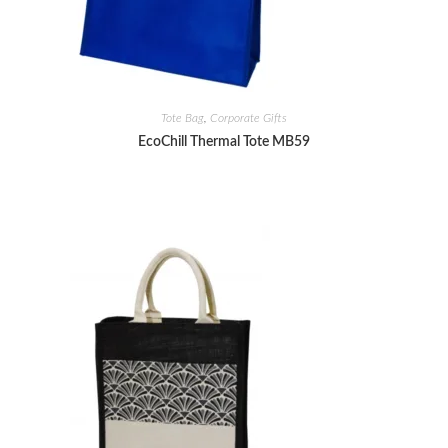
Tote Bag
,
Corporate Gifts
EcoChill Thermal Tote MB59