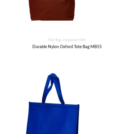
Tote Bag
,
Corporate Gifts
Durable Nylon Oxford Tote Bag MB55