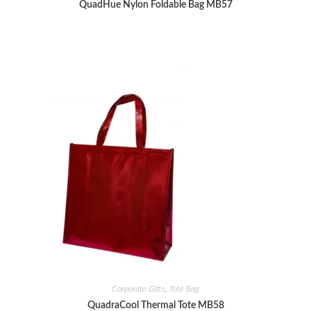
QuadHue Nylon Foldable Bag MB57
Corporate Gifts
,
Tote Bag
QuadraCool Thermal Tote MB58