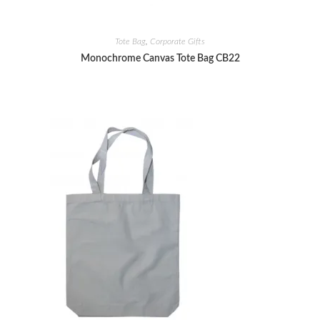
Tote Bag
,
Corporate Gifts
Monochrome Canvas Tote Bag CB22