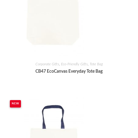
Corporate Gifts
,
Eco-Friendly Gifts
,
Tote Bag
CB47 EcoCanvas Everyday Tote Bag
NEW