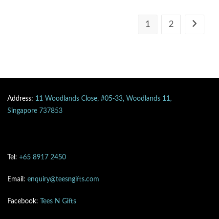
1
2
Address:
11 Woodlands Close, #05-33, Woodlands 11,
Singapore 737853
Tel:
+65 8917 2450
Email:
enquiry@teesngifts.com
Facebook:
Tees N Gifts