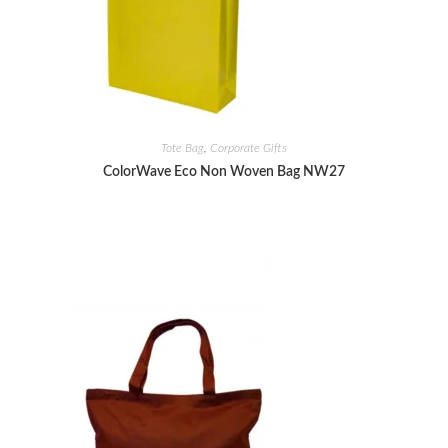
Tote Bag
,
Corporate Gifts
ColorWave Eco Non Woven Bag NW27