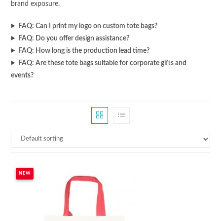
brand exposure.
FAQ: Can I print my logo on custom tote bags?
FAQ: Do you offer design assistance?
FAQ: How long is the production lead time?
FAQ: Are these tote bags suitable for corporate gifts and
events?
NEW