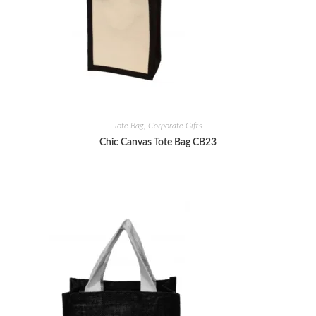
Tote Bag
,
Corporate Gifts
Chic Canvas Tote Bag CB23