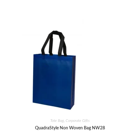
Tote Bag
,
Corporate Gifts
QuadraStyle Non Woven Bag NW28