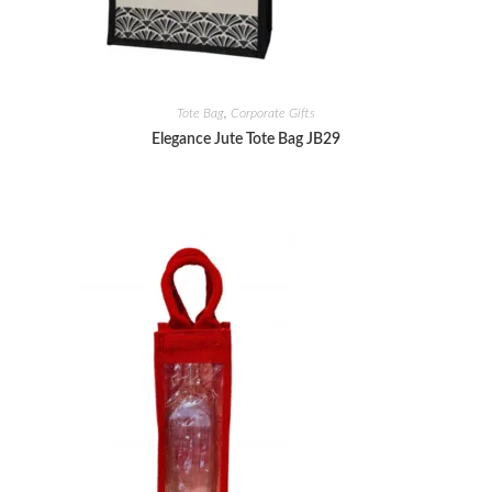
Tote Bag
,
Corporate Gifts
Elegance Jute Tote Bag JB29