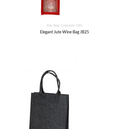
Tote Bag
,
Corporate Gifts
Elegant Jute Wine Bag JB25