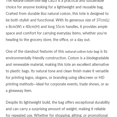
The
natural cotton tote bag
CB25 is a practical and sustainable
choice for anyone looking for a lightweight and reusable bag.
Crafted from durable 8oz natural cotton, this tote is designed to
be both stylish and functional. With its generous size of 37cm(L)
x 8cm(W) x 40cm(H) and long 55cm handles, it provides ample
space and comfort for carrying everyday items, whether you’re
heading to the grocery store, the office, or a day out.
One of the standout features of this
natural cotton tote bag
is its
environmentally friendly construction. Cotton is a biodegradable
and renewable material, making this tote an excellent alternative
to plastic bags. Its natural tone and clean finish make it versatile
for printing logos, slogans, or branding using silkscreen or HD
printing methods—ideal for corporate events, trade shows, or as
a giveaway item.
Despite its lightweight build, the bag offers exceptional durability
and can carry a surprising amount of weight, making it reliable
for repeated use. Whether for shopping, gifting, or promotional