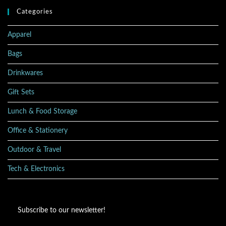
Categories
Apparel
Bags
Drinkwares
Gift Sets
Lunch & Food Storage
Office & Stationery
Outdoor & Travel
Tech & Electronics
Subscribe to our newsletter!