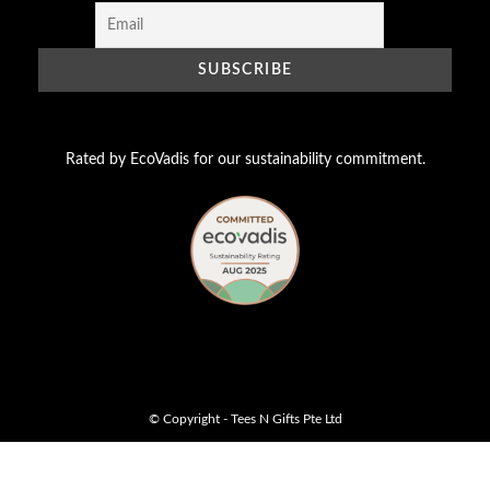
Rated by EcoVadis for our sustainability commitment.
© Copyright - Tees N Gifts Pte Ltd