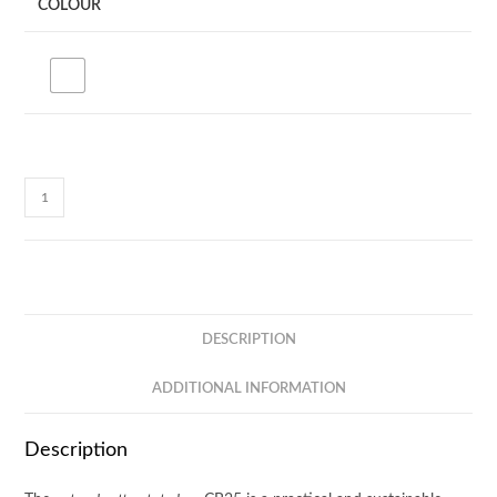
COLOUR
Natural
5oz
Canvas
Tote
Bag
CB25
DESCRIPTION
quantity
ADDITIONAL INFORMATION
Description