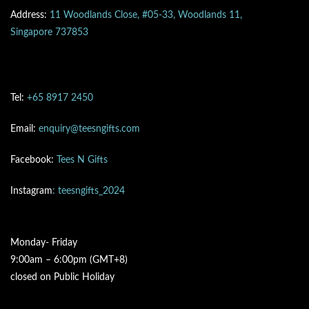
Address:
11 Woodlands Close, #05-33, Woodlands 11,
Singapore 737853
Tel:
+65 8917 2450
Email:
enquiry@teesngifts.com
Facebook:
Tees N Gifts
Instagram
: teesngifts_2024
Monday- Friday
9:00am – 6:00pm (GMT+8)
closed on Public Holiday