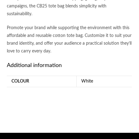
campaigns, the CB25 tote bag blends simplicity with
sustainability.
Promote your brand while supporting the environment with this
affordable and reusable cotton tote bag. Customize it to suit your
brand identity, and offer your audience a practical solution they’ll
love to carry every day.
Additional information
COLOUR
White