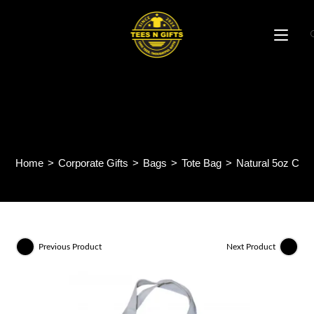
Skip
to
content
Natural 5oz Canvas Tote
Bag CB25
Home
>
Corporate Gifts
>
Bags
>
Tote Bag
>
Natural 5oz Can
Previous Product
Next Product