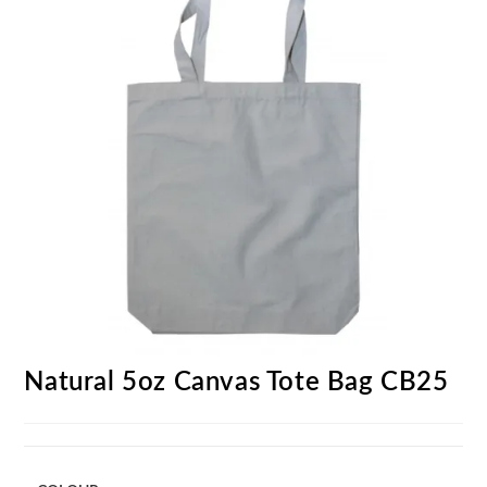
Natural 5oz Canvas Tote Bag CB25