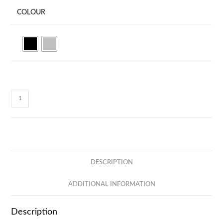
COLOUR
CC41C
LED
LIGHT
UP
LOGO
-
DESCRIPTION
3
IN
ADDITIONAL INFORMATION
2
-
Description
DUAL