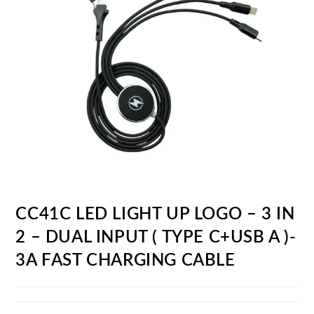
CC41C LED LIGHT UP LOGO – 3 IN
2 – DUAL INPUT ( TYPE C+USB A )-
3A FAST CHARGING CABLE