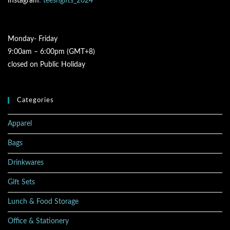
Instagram
: teesngifts_2024
Monday- Friday
9:00am – 6:00pm (GMT+8)
closed on Public Holiday
Categories
Apparel
Bags
Drinkwares
Gift Sets
Lunch & Food Storage
Office & Stationery