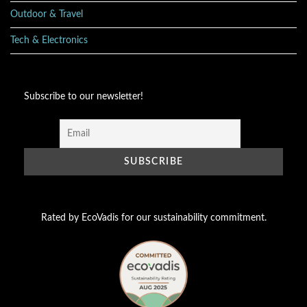
Outdoor & Travel
Tech & Electronics
Subscribe to our newsletter!
Rated by EcoVadis for our sustainability commitment.