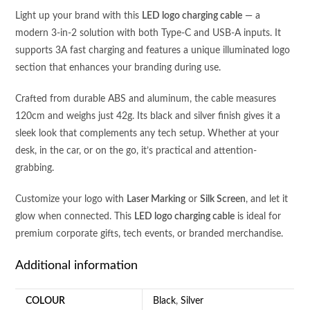
INPUT
Light up your brand with this
LED logo charging cable
— a
(
modern 3-in-2 solution with both Type-C and USB-A inputs. It
TYPE
supports 3A fast charging and features a unique illuminated logo
C+USB
section that enhances your branding during use.
A
)-
Crafted from durable ABS and aluminum, the cable measures
3A
120cm and weighs just 42g. Its black and silver finish gives it a
FAST
sleek look that complements any tech setup. Whether at your
CHARGING
desk, in the car, or on the go, it’s practical and attention-
CABLE
grabbing.
quantity
Customize your logo with
Laser Marking
or
Silk Screen
, and let it
glow when connected. This
LED logo charging cable
is ideal for
premium corporate gifts, tech events, or branded merchandise.
Additional information
COLOUR
Black
,
Silver