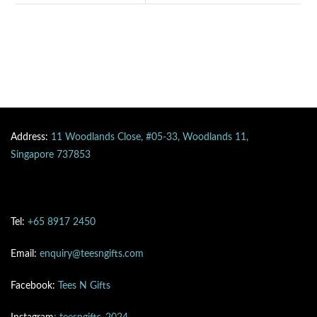
Address:
11 Woodlands Close, #05-33, Woodlands 11,
Singapore 737853
Tel:
+65 8917 2450
Email:
enquiry@teesngifts.com
Facebook:
Tees N Gifts