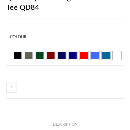
Tee QD84
COLOUR
QuickDry
CVC
Long
Sleeve
Polo
Tee
DESCRIPTION
QD84