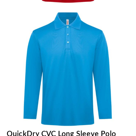
QuickDry CVC Long Sleeve Polo