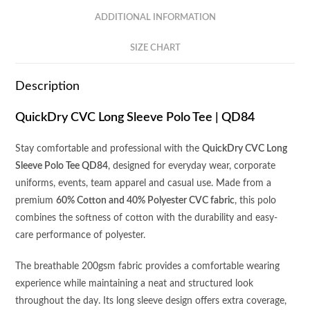
quantity
ADDITIONAL INFORMATION
SIZE CHART
Description
QuickDry CVC Long Sleeve Polo Tee | QD84
Stay comfortable and professional with the
QuickDry CVC Long
Sleeve Polo Tee QD84
, designed for everyday wear, corporate
uniforms, events, team apparel and casual use. Made from a
premium
60% Cotton and 40% Polyester CVC fabric
, this polo
combines the softness of cotton with the durability and easy-
care performance of polyester.
The breathable 200gsm fabric provides a comfortable wearing
experience while maintaining a neat and structured look
throughout the day. Its long sleeve design offers extra coverage,