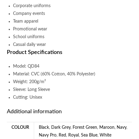
Corporate uniforms
Company events
Team apparel
Promotional wear
School uniforms
Casual daily wear
Product Specifications
Model: QD84
Material: CVC (60% Cotton, 40% Polyester)
Weight: 200g/m²
Sleeve: Long Sleeve
Cutting: Unisex
Additional information
COLOUR
Black
,
Dark Grey
,
Forest Green
,
Maroon
,
Navy
,
Navy Pro
,
Red
,
Royal
,
Sea Blue
,
White