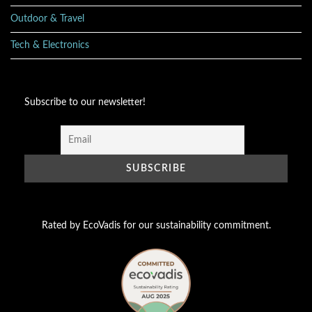
Outdoor & Travel
Tech & Electronics
Subscribe to our newsletter!
Rated by EcoVadis for our sustainability commitment.