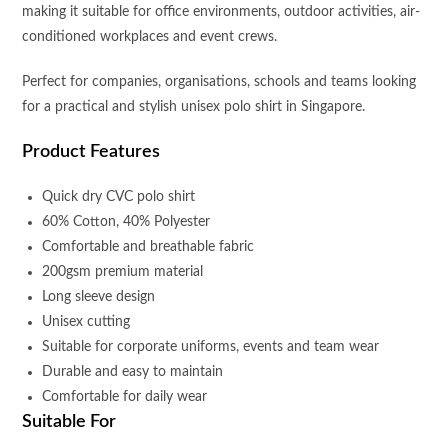
making it suitable for office environments, outdoor activities, air-
conditioned workplaces and event crews.
Perfect for companies, organisations, schools and teams looking
for a practical and stylish unisex polo shirt in Singapore.
Product Features
Quick dry CVC polo shirt
60% Cotton, 40% Polyester
Comfortable and breathable fabric
200gsm premium material
Long sleeve design
Unisex cutting
Suitable for corporate uniforms, events and team wear
Durable and easy to maintain
Comfortable for daily wear
Suitable For