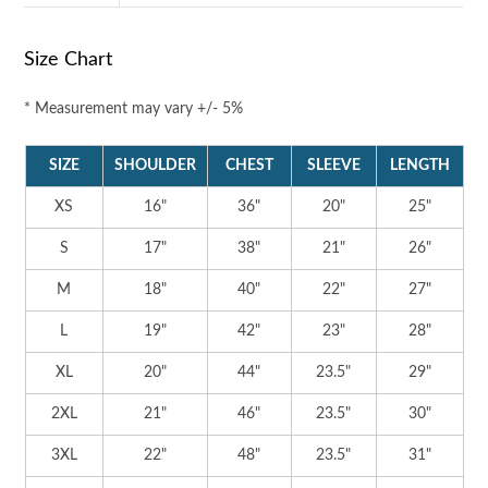
Size Chart
* Measurement may vary +/- 5%
SIZE
SHOULDER
CHEST
SLEEVE
LENGTH
XS
16"
36"
20"
25"
S
17"
38"
21"
26"
M
18"
40"
22"
27"
L
19"
42"
23"
28"
XL
20"
44"
23.5"
29"
2XL
21"
46"
23.5"
30"
3XL
22"
48"
23.5"
31"