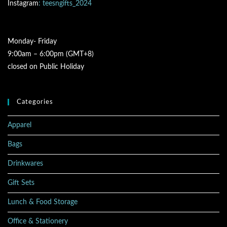
Instagram
: teesngifts_2024
Monday- Friday
9:00am – 6:00pm (GMT+8)
closed on Public Holiday
Categories
Apparel
Bags
Drinkwares
Gift Sets
Lunch & Food Storage
Office & Stationery