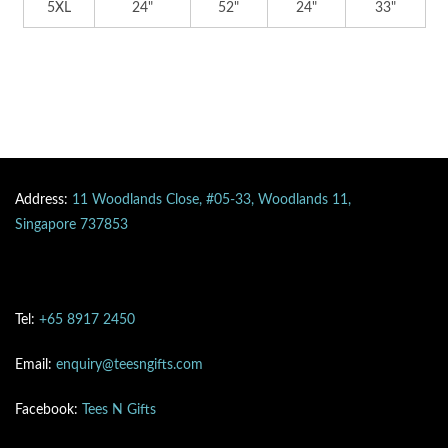
5XL
24"
52"
24"
33"
Address:
11 Woodlands Close, #05-33, Woodlands 11,
Singapore 737853
Tel:
+65 8917 2450
Email:
enquiry@teesngifts.com
Facebook:
Tees N Gifts