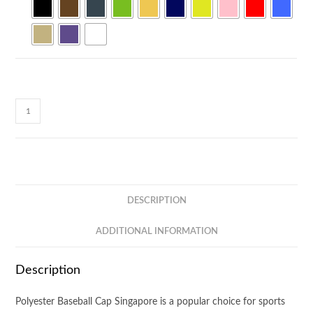
PolyDry
Performance
Baseball
Cap
CP27
quantity
DESCRIPTION
ADDITIONAL INFORMATION
Description
Polyester Baseball Cap Singapore is a popular choice for sports