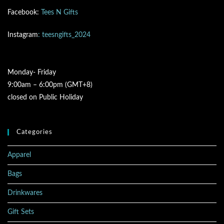
Facebook:
Tees N Gifts
Instagram
: teesngifts_2024
Monday- Friday
9:00am – 6:00pm (GMT+8)
closed on Public Holiday
Categories
Apparel
Bags
Drinkwares
Gift Sets