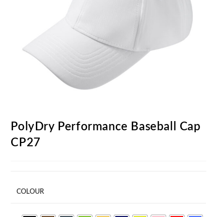
PolyDry Performance Baseball Cap
CP27
COLOUR