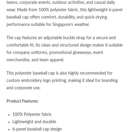
teams, corporate events, outdoor activities, and casual daily
wear. Made from 100% polyester fabric, this lightweight 6-panel
baseball cap offers comfort, durability, and quick-drying
performance suitable for Singapore’s weather.
The cap features an adjustable buckle strap for a secure and
comfortable fit. Its clean and structured design makes it suitable
for company uniforms, promotional giveaways, event
merchandise, and team apparel.
This polyester baseball cap is also highly recommended for
custom embroidery logo printing, making it ideal for branding
and corporate use.
Product Features:
100% Polyester fabric
Lightweight and durable
6-panel baseball cap design