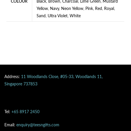
COLOUR
Black
,
Brown
,
Charcoal
,
Lime Green
,
Mustard
Yellow
,
Navy
,
Neon Yellow
,
Pink
,
Red
,
Royal
,
Sand
,
Ultra Violet
,
White
Address:
11 Woodlands Close, #05-33, Woodlands 11,
Singapore 737853
Tel:
+65 8917 2450
Email:
enquiry@teesngifts.com