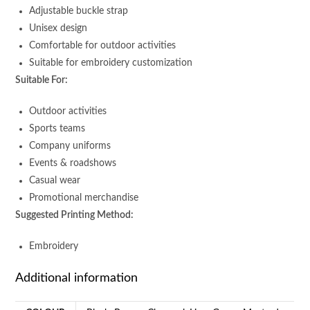
Adjustable buckle strap
Unisex design
Comfortable for outdoor activities
Suitable for embroidery customization
Suitable For:
Outdoor activities
Sports teams
Company uniforms
Events & roadshows
Casual wear
Promotional merchandise
Suggested Printing Method:
Embroidery
Additional information