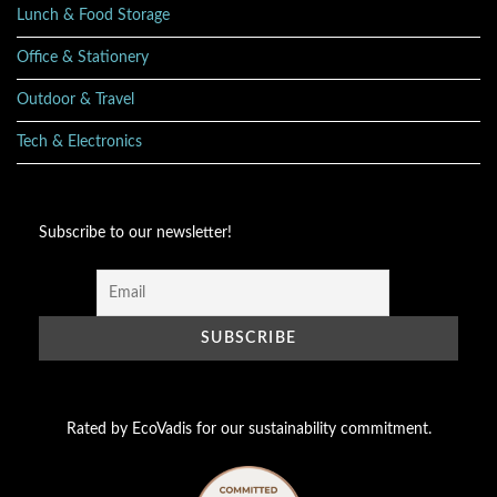
Lunch & Food Storage
Office & Stationery
Outdoor & Travel
Tech & Electronics
Subscribe to our newsletter!
Rated by EcoVadis for our sustainability commitment.