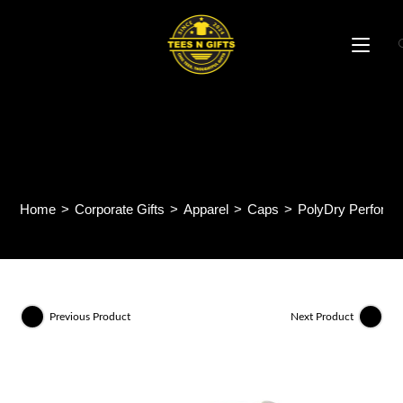
Skip
to
content
PolyDry Performance
Baseball Cap CP27
Home
>
Corporate Gifts
>
Apparel
>
Caps
>
PolyDry Perform
Previous Product
Next Product