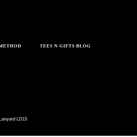
 METHOD
TEES N GIFTS BLOG
Lanyard LD15