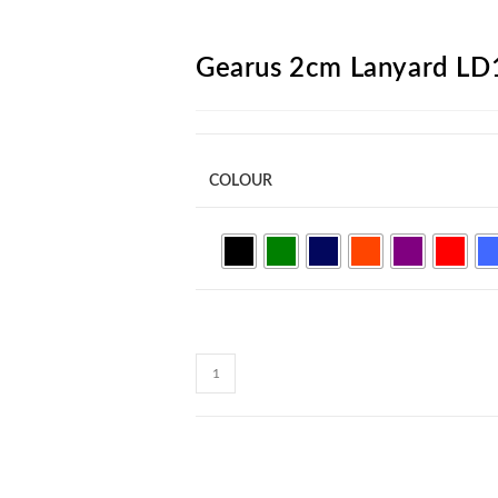
ARCH
Gearus 2cm Lanyard LD
COLOUR
Gearus
2cm
Lanyard
LD15
quantity