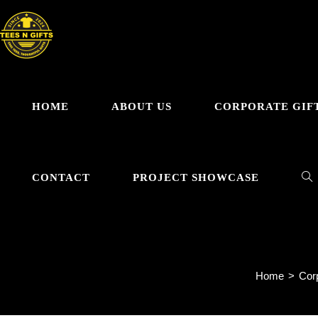
Skip
to
content
HOME
ABOUT US
CORPORATE GIF
TO
CONTACT
PROJECT SHOWCASE
WE
Home
>
Corp