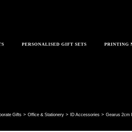
TS
PERSONALISED GIFT SETS
PRINTING
GGLE
Gearus 2cm Lanyard LD15
BSITE
orate Gifts
>
Office & Stationery
>
ID Accessories
>
Gearus 2cm 