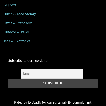
Gift Sets
Lunch & Food Storage
Office & Stationery
Outdoor & Travel
Tech & Electronics
Subscribe to our newsletter!
Rated by EcoVadis for our sustainability commitment.