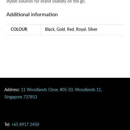
stylish solution for brand visibility on the go.
Additional information
COLOUR
Black
,
Gold
,
Red
,
Royal
,
Silver
Address:
11 Woodlands Close, #05-33, Woodlands 11,
Singapore 737853
Tel:
+65 8917 2450