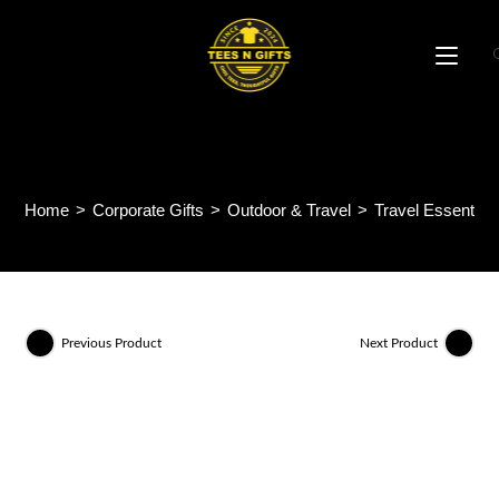
Skip
to
content
Vibogo Luggage Tag ID14
Home
>
Corporate Gifts
>
Outdoor & Travel
>
Travel Essential
Previous Product
Next Product