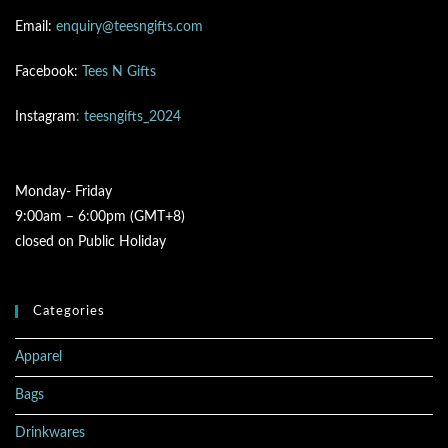
Email:
enquiry@teesngifts.com
Facebook:
Tees N Gifts
Instagram
: teesngifts_2024
Monday- Friday
9:00am – 6:00pm (GMT+8)
closed on Public Holiday
Categories
Apparel
Bags
Drinkwares