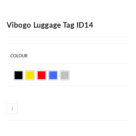
Vibogo Luggage Tag ID14
COLOUR
Vibogo
Luggage
Tag
ID14