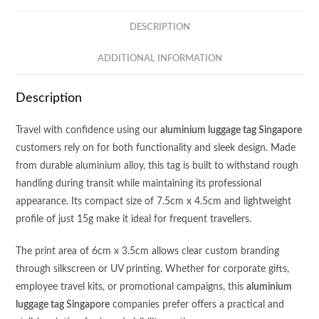
quantity
DESCRIPTION
ADDITIONAL INFORMATION
Description
Travel with confidence using our
aluminium luggage tag Singapore
customers rely on for both functionality and sleek design. Made
from durable aluminium alloy, this tag is built to withstand rough
handling during transit while maintaining its professional
appearance. Its compact size of 7.5cm x 4.5cm and lightweight
profile of just 15g make it ideal for frequent travellers.
The print area of 6cm x 3.5cm allows clear custom branding
through silkscreen or UV printing. Whether for corporate gifts,
employee travel kits, or promotional campaigns, this
aluminium
luggage tag Singapore
companies prefer offers a practical and