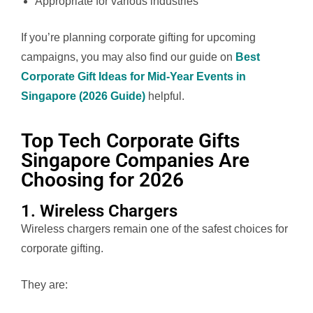
Appropriate for various industries
If you’re planning corporate gifting for upcoming
campaigns, you may also find our guide on
Best
Corporate Gift Ideas for Mid-Year Events in
Singapore (2026 Guide)
helpful.
Top Tech Corporate Gifts
Singapore Companies Are
Choosing for 2026
1. Wireless Chargers
Wireless chargers remain one of the safest choices for
corporate gifting.
They are: