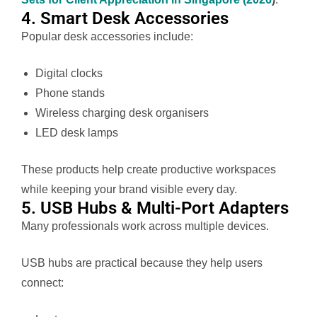
4. Smart Desk Accessories
Popular desk accessories include:
Digital clocks
Phone stands
Wireless charging desk organisers
LED desk lamps
These products help create productive workspaces
while keeping your brand visible every day.
5. USB Hubs & Multi-Port Adapters
Many professionals work across multiple devices.
USB hubs are practical because they help users
connect: