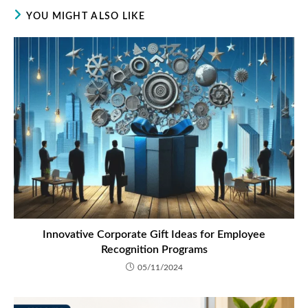
YOU MIGHT ALSO LIKE
Innovative Corporate Gift Ideas for Employee
Recognition Programs
05/11/2024