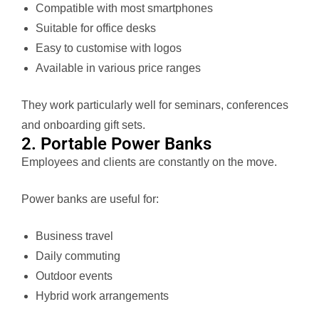
Compatible with most smartphones
Suitable for office desks
Easy to customise with logos
Available in various price ranges
They work particularly well for seminars, conferences
and onboarding gift sets.
2. Portable Power Banks
Employees and clients are constantly on the move.
Power banks are useful for:
Business travel
Daily commuting
Outdoor events
Hybrid work arrangements