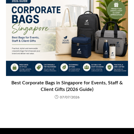
Best Corporate Bags in Singapore for Events, Staff &
Client Gifts (2026 Guide)
07/07/2026