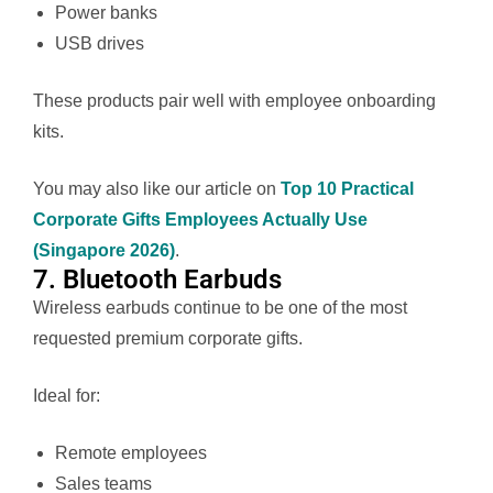
Power banks
USB drives
These products pair well with employee onboarding
kits.
You may also like our article on
Top 10 Practical
Corporate Gifts Employees Actually Use
(Singapore 2026)
.
7. Bluetooth Earbuds
Wireless earbuds continue to be one of the most
requested premium corporate gifts.
Ideal for:
Remote employees
Sales teams