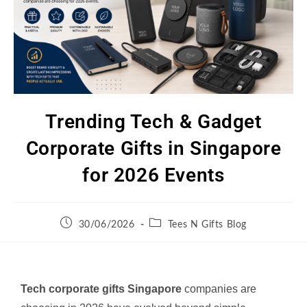
Trending Tech & Gadget
Corporate Gifts in Singapore
for 2026 Events
30/06/2026
Tees N Gifts Blog
Tech corporate gifts Singapore
companies are