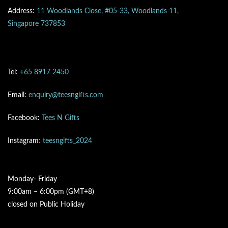
Address:
11 Woodlands Close, #05-33, Woodlands 11,
Singapore 737853
Tel:
+65 8917 2450
Email:
enquiry@teesngifts.com
Facebook:
Tees N Gifts
Instagram
: teesngifts_2024
Monday- Friday
9:00am – 6:00pm (GMT+8)
closed on Public Holiday