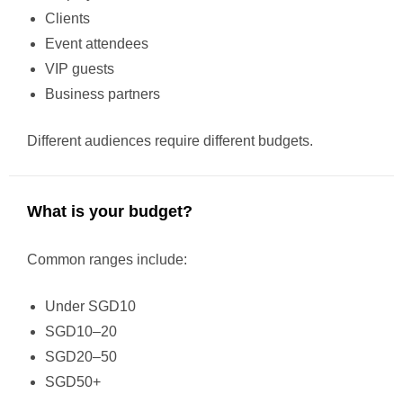
Clients
Event attendees
VIP guests
Business partners
Different audiences require different budgets.
What is your budget?
Common ranges include:
Under SGD10
SGD10–20
SGD20–50
SGD50+