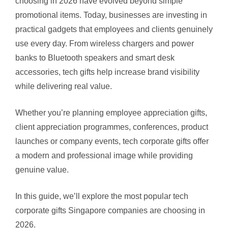
choosing in 2026 have evolved beyond simple
promotional items. Today, businesses are investing in
practical gadgets that employees and clients genuinely
use every day. From wireless chargers and power
banks to Bluetooth speakers and smart desk
accessories, tech gifts help increase brand visibility
while delivering real value.
Whether you’re planning employee appreciation gifts,
client appreciation programmes, conferences, product
launches or company events, tech corporate gifts offer
a modern and professional image while providing
genuine value.
In this guide, we’ll explore the most popular tech
corporate gifts Singapore companies are choosing in
2026.