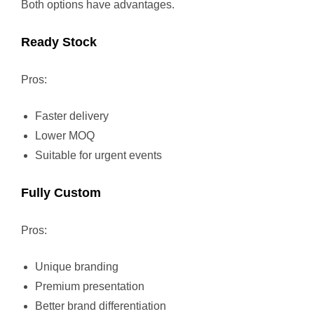
Both options have advantages.
Ready Stock
Pros:
Faster delivery
Lower MOQ
Suitable for urgent events
Fully Custom
Pros:
Unique branding
Premium presentation
Better brand differentiation