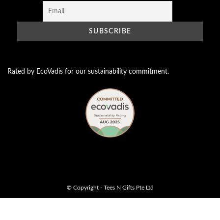
Rated by EcoVadis for our sustainability commitment.
© Copyright - Tees N Gifts Pte Ltd