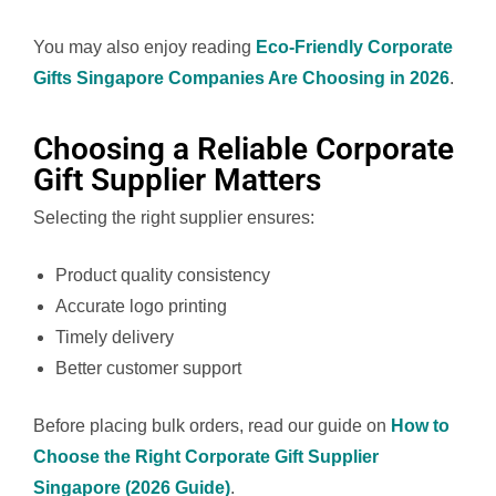
You may also enjoy reading
Eco-Friendly Corporate
Gifts Singapore Companies Are Choosing in 2026
.
Choosing a Reliable Corporate
Gift Supplier Matters
Selecting the right supplier ensures:
Product quality consistency
Accurate logo printing
Timely delivery
Better customer support
Before placing bulk orders, read our guide on
How to
Choose the Right Corporate Gift Supplier
Singapore (2026 Guide)
.