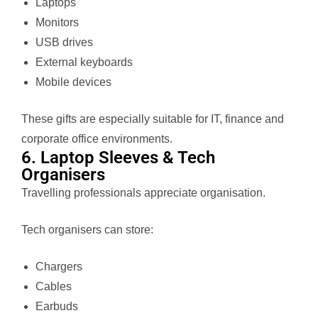
Laptops
Monitors
USB drives
External keyboards
Mobile devices
These gifts are especially suitable for IT, finance and
corporate office environments.
6. Laptop Sleeves & Tech
Organisers
Travelling professionals appreciate organisation.
Tech organisers can store:
Chargers
Cables
Earbuds