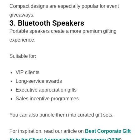
Compact designs are especially popular for event
giveaways.
3. Bluetooth Speakers
Portable speakers create a more premium gifting
experience.
Suitable for:
VIP clients
Long-service awards
Executive appreciation gifts
Sales incentive programmes
You can also bundle them into curated gift sets.
For inspiration, read our article on
Best Corporate Gift
Sets for Client Appreciation in Singapore (2026
)
.