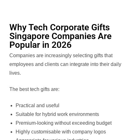
Why Tech Corporate Gifts
Singapore Companies Are
Popular in 2026
Companies are increasingly selecting gifts that
employees and clients can integrate into their daily
lives.
The best tech gifts are:
Practical and useful
Suitable for hybrid work environments
Premium-looking without exceeding budget
Highly customisable with company logos