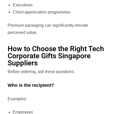
Executives
Client appreciation programmes
Premium packaging can significantly elevate
perceived value.
How to Choose the Right Tech
Corporate Gifts Singapore
Suppliers
Before ordering, ask these questions:
Who is the recipient?
Examples:
Employees