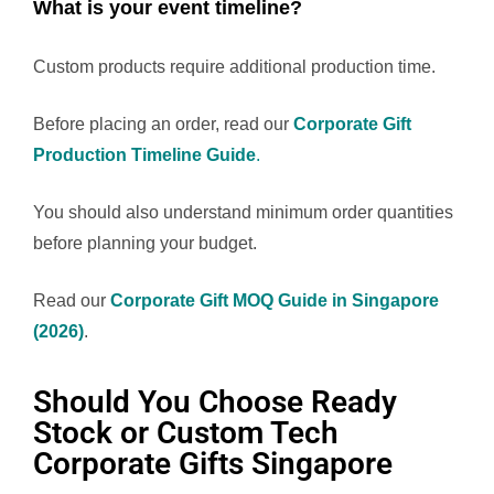
What is your event timeline?
Custom products require additional production time.
Before placing an order, read our
Corporate Gift
Production Timeline Guide
.
You should also understand minimum order quantities
before planning your budget.
Read our
Corporate Gift MOQ Guide in Singapore
(2026)
.
Should You Choose Ready
Stock or Custom Tech
Corporate Gifts Singapore