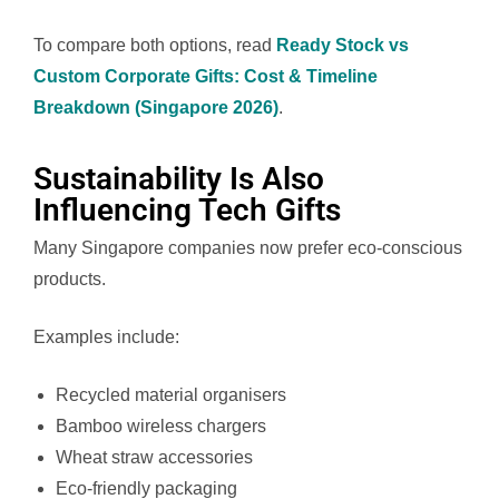
To compare both options, read
Ready Stock vs
Custom Corporate Gifts: Cost & Timeline
Breakdown (Singapore 2026)
.
Sustainability Is Also
Influencing Tech Gifts
Many Singapore companies now prefer eco-conscious
products.
Examples include:
Recycled material organisers
Bamboo wireless chargers
Wheat straw accessories
Eco-friendly packaging