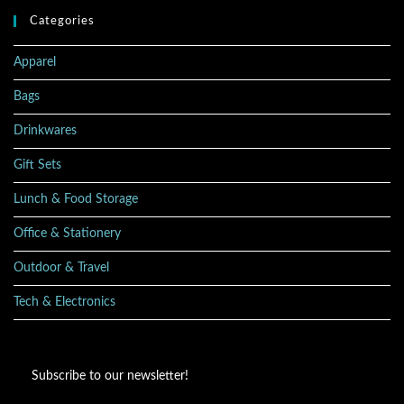
Categories
Apparel
Bags
Drinkwares
Gift Sets
Lunch & Food Storage
Office & Stationery
Outdoor & Travel
Tech & Electronics
Subscribe to our newsletter!