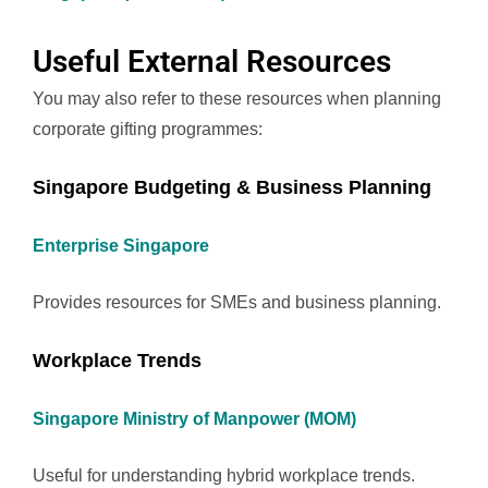
Useful External Resources
You may also refer to these resources when planning
corporate gifting programmes:
Singapore Budgeting & Business Planning
Enterprise Singapore
Provides resources for SMEs and business planning.
Workplace Trends
Singapore Ministry of Manpower (MOM)
Useful for understanding hybrid workplace trends.