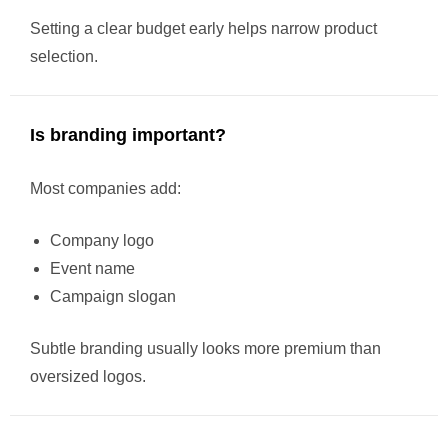
Setting a clear budget early helps narrow product
selection.
Is branding important?
Most companies add:
Company logo
Event name
Campaign slogan
Subtle branding usually looks more premium than
oversized logos.