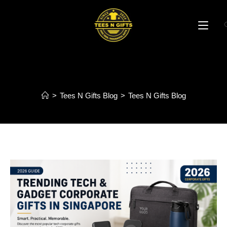
Blog
>
Tees N Gifts Blog
>
Tees N Gifts Blog