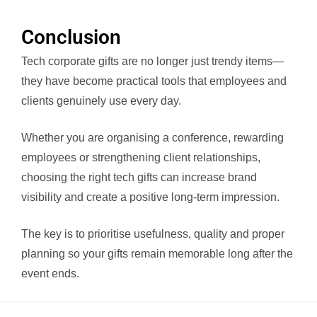
Conclusion
Tech corporate gifts are no longer just trendy items—
they have become practical tools that employees and
clients genuinely use every day.
Whether you are organising a conference, rewarding
employees or strengthening client relationships,
choosing the right tech gifts can increase brand
visibility and create a positive long-term impression.
The key is to prioritise usefulness, quality and proper
planning so your gifts remain memorable long after the
event ends.