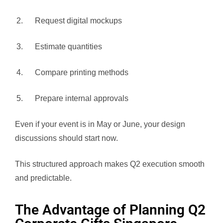
Request digital mockups
Estimate quantities
Compare printing methods
Prepare internal approvals
Even if your event is in May or June, your design
discussions should start now.
This structured approach makes Q2 execution smooth
and predictable.
The Advantage of Planning Q2