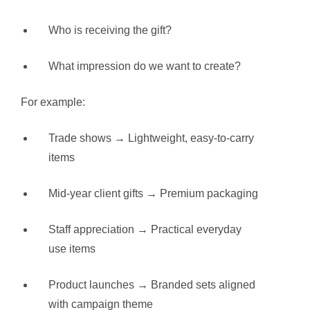
Who is receiving the gift?
What impression do we want to create?
For example:
Trade shows → Lightweight, easy-to-carry
items
Mid-year client gifts → Premium packaging
Staff appreciation → Practical everyday
use items
Product launches → Branded sets aligned
with campaign theme