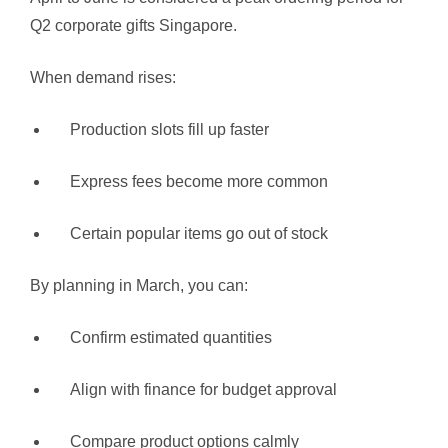
Q2 corporate gifts Singapore.
When demand rises:
Production slots fill up faster
Express fees become more common
Certain popular items go out of stock
By planning in March, you can:
Confirm estimated quantities
Align with finance for budget approval
Compare product options calmly