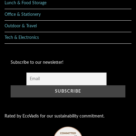
Lunch & Food Storage
Office & Stationery
Outdoor & Travel
Tech & Electronics
Subscribe to our newsletter!
Rated by EcoVadis for our sustainability commitment.