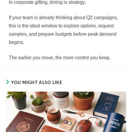
In corporate gifting, timing is strategy.
If your team is already thinking about Q2 campaigns,
this is the ideal window to explore options, request
samples, and prepare budgets before peak demand
begins.
The earlier you move, the more control you keep.
YOU MIGHT ALSO LIKE