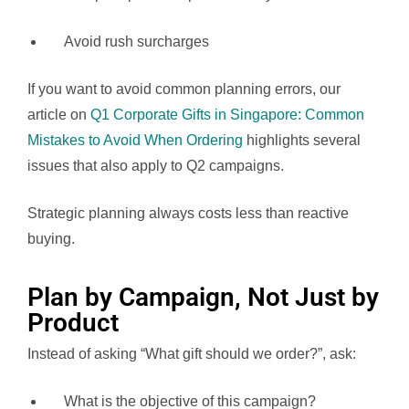
Avoid rush surcharges
If you want to avoid common planning errors, our
article on
Q1 Corporate Gifts in Singapore: Common
Mistakes to Avoid When Ordering
highlights several
issues that also apply to Q2 campaigns.
Strategic planning always costs less than reactive
buying.
Plan by Campaign, Not Just by
Product
Instead of asking “What gift should we order?”, ask:
What is the objective of this campaign?