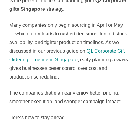
is the perfect time to start planning your
Q2 corporate
gifts Singapore
strategy.
Many companies only begin sourcing in April or May
— which often leads to rushed decisions, limited stock
availability, and tighter production timelines. As we
discussed in our previous guide on
Q1 Corporate Gift
Ordering Timeline in Singapore
, early planning always
gives businesses better control over cost and
production scheduling.
The companies that plan early enjoy better pricing,
smoother execution, and stronger campaign impact.
Here’s how to stay ahead.