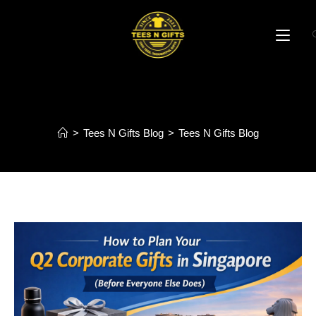
Blog
>
Tees N Gifts Blog
>
Tees N Gifts Blog