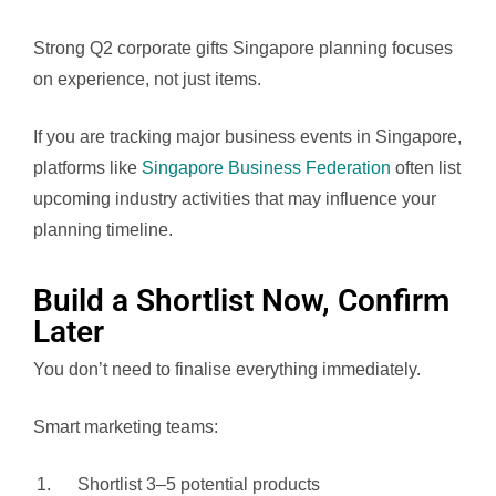
Strong Q2 corporate gifts Singapore planning focuses
on experience, not just items.
If you are tracking major business events in Singapore,
platforms like
Singapore Business Federation
often list
upcoming industry activities that may influence your
planning timeline.
Build a Shortlist Now, Confirm
Later
You don’t need to finalise everything immediately.
Smart marketing teams:
Shortlist 3–5 potential products