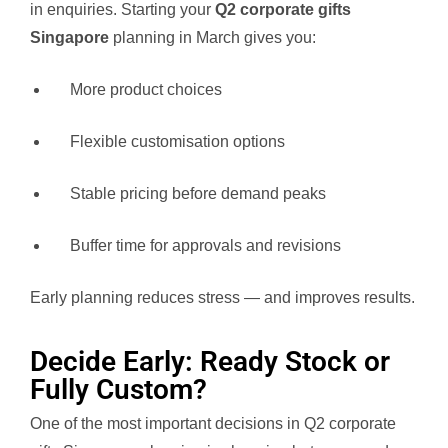
in enquiries. Starting your
Q2 corporate gifts
Singapore
planning in March gives you:
More product choices
Flexible customisation options
Stable pricing before demand peaks
Buffer time for approvals and revisions
Early planning reduces stress — and improves results.
Decide Early: Ready Stock or
Fully Custom?
One of the most important decisions in Q2 corporate