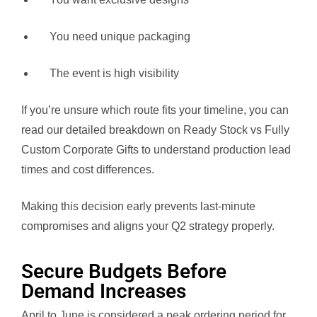
You need unique packaging
The event is high visibility
If you’re unsure which route fits your timeline, you can
read our detailed breakdown on Ready Stock vs Fully
Custom Corporate Gifts to understand production lead
times and cost differences.
Making this decision early prevents last-minute
compromises and aligns your Q2 strategy properly.
Secure Budgets Before
Demand Increases
April to June is considered a peak ordering period for