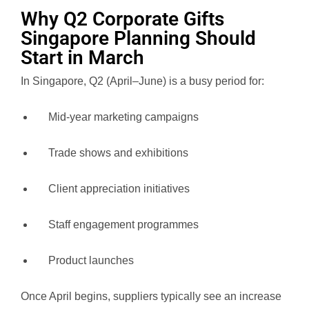
Why Q2 Corporate Gifts
Singapore Planning Should
Start in March
In Singapore, Q2 (April–June) is a busy period for:
Mid-year marketing campaigns
Trade shows and exhibitions
Client appreciation initiatives
Staff engagement programmes
Product launches
Once April begins, suppliers typically see an increase