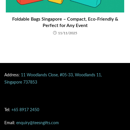
Foldable Bags Singapore – Compact, Eco-Friendly &
Perfect for Any Event
11/11/2025
Address:
11 Woodlands Close, #05-33, Woodlands 11,
Singapore 737853
Tel:
+65 8917 2450
Email:
enquiry@teesngifts.com