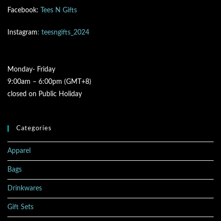
Facebook:
Tees N Gifts
Instagram
: teesngifts_2024
Monday- Friday
9:00am – 6:00pm (GMT+8)
closed on Public Holiday
Categories
Apparel
Bags
Drinkwares
Gift Sets