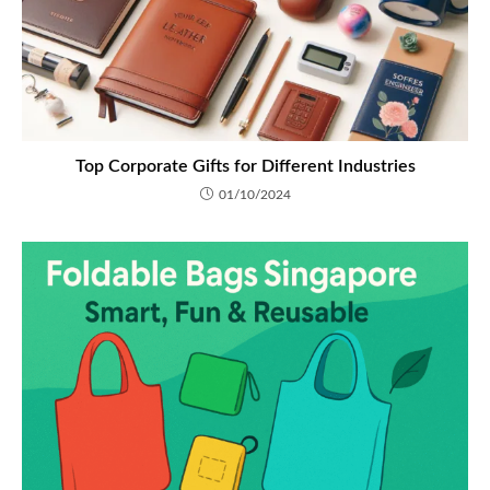
Top Corporate Gifts for Different Industries
01/10/2024