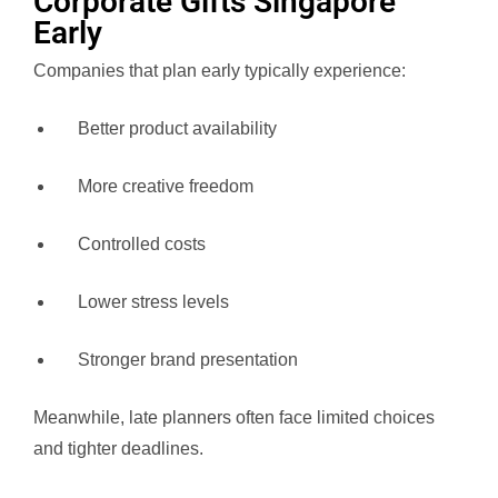
Corporate Gifts Singapore
Early
Companies that plan early typically experience:
Better product availability
More creative freedom
Controlled costs
Lower stress levels
Stronger brand presentation
Meanwhile, late planners often face limited choices
and tighter deadlines.