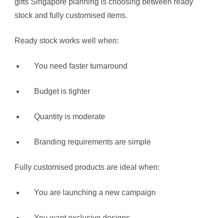
gifts Singapore planning is choosing between ready
stock and fully customised items.
Ready stock works well when:
You need faster turnaround
Budget is tighter
Quantity is moderate
Branding requirements are simple
Fully customised products are ideal when:
You are launching a new campaign
You want exclusive designs