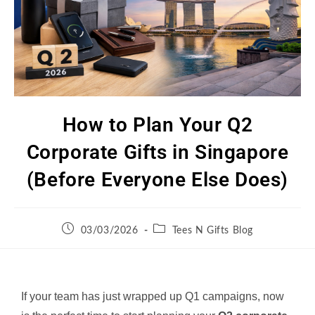
How to Plan Your Q2
Corporate Gifts in Singapore
(Before Everyone Else Does)
03/03/2026
Tees N Gifts Blog
If your team has just wrapped up Q1 campaigns, now