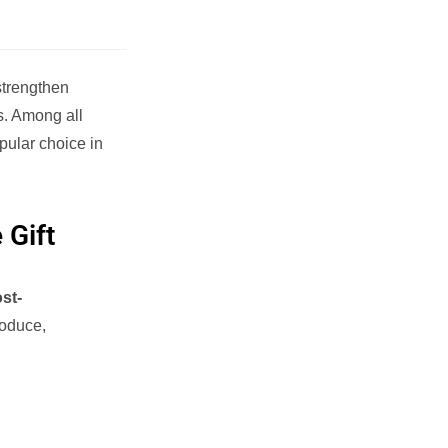
strengthen
s. Among all
pular choice in
 Gift
st-
roduce,