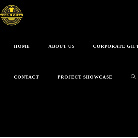
HOME
ABOUT US
CORPORATE GIF
CONTACT
PROJECT SHOWCASE