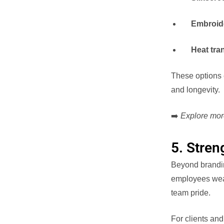
Embroid
Heat tra
These options 
and longevity.
➡️
Explore mor
5. Stren
Beyond brandin
employees wear 
team pride.
For clients and