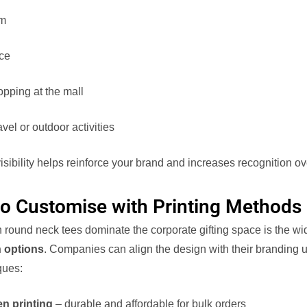
ym
ice
pping at the mall
avel or outdoor activities
isibility helps reinforce your brand and increases recognition ov
to Customise with Printing Methods
 round neck tees dominate the corporate gifting space is the wi
 options
. Companies can align the design with their branding u
ques:
en printing
– durable and affordable for bulk orders