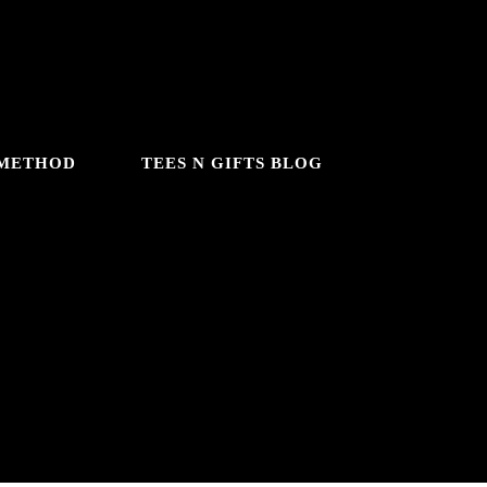
 METHOD
TEES N GIFTS BLOG