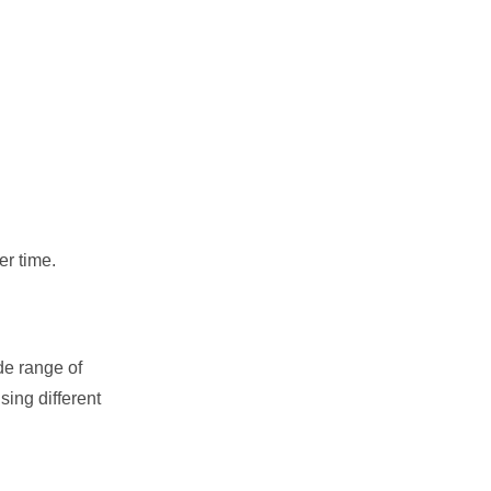
er time.
de range of
sing different