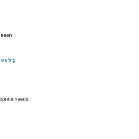
s seen
rketing
rporate needs:
e