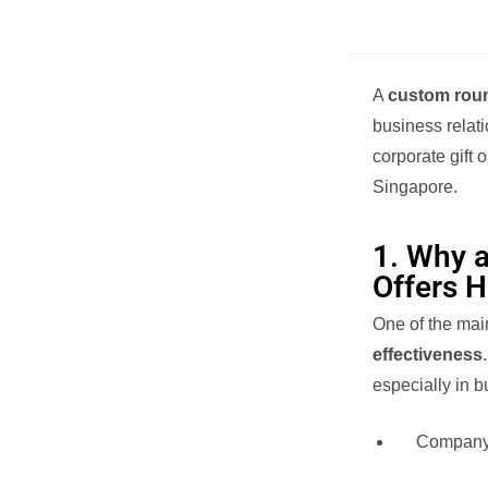
A
custom roun
business relati
corporate gift 
Singapore.
1. Why 
Offers 
One of the mai
effectiveness
especially in b
Company