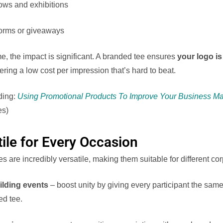
ows and exhibitions
forms or giveaways
e, the impact is significant. A branded tee ensures
your logo i
ffering a low cost per impression that’s hard to beat.
ding:
Using Promotional Products To Improve Your Business Ma
es)
tile for Every Occasion
 are incredibly versatile, making them suitable for different co
lding events
– boost unity by giving every participant the sam
ed tee.