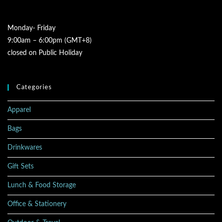
Monday- Friday
9:00am – 6:00pm (GMT+8)
closed on Public Holiday
Categories
Apparel
Bags
Drinkwares
Gift Sets
Lunch & Food Storage
Office & Stationery