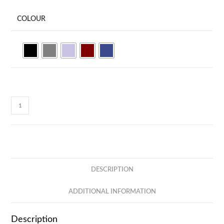
COLOUR
UrbanFlex
Multipurpose
Pouch
MB77
quantity
DESCRIPTION
ADDITIONAL INFORMATION
Description