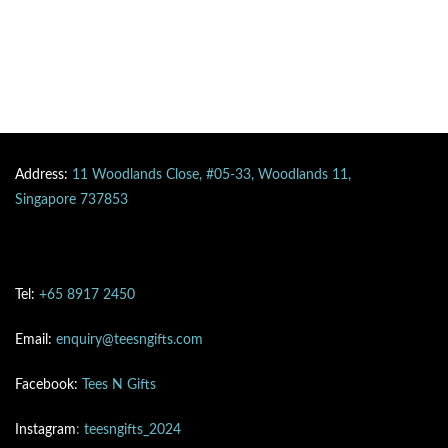
Address:
11 Woodlands Close, #05-33, Woodlands 11,
Singapore 737853
Tel:
+65 8917 2450
Email:
enquiry@teesngifts.com
Facebook:
Tees N Gifts
Instagram
: teesngifts_2024