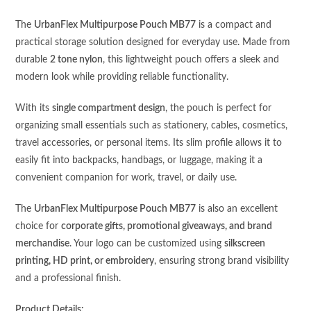
The
UrbanFlex Multipurpose Pouch MB77
is a compact and
practical storage solution designed for everyday use. Made from
durable
2 tone nylon
, this lightweight pouch offers a sleek and
modern look while providing reliable functionality.
With its
single compartment design
, the pouch is perfect for
organizing small essentials such as stationery, cables, cosmetics,
travel accessories, or personal items. Its slim profile allows it to
easily fit into backpacks, handbags, or luggage, making it a
convenient companion for work, travel, or daily use.
The
UrbanFlex Multipurpose Pouch MB77
is also an excellent
choice for
corporate gifts, promotional giveaways, and brand
merchandise
. Your logo can be customized using
silkscreen
printing, HD print, or embroidery
, ensuring strong brand visibility
and a professional finish.
Product Details: