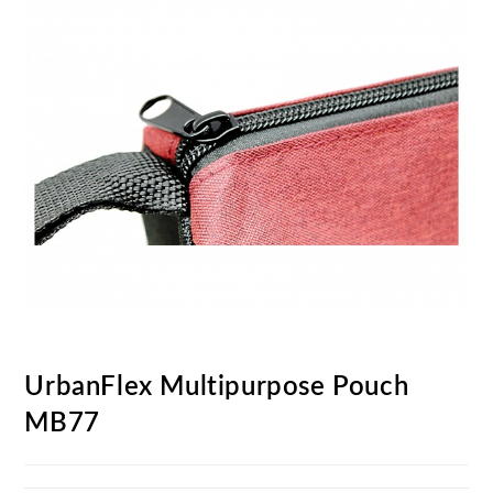
UrbanFlex Multipurpose Pouch
MB77