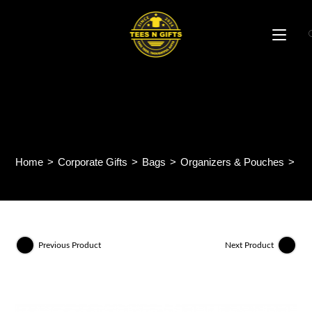
Skip
to
content
UrbanFlex Multipurpose
Pouch MB77
Home
>
Corporate Gifts
>
Bags
>
Organizers & Pouches
>
Ut
Previous Product
Next Product