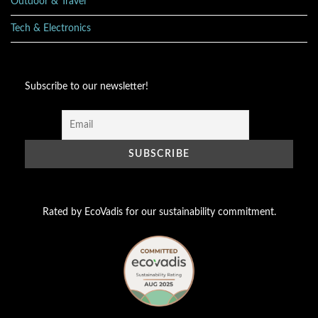
Outdoor & Travel
Tech & Electronics
Subscribe to our newsletter!
Rated by EcoVadis for our sustainability commitment.