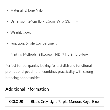
Material: 2 Tone Nylon
Dimension: 24cm (L) x 5.5cm (W) x 13cm (H)
Weight: ±66g
Function: Single Compartment
Printing Methods: Silkscreen, HD Print, Embroidery
Perfect for companies looking for a
stylish and functional
promotional pouch
that combines practicality with strong
branding opportunities.
Additional information
COLOUR
Black
,
Grey
,
Light Purple
,
Maroon
,
Royal Blue