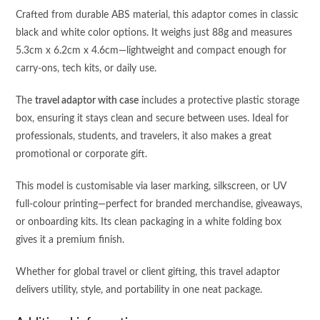
Crafted from durable ABS material, this adaptor comes in classic
black and white color options. It weighs just 88g and measures
5.3cm x 6.2cm x 4.6cm—lightweight and compact enough for
carry-ons, tech kits, or daily use.
The
travel adaptor with case
includes a protective plastic storage
box, ensuring it stays clean and secure between uses. Ideal for
professionals, students, and travelers, it also makes a great
promotional or corporate gift.
This model is customisable via laser marking, silkscreen, or UV
full-colour printing—perfect for branded merchandise, giveaways,
or onboarding kits. Its clean packaging in a white folding box
gives it a premium finish.
Whether for global travel or client gifting, this travel adaptor
delivers utility, style, and portability in one neat package.