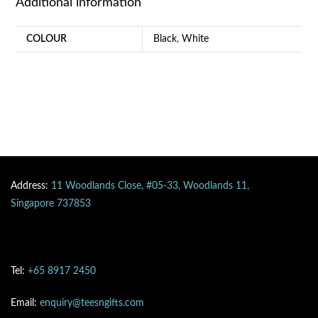
Additional information
COLOUR
Black
,
White
Address:
11 Woodlands Close, #05-33, Woodlands 11,
Singapore 737853
Tel:
+65 8917 2450
Email:
enquiry@teesngifts.com