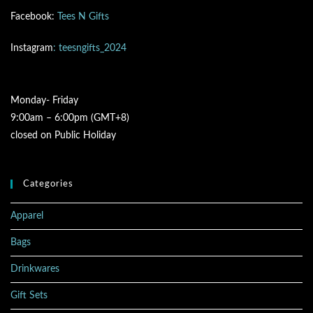
Facebook:
Tees N Gifts
Instagram
: teesngifts_2024
Monday- Friday
9:00am – 6:00pm (GMT+8)
closed on Public Holiday
Categories
Apparel
Bags
Drinkwares
Gift Sets