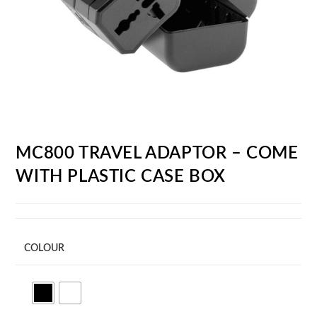
MC800 TRAVEL ADAPTOR – COME
WITH PLASTIC CASE BOX
COLOUR