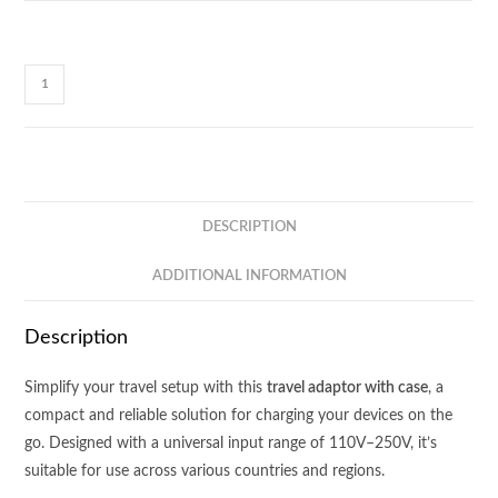
MC800
TRAVEL
ADAPTOR
-
COME
WITH
DESCRIPTION
PLASTIC
CASE
ADDITIONAL INFORMATION
BOX
quantity
Description
Simplify your travel setup with this
travel adaptor with case
, a
compact and reliable solution for charging your devices on the
go. Designed with a universal input range of 110V–250V, it’s
suitable for use across various countries and regions.