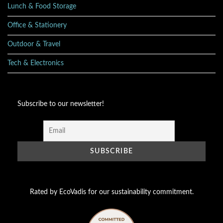
Lunch & Food Storage
Office & Stationery
Outdoor & Travel
Tech & Electronics
Subscribe to our newsletter!
Rated by EcoVadis for our sustainability commitment.