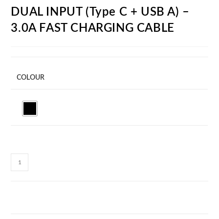
DUAL INPUT (Type C + USB A) –
3.0A FAST CHARGING CABLE
COLOUR
CC33C
MULTICABLE
-
3
IN