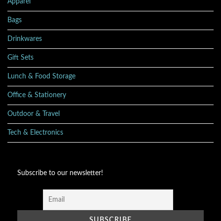
Apparel
Bags
Drinkwares
Gift Sets
Lunch & Food Storage
Office & Stationery
Outdoor & Travel
Tech & Electronics
Subscribe to our newsletter!