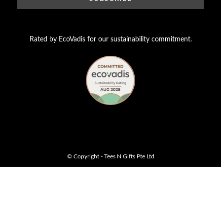
Rated by EcoVadis for our sustainability commitment.
© Copyright - Tees N Gifts Pte Ltd