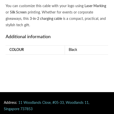
You can customize this cable with your logo using
Laser Marking
or
Silk Screen
printing. Whether for events or corporate
giveaways, this
3-in-2 charging cable
is a compact, practical, and
stylish tech gift.
Additional information
COLOUR
Black
Address:
11 Woodlands Close, #05-33, Woodlands 11,
Singapore 737853