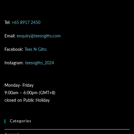
Tel:
+65 8917 2450
Email:
enquiry@teesngifts.com
Facebook:
Tees N Gifts
Instagram
: teesngifts_2024
Monday- Friday
9:00am – 6:00pm (GMT+8)
closed on Public Holiday
Categories