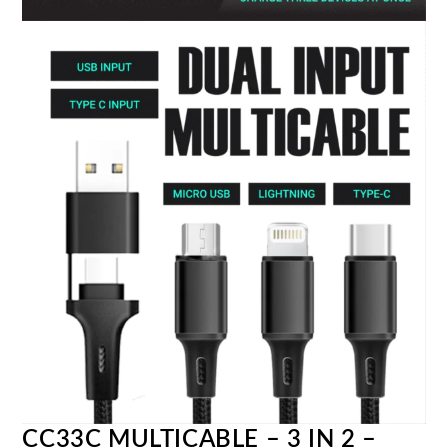
CC33C MULTICABLE – 3 IN 2 –