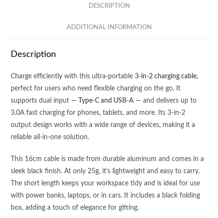
2
DESCRIPTION
-
DUAL
ADDITIONAL INFORMATION
INPUT
(Type
Description
C
+
Charge efficiently with this ultra-portable
3-in-2 charging cable
,
USB
perfect for users who need flexible charging on the go. It
A)
supports dual input —
Type-C and USB-A
— and delivers up to
-
3.0A fast charging for phones, tablets, and more. Its 3-in-2
3.0A
output design works with a wide range of devices, making it a
FAST
reliable all-in-one solution.
CHARGING
CABLE
This 16cm cable is made from durable aluminum and comes in a
quantity
sleek black finish. At only 25g, it’s lightweight and easy to carry.
The short length keeps your workspace tidy and is ideal for use
with power banks, laptops, or in cars. It includes a black folding
box, adding a touch of elegance for gifting.