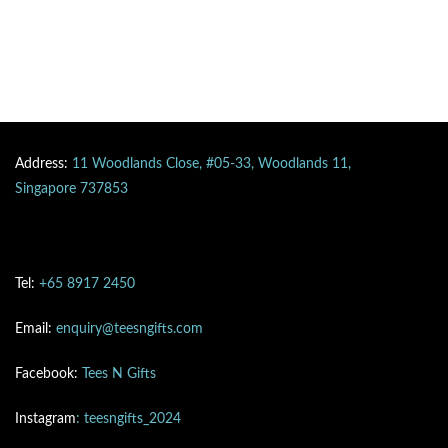
Address:
11 Woodlands Close, #05-33, Woodlands 11,
Singapore 737853
Tel:
+65 8917 2450
Email:
enquiry@teesngifts.com
Facebook:
Tees N Gifts
Instagram
: teesngifts_2024