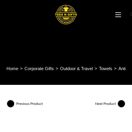
Skip
to
content
Anti Bacteria Quick Dry
Sports Towel USTW
Home
>
Corporate Gifts
>
Outdoor & Travel
>
Towels
>
Anti B
Previous Product
Next Product