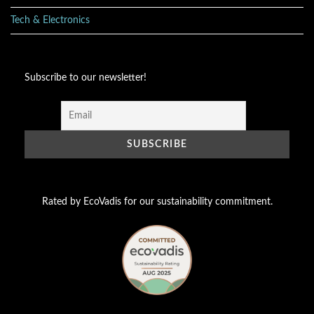
Tech & Electronics
Subscribe to our newsletter!
Rated by EcoVadis for our sustainability commitment.