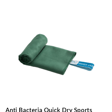
Anti Bacteria Quick Dry Sports