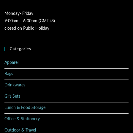
Monday- Friday
9:00am – 6:00pm (GMT+8)
closed on Public Holiday
Categories
Apparel
Bags
Drinkwares
Gift Sets
Lunch & Food Storage
Office & Stationery
Outdoor & Travel