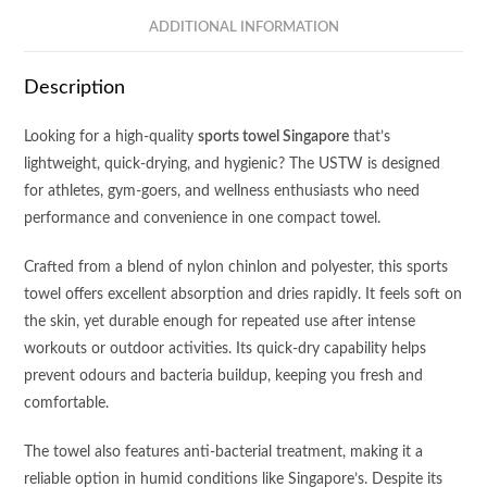
quantity
ADDITIONAL INFORMATION
Description
Looking for a high-quality
sports towel Singapore
that’s
lightweight, quick-drying, and hygienic? The USTW is designed
for athletes, gym-goers, and wellness enthusiasts who need
performance and convenience in one compact towel.
Crafted from a blend of nylon chinlon and polyester, this sports
towel offers excellent absorption and dries rapidly. It feels soft on
the skin, yet durable enough for repeated use after intense
workouts or outdoor activities. Its quick-dry capability helps
prevent odours and bacteria buildup, keeping you fresh and
comfortable.
The towel also features anti-bacterial treatment, making it a
reliable option in humid conditions like Singapore’s. Despite its