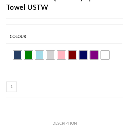
Towel USTW
COLOUR
Anti
Bacteria
Quick
Dry
Sports
Towel
DESCRIPTION
USTW