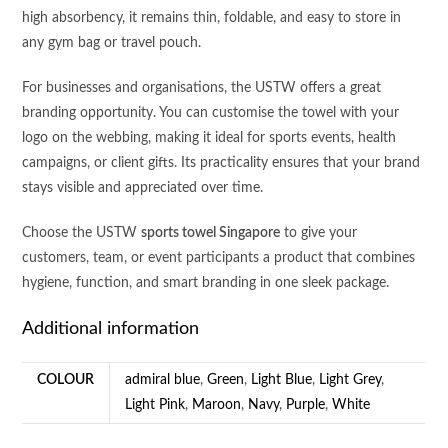
high absorbency, it remains thin, foldable, and easy to store in
any gym bag or travel pouch.
For businesses and organisations, the USTW offers a great
branding opportunity. You can customise the towel with your
logo on the webbing, making it ideal for sports events, health
campaigns, or client gifts. Its practicality ensures that your brand
stays visible and appreciated over time.
Choose the USTW
sports towel Singapore
to give your
customers, team, or event participants a product that combines
hygiene, function, and smart branding in one sleek package.
Additional information
COLOUR
admiral blue
,
Green
,
Light Blue
,
Light Grey
,
Light Pink
,
Maroon
,
Navy
,
Purple
,
White