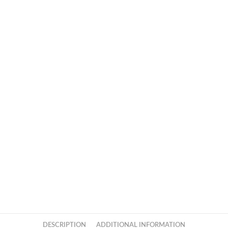
DESCRIPTION
ADDITIONAL INFORMATION