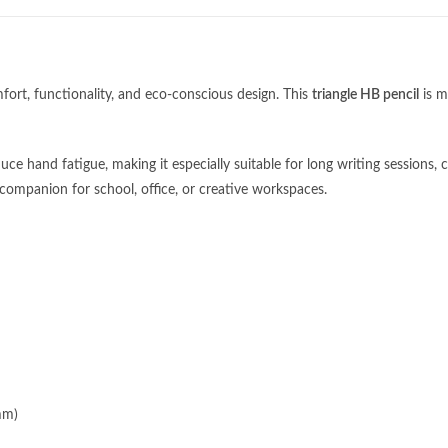
fort, functionality, and eco-conscious design. This
triangle HB pencil
is m
ce hand fatigue, making it especially suitable for long writing sessions, ch
le companion for school, office, or creative workspaces.
Categories
pm (GMT+8)
Apparel
c Holiday
mm)
Bags