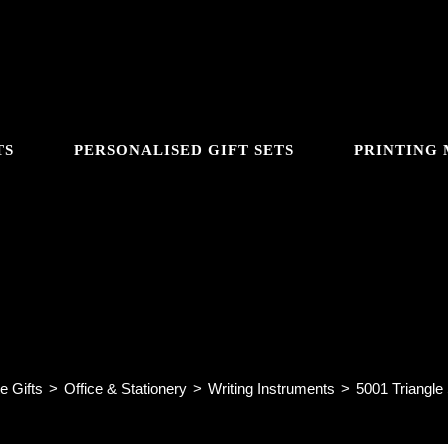
TS
PERSONALISED GIFT SETS
PRINTING
GGLE
5001 Triangle Shaped HB Penci
BSITE
e Gifts
>
Office & Stationery
>
Writing Instruments
>
5001 Triangle