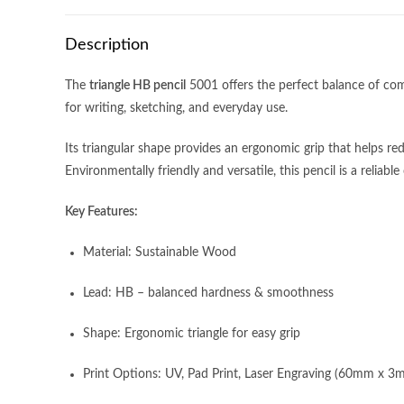
Description
The
triangle HB pencil
5001 offers the perfect balance of com
for writing, sketching, and everyday use.
Its triangular shape provides an ergonomic grip that helps redu
Environmentally friendly and versatile, this pencil is a reliab
Key Features:
Material: Sustainable Wood
Lead: HB – balanced hardness & smoothness
Address:
11 Woodlands Close, #05-33,
Monday- Friday
Shape: Ergonomic triangle for easy grip
Woodlands 11, Singapore 737853
9:00am – 6:00
closed on Publi
Print Options: UV, Pad Print, Laser Engraving (60mm x 3