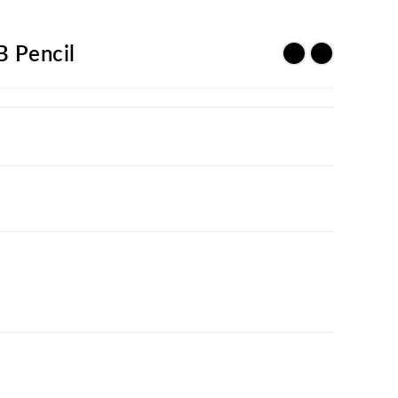
B Pencil