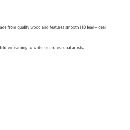
ade from quality wood and features smooth HB lead—ideal
ildren learning to write, or professional artists.
Subscribe to our newsletter!