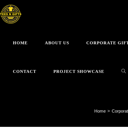
Skip
to
content
HOME
ABOUT US
CORPORATE GIF
TO
CONTACT
PROJECT SHOWCASE
WE
Home
>
Corporat