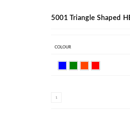
ARCH
5001 Triangle Shaped H
COLOUR
5001
Triangle
Shaped
HB
Pencil