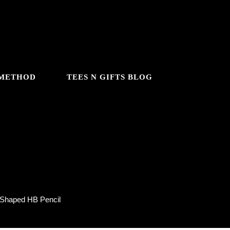
 METHOD
TEES N GIFTS BLOG
l
 Shaped HB Pencil