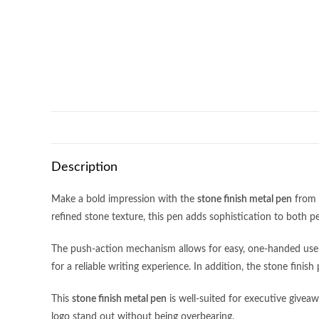
Description
Make a bold impression with the
stone finish metal pen
from 
refined stone texture, this pen adds sophistication to both p
The push-action mechanism allows for easy, one-handed use—id
Address:
11 Woodlands Close, #05-33,
Monday- Friday
for a reliable writing experience. In addition, the stone finis
Woodlands 11, Singapore 737853
9:00am – 6:00
This
stone finish metal pen
is well-suited for executive givea
closed on Publi
logo stand out without being overbearing.