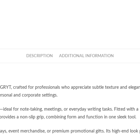
DESCRIPTION
ADDITIONAL INFORMATION
GRYT, crafted for professionals who appreciate subtle texture and elega
ersonal and corporate settings.
eal for note-taking, meetings, or everyday writing tasks. Fitted with a 
Categories
h provides a non-slip grip, combining form and function in one sleek tool.
pm (GMT+8)
Apparel
ways, event merchandise, or premium promotional gifts. Its high-end look 
c Holiday