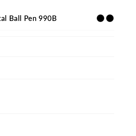
al Ball Pen 990B