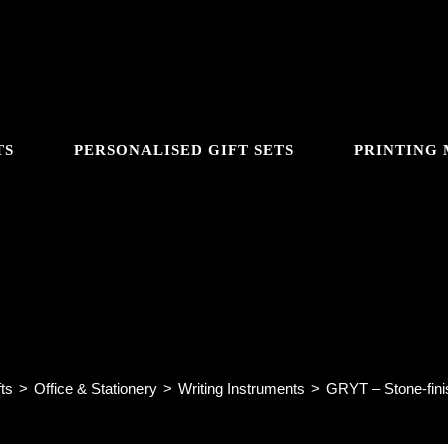
TS
PERSONALISED GIFT SETS
PRINTING
GGLE
 – Stone-finish Metal Ball Pen
BSITE
ts
>
Office & Stationery
>
Writing Instruments
>
GRYT – Stone-fini