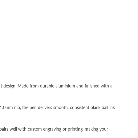
nt design. Made from durable aluminium and finished with a
1.0mm nib, the pen delivers smooth, consistent black ball ink
Subscribe to our newsletter!
pairs well with custom engraving or printing, making your