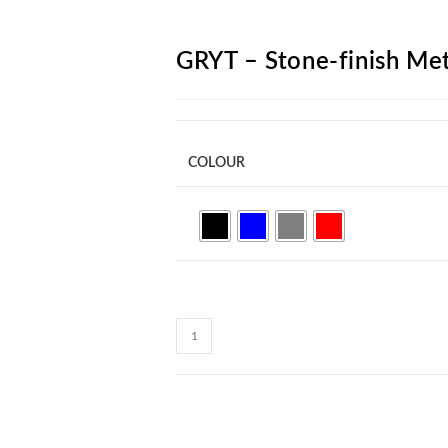
ARCH
GRYT – Stone-finish Met
COLOUR
GRYT
-
Stone-
finish
Metal