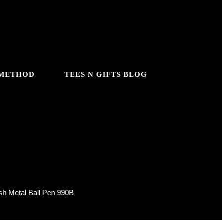
 METHOD
TEES N GIFTS BLOG
 990B
sh Metal Ball Pen 990B