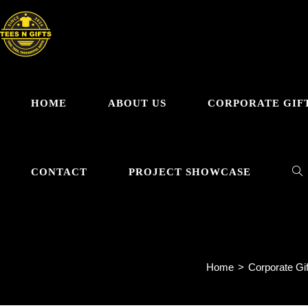
Skip
to
content
HOME
ABOUT US
CORPORATE GIF
TO
CONTACT
PROJECT SHOWCASE
GRYT
WE
Home
>
Corporate Gif