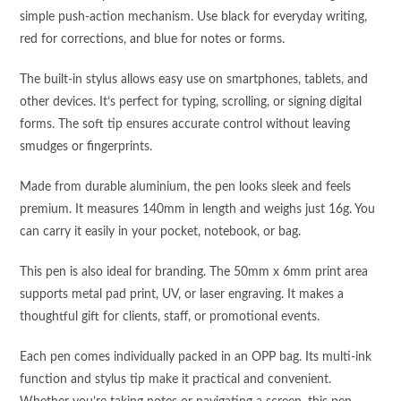
simple push-action mechanism. Use black for everyday writing,
red for corrections, and blue for notes or forms.
The built-in stylus allows easy use on smartphones, tablets, and
other devices. It’s perfect for typing, scrolling, or signing digital
forms. The soft tip ensures accurate control without leaving
smudges or fingerprints.
Made from durable aluminium, the pen looks sleek and feels
premium. It measures 140mm in length and weighs just 16g. You
can carry it easily in your pocket, notebook, or bag.
This pen is also ideal for branding. The 50mm x 6mm print area
supports metal pad print, UV, or laser engraving. It makes a
thoughtful gift for clients, staff, or promotional events.
Each pen comes individually packed in an OPP bag. Its multi-ink
function and stylus tip make it practical and convenient.