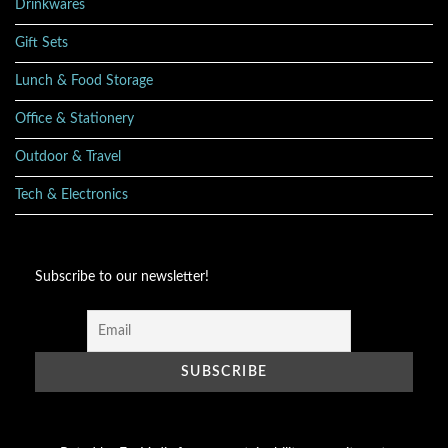
Drinkwares
Gift Sets
Lunch & Food Storage
Office & Stationery
Outdoor & Travel
Tech & Electronics
Subscribe to our newsletter!