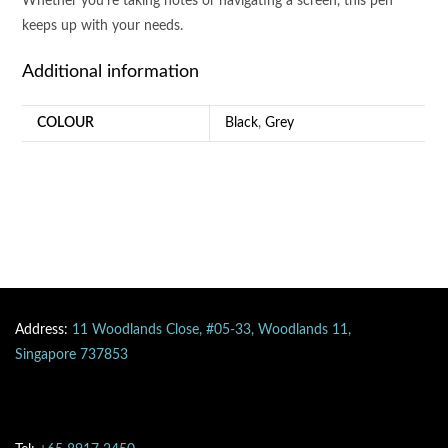
Whether you’re taking notes or navigating a screen, this pen
keeps up with your needs.
Additional information
COLOUR
Black
,
Grey
Address:
11 Woodlands Close, #05-33, Woodlands 11,
Singapore 737853