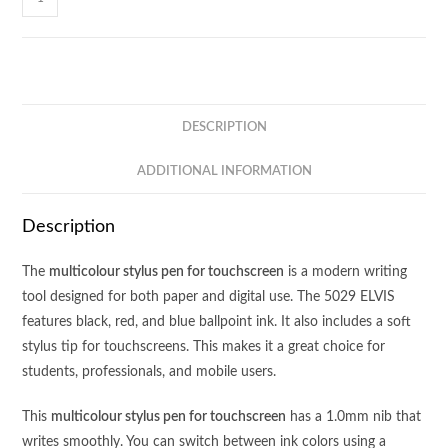
ELVIS
-
Multicolour
Pen
with
DESCRIPTION
Stylus
quantity
ADDITIONAL INFORMATION
Description
The
multicolour stylus pen for touchscreen
is a modern writing
tool designed for both paper and digital use. The 5029 ELVIS
features black, red, and blue ballpoint ink. It also includes a soft
stylus tip for touchscreens. This makes it a great choice for
students, professionals, and mobile users.
This
multicolour stylus pen for touchscreen
has a 1.0mm nib that
writes smoothly. You can switch between ink colors using a