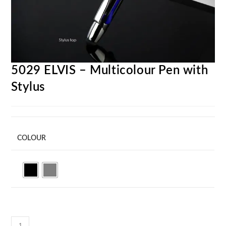
5029 ELVIS – Multicolour Pen with
Stylus
COLOUR
5029