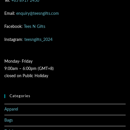
Tel:
+65 8917 2450
Email:
enquiry@teesngifts.com
Facebook:
Tees N Gifts
Instagram
: teesngifts_2024
Monday- Friday
9:00am – 6:00pm (GMT+8)
closed on Public Holiday
Categories
Apparel
Bags