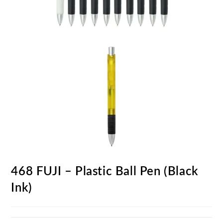
468 FUJI – Plastic Ball Pen (Black
Ink)