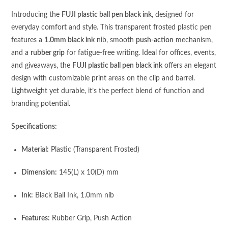
Introducing the
FUJI plastic ball pen black ink
, designed for
everyday comfort and style. This transparent frosted plastic pen
features a
1.0mm black ink
nib, smooth
push-action
mechanism,
and a
rubber grip
for fatigue-free writing. Ideal for offices, events,
and giveaways, the
FUJI plastic ball pen black ink
offers an elegant
design with customizable print areas on the clip and barrel.
Lightweight yet durable, it’s the perfect blend of function and
branding potential.
Specifications:
Material:
Plastic (Transparent Frosted)
Dimension:
145(L) x 10(D) mm
Ink:
Black Ball Ink, 1.0mm nib
Features:
Rubber Grip, Push Action