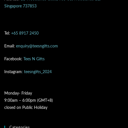
Singapore 737853
Tel:
+65 8917 2450
Email:
enquiry@teesngifts.com
Facebook:
Tees N Gifts
Instagram
: teesngifts_2024
Monday- Friday
9:00am – 6:00pm (GMT+8)
closed on Public Holiday
Categories