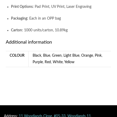
Print Options:
Pad Print, UV Print, Laser Engraving
Packaging:
Each in an OPP bag
Carton:
1000 units/carton, 10.89kg
Additional information
COLOUR
Black
,
Blue
,
Green
,
Light Blue
,
Orange
,
Pink
,
Purple
,
Red
,
White
,
Yellow
Address:
11 Woodlands Close, #05-33, Woodlands 11,