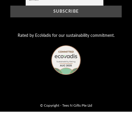
Rated by EcoVadis for our sustainability commitment.
© Copyright - Tees N Gifts Pte Ltd