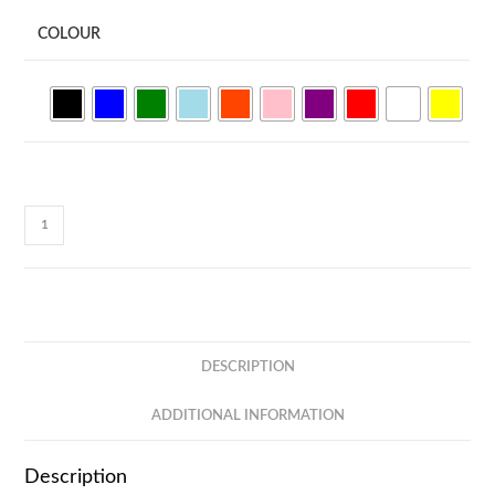
COLOUR
468
FUJI
-
Plastic
Ball
Pen
DESCRIPTION
(Black
Ink)
ADDITIONAL INFORMATION
quantity
Description