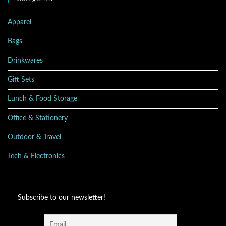
Apparel
Bags
Drinkwares
Gift Sets
Lunch & Food Storage
Office & Stationery
Outdoor & Travel
Tech & Electronics
Subscribe to our newsletter!