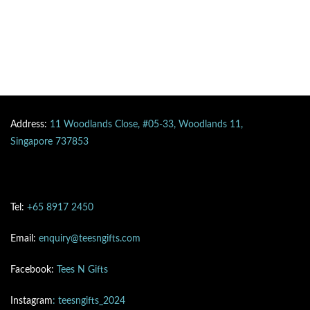
Address:
11 Woodlands Close, #05-33, Woodlands 11,
Singapore 737853
Tel:
+65 8917 2450
Email:
enquiry@teesngifts.com
Facebook:
Tees N Gifts
Instagram
: teesngifts_2024