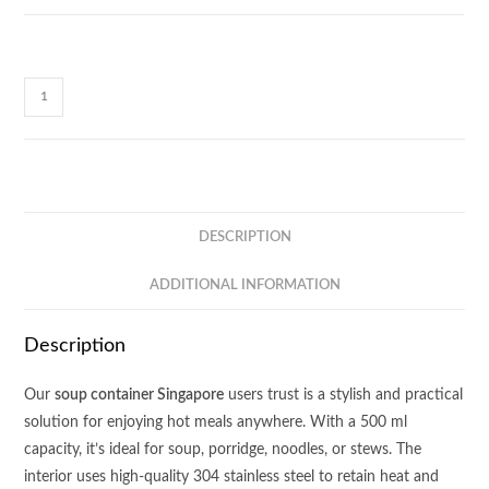
Soup
Delight
Container
CE63
quantity
DESCRIPTION
ADDITIONAL INFORMATION
Description
Our
soup container Singapore
users trust is a stylish and practical
solution for enjoying hot meals anywhere. With a 500 ml
capacity, it’s ideal for soup, porridge, noodles, or stews. The
interior uses high-quality 304 stainless steel to retain heat and