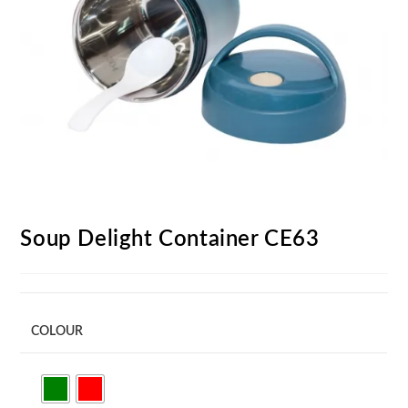
Soup Delight Container CE63
COLOUR