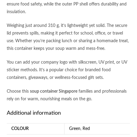
ensure food safety, while the outer PP shell offers durability and
insulation.
Weighing just around 310 g, it’s lightweight yet solid. The secure
lid prevents spills, making it perfect for school, office, or travel
use. Whether you’re packing lunch or sharing a homemade treat,
this container keeps your soup warm and mess-free.
You can add your company logo with silkscreen, UV print, or UV
sticker methods. It’s a popular choice for branded food
containers, giveaways, or wellness-focused gift sets.
Choose this
soup container Singapore
families and professionals
rely on for warm, nourishing meals on the go.
Additional information
COLOUR
Green
,
Red