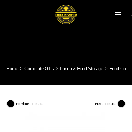
Skip
to
content
Soup Delight Container
CE63
Home
>
Corporate Gifts
>
Lunch & Food Storage
>
Food Conta
Previous Product
Next Product