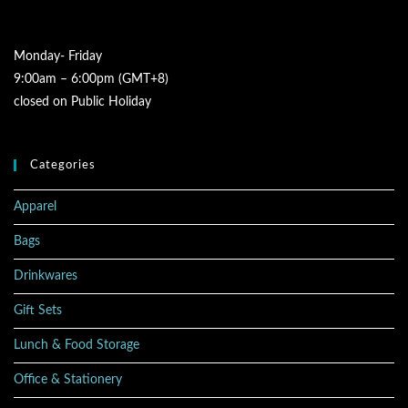
Monday- Friday
9:00am – 6:00pm (GMT+8)
closed on Public Holiday
Categories
Apparel
Bags
Drinkwares
Gift Sets
Lunch & Food Storage
Office & Stationery