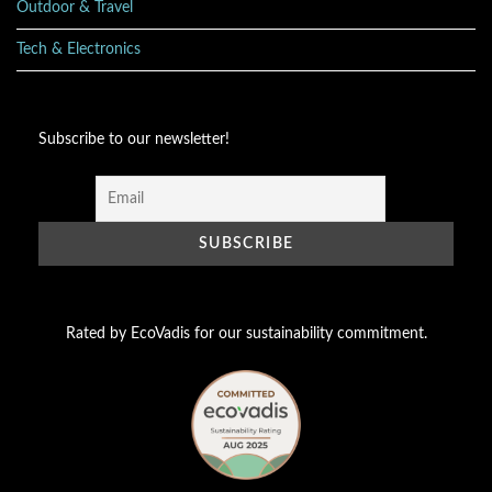
Outdoor & Travel
Tech & Electronics
Subscribe to our newsletter!
Rated by EcoVadis for our sustainability commitment.