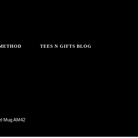
 METHOD
TEES N GIFTS BLOG
el Mug AM42