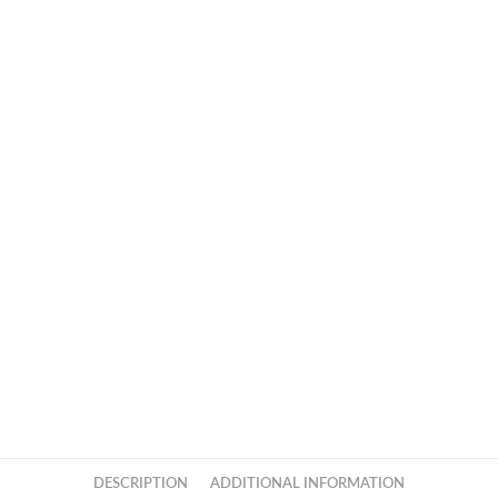
DESCRIPTION
ADDITIONAL INFORMATION