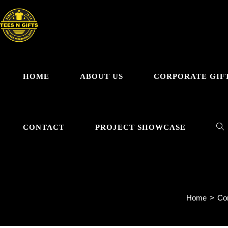
Skip
to
content
HOME
ABOUT US
CORPORATE GIF
TO
CONTACT
PROJECT SHOWCASE
WE
Home
>
Cor