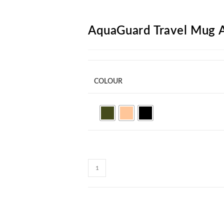
ARCH
AquaGuard Travel Mug
COLOUR
AquaGuard
Travel
Mug
AM42
quantity