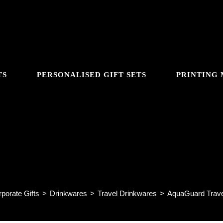
TS
PERSONALISED GIFT SETS
PRINTING
GGLE
AquaGuard Travel Mug AM42
BSITE
porate Gifts
>
Drinkwares
>
Travel Drinkwares
>
AquaGuard Trav