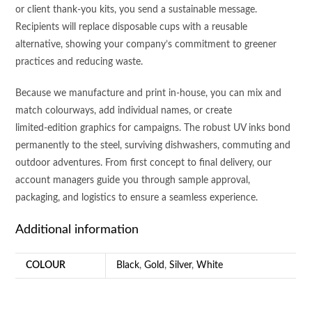
or client thank‑you kits, you send a sustainable message.
Recipients will replace disposable cups with a reusable
alternative, showing your company’s commitment to greener
practices and reducing waste.
Because we manufacture and print in‑house, you can mix and
match colourways, add individual names, or create
limited‑edition graphics for campaigns. The robust UV inks bond
permanently to the steel, surviving dishwashers, commuting and
outdoor adventures. From first concept to final delivery, our
account managers guide you through sample approval,
packaging, and logistics to ensure a seamless experience.
Additional information
COLOUR
Black
,
Gold
,
Silver
,
White