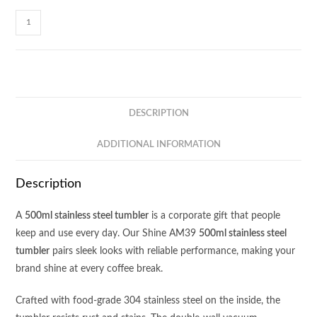
Shine
500ml
Stainless
Steel
Tumbler
AM39
DESCRIPTION
quantity
ADDITIONAL INFORMATION
Description
A
500ml stainless steel tumbler
is a corporate gift that people
keep and use every day. Our Shine AM39
500ml stainless steel
tumbler
pairs sleek looks with reliable performance, making your
brand shine at every coffee break.
Crafted with food‑grade 304 stainless steel on the inside, the