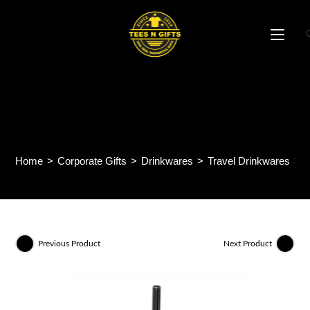
Skip
to
content
Shine 500ml Stainless Steel
Tumbler AM39
Home
>
Corporate Gifts
>
Drinkwares
>
Travel Drinkwares
>
S
Previous Product
Next Product