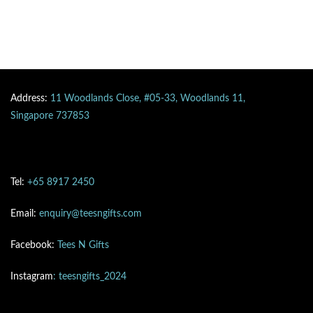
Address:
11 Woodlands Close, #05-33, Woodlands 11,
Singapore 737853
Tel:
+65 8917 2450
Email:
enquiry@teesngifts.com
Facebook:
Tees N Gifts
Instagram
: teesngifts_2024