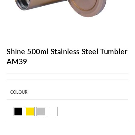
Shine 500ml Stainless Steel Tumbler
AM39
COLOUR