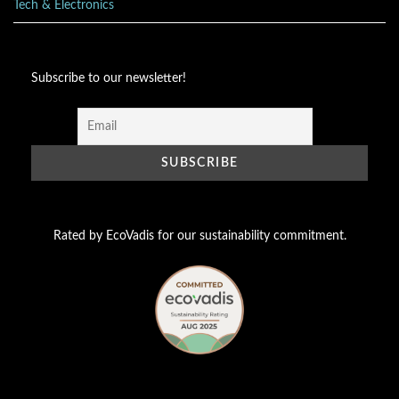
Tech & Electronics
Subscribe to our newsletter!
Rated by EcoVadis for our sustainability commitment.