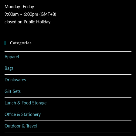
Monday- Friday
9:00am – 6:00pm (GMT+8)
closed on Public Holiday
Categories
Apparel
Bags
Drinkwares
Gift Sets
Lunch & Food Storage
Office & Stationery
Outdoor & Travel