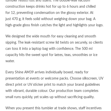
tumbler resists rust and stains. The double‑wall vacuum
construction keeps drinks hot for up to 6 hours and chilled
for 12, preventing condensation on the glossy exterior. At
just 470 g, it feels solid without weighing down your bag. A
high‑grade gloss finish catches the light and highlights your logo.
We designed the wide mouth for easy cleaning and smooth
sipping. The leak‑resistant screw lid twists on securely, so clients
can toss it into a laptop bag with confidence. The 500 ml
capacity hits the sweet spot for lattes, teas, smoothies or ice
water.
Every Shine AM39 arrives individually boxed, ready for
presentation at events or welcome packs. Choose silkscreen, UV
direct print or UV sticker print to match your brand guidelines
with vibrant, durable colour. Our production team completes
small runs quickly, yet scales up without sacrificing quality.
When you present this tumbler at trade shows, staff incentives