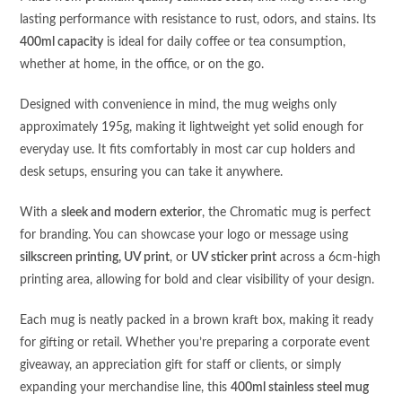
lasting performance with resistance to rust, odors, and stains. Its
400ml capacity
is ideal for daily coffee or tea consumption,
whether at home, in the office, or on the go.
Designed with convenience in mind, the mug weighs only
approximately 195g, making it lightweight yet solid enough for
everyday use. It fits comfortably in most car cup holders and
desk setups, ensuring you can take it anywhere.
With a
sleek and modern exterior
, the Chromatic mug is perfect
for branding. You can showcase your logo or message using
silkscreen printing, UV print
, or
UV sticker print
across a 6cm-high
printing area, allowing for bold and clear visibility of your design.
Each mug is neatly packed in a brown kraft box, making it ready
for gifting or retail. Whether you’re preparing a corporate event
giveaway, an appreciation gift for staff or clients, or simply
expanding your merchandise line, this
400ml stainless steel mug