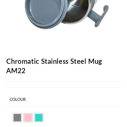
Chromatic Stainless Steel Mug
AM22
COLOUR