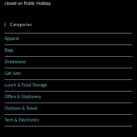
closed on Public Holiday
Categories
Apparel
Bags
Drinkwares
Gift Sets
Lunch & Food Storage
Office & Stationery
Outdoor & Travel
Tech & Electronics