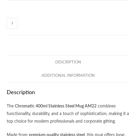
Chromatic
Stainless
Steel
Mug
AM22
quantity
DESCRIPTION
ADDITIONAL INFORMATION
Description
The
Chromatic 400ml Stainless Steel Mug AM22
combines
functionality, durability, and a touch of sophistication, making it a
top choice for modern professionals and corporate gifting.
Made from
premium quality stainless steel
, this mug offers long-