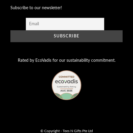
Subscribe to our newsletter!
Rated by EcoVadis for our sustainability commitment.
© Copyright - Tees N Gifts Pte Ltd