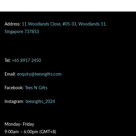
Address:
11 Woodlands Close, #05-33, Woodlands 11,
Singapore 737853
Tel:
+65 8917 2450
Email:
enquiry@teesngifts.com
Facebook:
Tees N Gifts
Instagram
: teesngifts_2024
Monday- Friday
9:00am – 6:00pm (GMT+8)