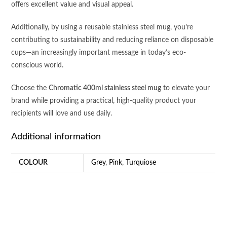
offers excellent value and visual appeal.
Additionally, by using a reusable stainless steel mug, you’re
contributing to sustainability and reducing reliance on disposable
cups—an increasingly important message in today’s eco-
conscious world.
Choose the
Chromatic 400ml stainless steel mug
to elevate your
brand while providing a practical, high-quality product your
recipients will love and use daily.
Additional information
COLOUR
Grey
,
Pink
,
Turquiose