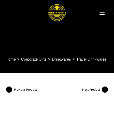
Skip
to
content
Chromatic Stainless Steel
Mug AM22
Home
>
Corporate Gifts
>
Drinkwares
>
Travel Drinkwares
>
C
Previous Product
Next Product