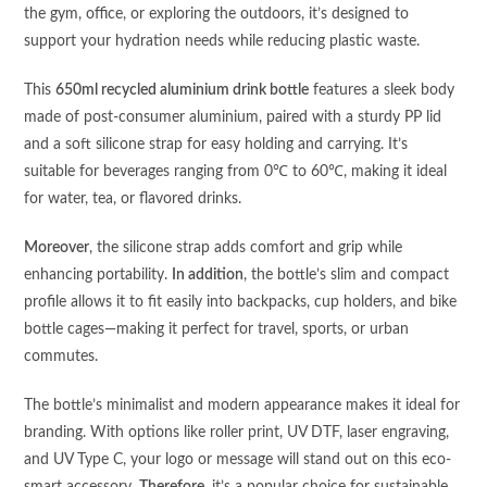
the gym, office, or exploring the outdoors, it’s designed to
support your hydration needs while reducing plastic waste.
This
650ml recycled aluminium drink bottle
features a sleek body
made of post-consumer aluminium, paired with a sturdy PP lid
and a soft silicone strap for easy holding and carrying. It’s
suitable for beverages ranging from 0℃ to 60℃, making it ideal
for water, tea, or flavored drinks.
Moreover
, the silicone strap adds comfort and grip while
enhancing portability.
In addition
, the bottle’s slim and compact
profile allows it to fit easily into backpacks, cup holders, and bike
bottle cages—making it perfect for travel, sports, or urban
commutes.
The bottle’s minimalist and modern appearance makes it ideal for
branding. With options like roller print, UV DTF, laser engraving,
and UV Type C, your logo or message will stand out on this eco-