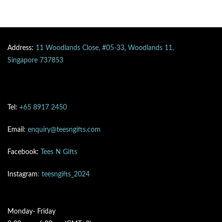
Address:
11 Woodlands Close, #05-33, Woodlands 11,
Singapore 737853
Tel:
+65 8917 2450
Email:
enquiry@teesngifts.com
Facebook:
Tees N Gifts
Instagram
: teesngifts_2024
Monday- Friday