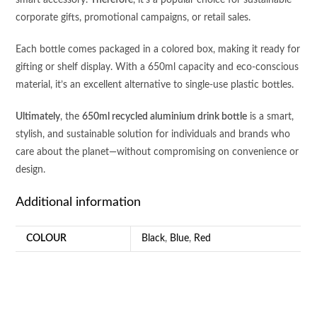
smart accessory.
Therefore
, it’s a popular choice for sustainable
corporate gifts, promotional campaigns, or retail sales.
Each bottle comes packaged in a colored box, making it ready for
gifting or shelf display. With a 650ml capacity and eco-conscious
material, it’s an excellent alternative to single-use plastic bottles.
Ultimately
, the
650ml recycled aluminium drink bottle
is a smart,
stylish, and sustainable solution for individuals and brands who
care about the planet—without compromising on convenience or
design.
Additional information
COLOUR
Black
,
Blue
,
Red