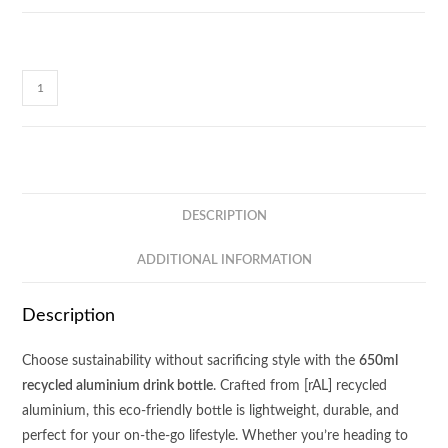
M140
BLYTON
-
[rAL]
Metal
Drink
DESCRIPTION
Bottle
quantity
ADDITIONAL INFORMATION
Description
Choose sustainability without sacrificing style with the
650ml
recycled aluminium drink bottle
. Crafted from [rAL] recycled
aluminium, this eco-friendly bottle is lightweight, durable, and
perfect for your on-the-go lifestyle. Whether you’re heading to