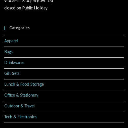
9:00am – 6:00pm (GMT+8)
closed on Public Holiday
Categories
Apparel
Bags
Drinkwares
Gift Sets
Lunch & Food Storage
Office & Stationery
Outdoor & Travel
Tech & Electronics