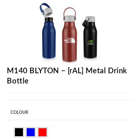
M140 BLYTON – [rAL] Metal Drink
Bottle
COLOUR