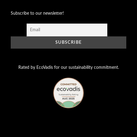
Subscribe to our newsletter!
Rated by EcoVadis for our sustainability commitment.