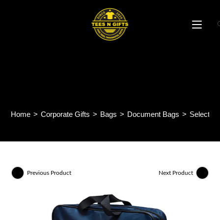
Skip
to
content
Selectway Document Bag
BP66
Home
>
Corporate Gifts
>
Bags
>
Document Bags
>
Selectw
Previous Product
Next Product