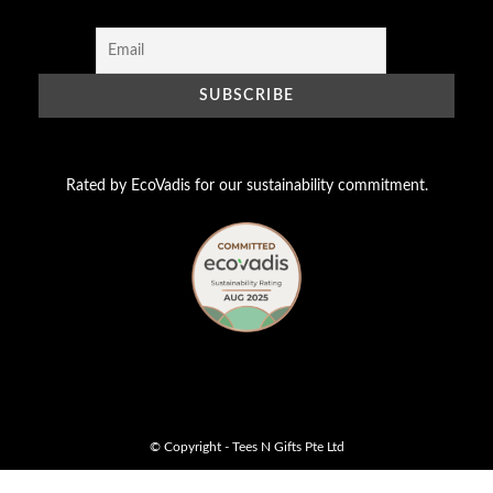
Rated by EcoVadis for our sustainability commitment.
© Copyright - Tees N Gifts Pte Ltd