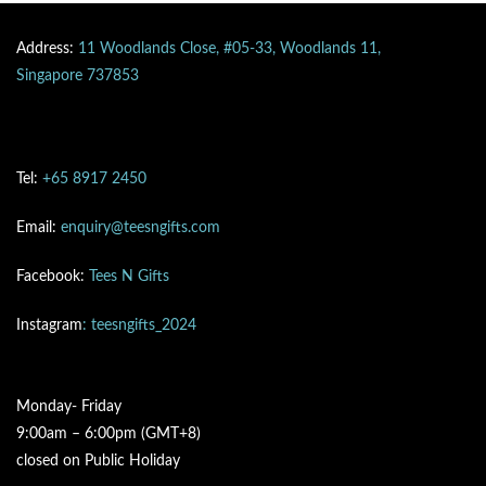
Address:
11 Woodlands Close, #05-33, Woodlands 11,
Singapore 737853
Tel:
+65 8917 2450
Email:
enquiry@teesngifts.com
Facebook:
Tees N Gifts
Instagram
: teesngifts_2024
Monday- Friday
9:00am – 6:00pm (GMT+8)
closed on Public Holiday