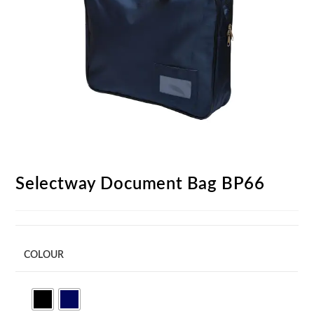
Selectway Document Bag BP66
COLOUR