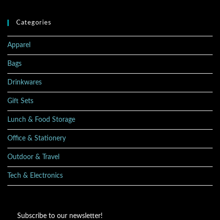
Categories
Apparel
Bags
Drinkwares
Gift Sets
Lunch & Food Storage
Office & Stationery
Outdoor & Travel
Tech & Electronics
Subscribe to our newsletter!