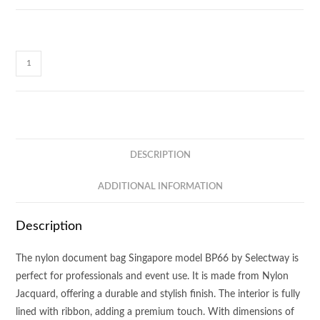
Selectway
Document
Bag
BP66
quantity
DESCRIPTION
ADDITIONAL INFORMATION
Description
The nylon document bag Singapore model BP66 by Selectway is
perfect for professionals and event use. It is made from Nylon
Jacquard, offering a durable and stylish finish. The interior is fully
lined with ribbon, adding a premium touch. With dimensions of