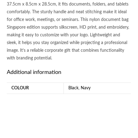
37.5cm x 8.5cm x 28.5cm, it fits documents, folders, and tablets
comfortably. The sturdy handle and neat stitching make it ideal
for office work, meetings, or seminars. This nylon document bag
Singapore edition supports silkscreen, HD print, and embroidery,
making it easy to customize with your logo. Lightweight and
sleek, it helps you stay organized while projecting a professional
image. It’s a reliable corporate gift that combines functionality
with branding potential.
Additional information
COLOUR
Black
,
Navy