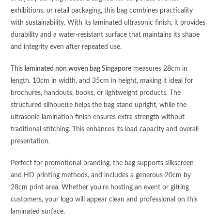
exhibitions, or retail packaging, this bag combines practicality
with sustainability. With its laminated ultrasonic finish, it provides
durability and a water-resistant surface that maintains its shape
and integrity even after repeated use.
This
laminated non woven bag Singapore
measures 28cm in
length, 10cm in width, and 35cm in height, making it ideal for
brochures, handouts, books, or lightweight products. The
structured silhouette helps the bag stand upright, while the
ultrasonic lamination finish ensures extra strength without
traditional stitching. This enhances its load capacity and overall
presentation.
Perfect for promotional branding, the bag supports silkscreen
and HD printing methods, and includes a generous 20cm by
28cm print area. Whether you’re hosting an event or gifting
customers, your logo will appear clean and professional on this
laminated surface.