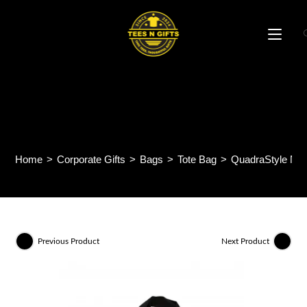
Skip
to
content
QuadraStyle Non Woven
Bag NW28
Home
>
Corporate Gifts
>
Bags
>
Tote Bag
>
QuadraStyle N
Previous Product
Next Product