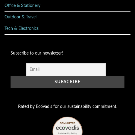
Office & Stationery
Outdoor & Travel
Tech & Electronics
Subscribe to our newsletter!
Rated by EcoVadis for our sustainability commitment.