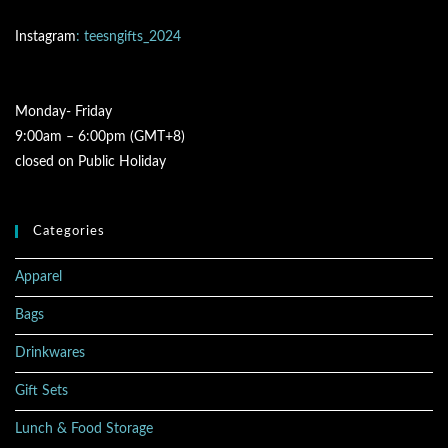
Instagram
: teesngifts_2024
Monday- Friday
9:00am – 6:00pm (GMT+8)
closed on Public Holiday
Categories
Apparel
Bags
Drinkwares
Gift Sets
Lunch & Food Storage