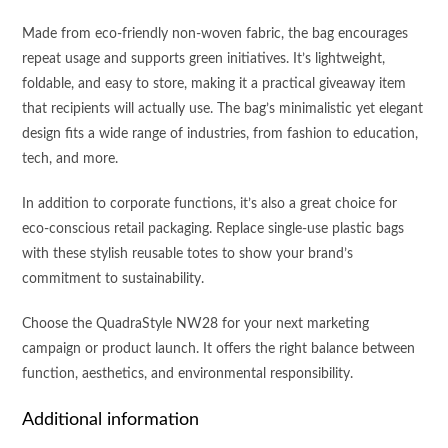
Made from eco-friendly non-woven fabric, the bag encourages
repeat usage and supports green initiatives. It’s lightweight,
foldable, and easy to store, making it a practical giveaway item
that recipients will actually use. The bag’s minimalistic yet elegant
design fits a wide range of industries, from fashion to education,
tech, and more.
In addition to corporate functions, it’s also a great choice for
eco-conscious retail packaging. Replace single-use plastic bags
with these stylish reusable totes to show your brand’s
commitment to sustainability.
Choose the QuadraStyle NW28 for your next marketing
campaign or product launch. It offers the right balance between
function, aesthetics, and environmental responsibility.
Additional information