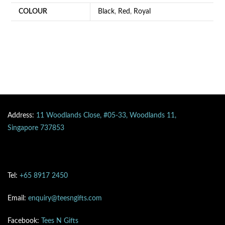
COLOUR
Black
,
Red
,
Royal
Address:
11 Woodlands Close, #05-33, Woodlands 11,
Singapore 737853
Tel:
+65 8917 2450
Email:
enquiry@teesngifts.com
Facebook:
Tees N Gifts