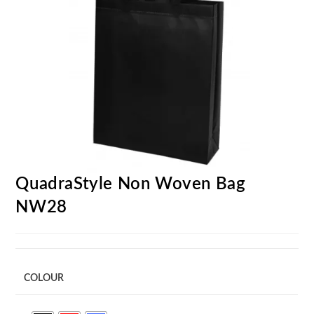
QuadraStyle Non Woven Bag
NW28
COLOUR