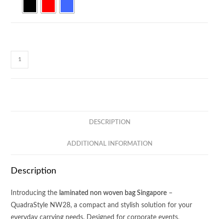
QuadraStyle
Non
Woven
Bag
NW28
quantity
DESCRIPTION
ADDITIONAL INFORMATION
Description
Introducing the
laminated non woven bag Singapore
–
QuadraStyle NW28, a compact and stylish solution for your
everyday carrying needs. Designed for corporate events,