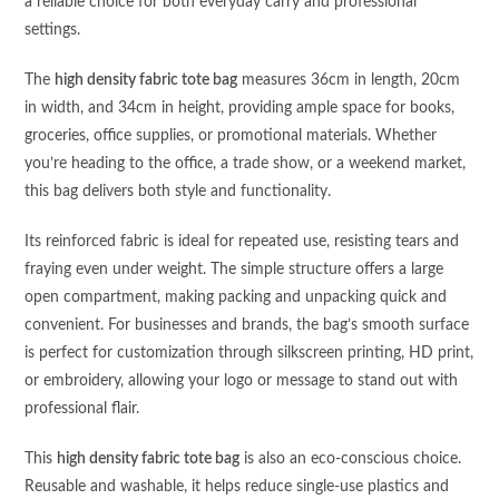
a reliable choice for both everyday carry and professional
settings.
The
high density fabric tote bag
measures 36cm in length, 20cm
in width, and 34cm in height, providing ample space for books,
groceries, office supplies, or promotional materials. Whether
you’re heading to the office, a trade show, or a weekend market,
this bag delivers both style and functionality.
Its reinforced fabric is ideal for repeated use, resisting tears and
fraying even under weight. The simple structure offers a large
open compartment, making packing and unpacking quick and
convenient. For businesses and brands, the bag’s smooth surface
is perfect for customization through silkscreen printing, HD print,
or embroidery, allowing your logo or message to stand out with
professional flair.
This
high density fabric tote bag
is also an eco-conscious choice.
Reusable and washable, it helps reduce single-use plastics and