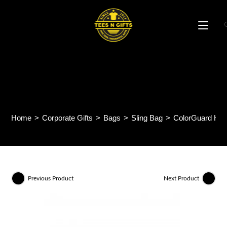
Skip
to
content
ColorGuard High-Density
Bag MB61
Home
>
Corporate Gifts
>
Bags
>
Sling Bag
>
ColorGuard Hig
Previous Product
Next Product