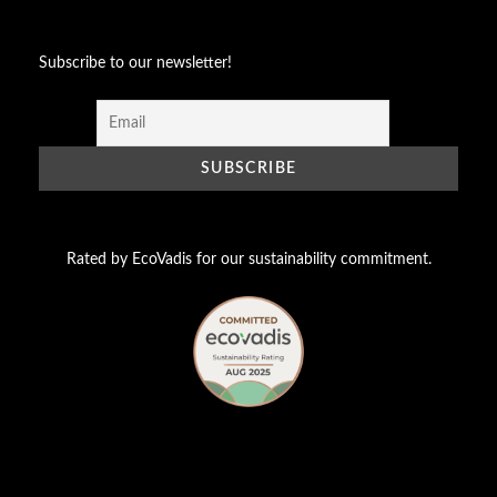
Subscribe to our newsletter!
Rated by EcoVadis for our sustainability commitment.