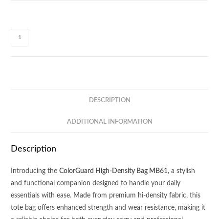
ColorGuard
High-
Density
Bag
MB61
quantity
DESCRIPTION
ADDITIONAL INFORMATION
Description
Introducing the
ColorGuard High-Density Bag MB61
, a stylish
and functional companion designed to handle your daily
essentials with ease. Made from premium hi-density fabric, this
tote bag offers enhanced strength and wear resistance, making it