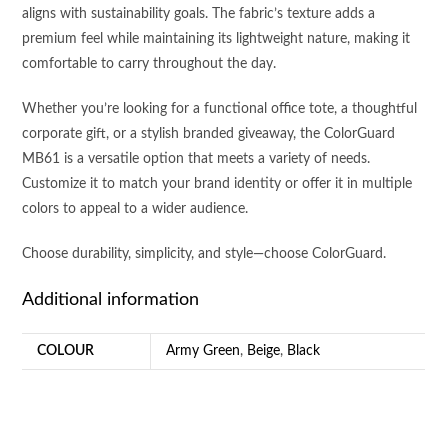
aligns with sustainability goals. The fabric’s texture adds a
premium feel while maintaining its lightweight nature, making it
comfortable to carry throughout the day.
Whether you’re looking for a functional office tote, a thoughtful
corporate gift, or a stylish branded giveaway, the ColorGuard
MB61 is a versatile option that meets a variety of needs.
Customize it to match your brand identity or offer it in multiple
colors to appeal to a wider audience.
Choose durability, simplicity, and style—choose ColorGuard.
Additional information
COLOUR
Army Green
,
Beige
,
Black