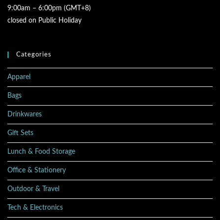
9:00am – 6:00pm (GMT+8)
closed on Public Holiday
Categories
Apparel
Bags
Drinkwares
Gift Sets
Lunch & Food Storage
Office & Stationery
Outdoor & Travel
Tech & Electronics