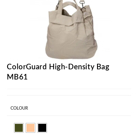
ColorGuard High-Density Bag
MB61
COLOUR