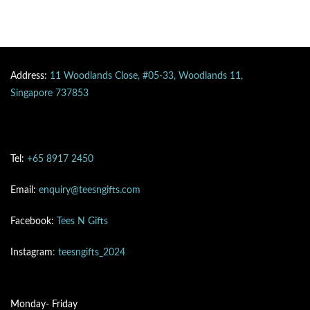
Address:
11 Woodlands Close, #05-33, Woodlands 11,
Singapore 737853
Tel:
+65 8917 2450
Email:
enquiry@teesngifts.com
Facebook:
Tees N Gifts
Instagram
: teesngifts_2024
Monday- Friday