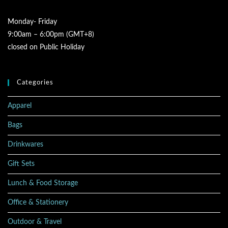
Monday- Friday
9:00am – 6:00pm (GMT+8)
closed on Public Holiday
Categories
Apparel
Bags
Drinkwares
Gift Sets
Lunch & Food Storage
Office & Stationery
Outdoor & Travel