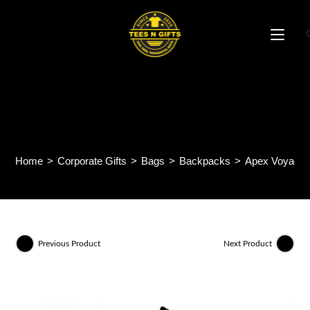
Skip
to
content
Apex Voyager Backpack
BP65
Home
>
Corporate Gifts
>
Bags
>
Backpacks
>
Apex Voyager
Previous Product
Next Product