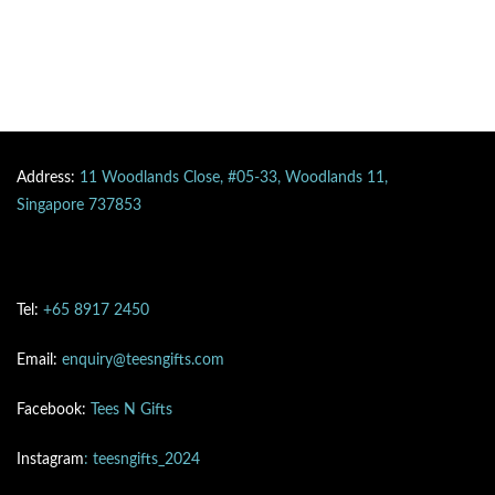
Address:
11 Woodlands Close, #05-33, Woodlands 11,
Singapore 737853
Tel:
+65 8917 2450
Email:
enquiry@teesngifts.com
Facebook:
Tees N Gifts
Instagram
: teesngifts_2024