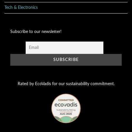
Tech & Electronics
Subscribe to our newsletter!
Rated by EcoVadis for our sustainability commitment.