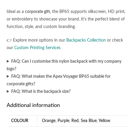
Ideal as a
corporate gift
, the BP65 supports silkscreen, HD print,
or embroidery to showcase your brand. It’s the perfect blend of
function, style, and custom branding.
👉 Explore more options in our
Backpacks Collection
or check
our
Custom Printing Services
FAQ: Can I customise this nylon backpack with my company
logo?
FAQ: What makes the Apex Voyager BP65 suitable for
corporate gifts?
FAQ: What is the backpack size?
Additional information
COLOUR
Orange
,
Purple
,
Red
,
Sea Blue
,
Yellow