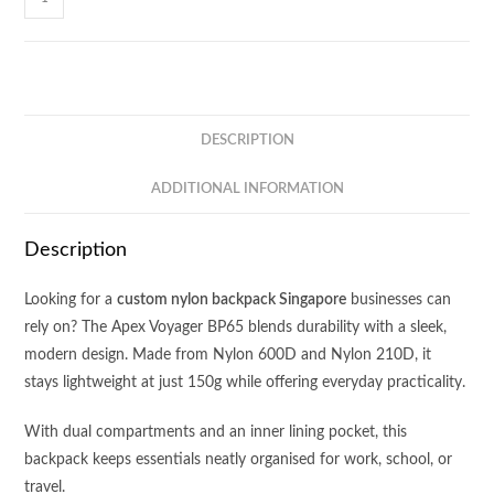
Voyager
Backpack
BP65
quantity
DESCRIPTION
ADDITIONAL INFORMATION
Description
Looking for a
custom nylon backpack Singapore
businesses can
rely on? The Apex Voyager BP65 blends durability with a sleek,
modern design. Made from Nylon 600D and Nylon 210D, it
stays lightweight at just 150g while offering everyday practicality.
With dual compartments and an inner lining pocket, this
backpack keeps essentials neatly organised for work, school, or
travel.