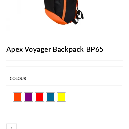
Apex Voyager Backpack BP65
COLOUR
Apex