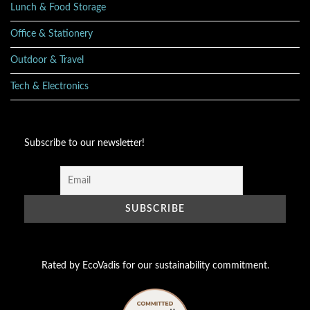
Lunch & Food Storage
Office & Stationery
Outdoor & Travel
Tech & Electronics
Subscribe to our newsletter!
Rated by EcoVadis for our sustainability commitment.