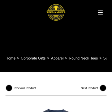
Skip
to
content
Sublime Sublimation Mini
Eyelet Tee QD75
Home
>
Corporate Gifts
>
Apparel
>
Round Neck Tees
>
Subl
Previous Product
Next Product