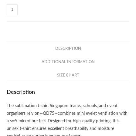
Sublime
Sublimation
Mini
Eyelet
Tee
QD75
DESCRIPTION
quantity
ADDITIONAL INFORMATION
SIZE CHART
Description
The
sublimation t-shirt Singapore
teams, schools, and event
organisers rely on—
QD75
—combines mini eyelet ventilation with
a soft microfibre feel. Designed for high-quality printing, this
unisex t-shirt ensures excellent breathability and moisture