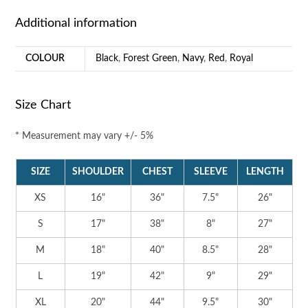
Additional information
COLOUR
Black
,
Forest Green
,
Navy
,
Red
,
Royal
Size Chart
* Measurement may vary +/- 5%
SIZE
SHOULDER
CHEST
SLEEVE
LENGTH
XS
16"
36"
7.5"
26"
S
17"
38"
8"
27"
M
18"
40"
8.5"
28"
L
19"
42"
9"
29"
XL
20"
44"
9.5"
30"