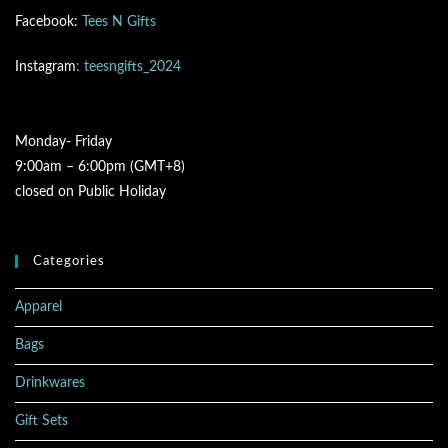
Facebook:
Tees N Gifts
Instagram
: teesngifts_2024
Monday- Friday
9:00am – 6:00pm (GMT+8)
closed on Public Holiday
Categories
Apparel
Bags
Drinkwares
Gift Sets