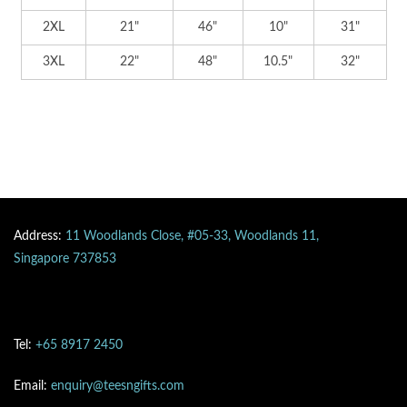
2XL
21"
46"
10"
31"
3XL
22"
48"
10.5"
32"
Address:
11 Woodlands Close, #05-33, Woodlands 11,
Singapore 737853
Tel:
+65 8917 2450
Email:
enquiry@teesngifts.com