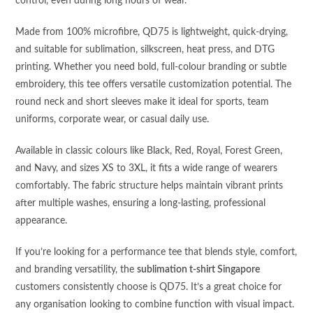
control, even during long hours of wear.
Made from 100% microfibre, QD75 is lightweight, quick-drying,
and suitable for sublimation, silkscreen, heat press, and DTG
printing. Whether you need bold, full-colour branding or subtle
embroidery, this tee offers versatile customization potential. The
round neck and short sleeves make it ideal for sports, team
uniforms, corporate wear, or casual daily use.
Available in classic colours like Black, Red, Royal, Forest Green,
and Navy, and sizes XS to 3XL, it fits a wide range of wearers
comfortably. The fabric structure helps maintain vibrant prints
after multiple washes, ensuring a long-lasting, professional
appearance.
If you’re looking for a performance tee that blends style, comfort,
and branding versatility, the
sublimation t-shirt Singapore
customers consistently choose is QD75. It’s a great choice for
any organisation looking to combine function with visual impact.