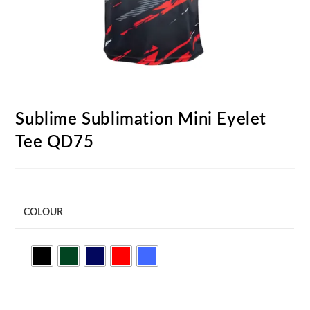
Sublime Sublimation Mini Eyelet
Tee QD75
COLOUR