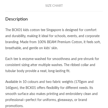
SIZE CHART
Description
The BCK01 kids cotton tee Singapore is designed for comfort
and durability, making it ideal for schools, events, and corporate
branding. Made from 100% BEAM Premium Cotton, it feels soft,
breathable, and gentle on kids’ skin.
Each tee is enzyme-washed for smoothness and pre-shrunk for
consistent sizing after multiple washes. The ribbed collar and
tubular body provide a neat, long-lasting fit.
Available in 10 colours and two fabric weights (170gsm and
160gsm), the BCK01 offers flexibility for different needs. Its
smooth surface also makes printing and embroidery clean and
professional—perfect for uniforms, giveaways, or brand
promotions.