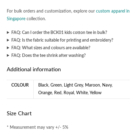
For bulk orders and customization, explore our
custom apparel in
Singapore
collection.
FAQ: Can I order the BCK01 kids cotton tee in bulk?
FAQ: Is the fabric suitable for printing and embroidery?
FAQ: What sizes and colours are available?
FAQ: Does the tee shrink after washing?
Additional information
COLOUR
Black
,
Green
,
Light Grey
,
Maroon
,
Navy
,
Orange
,
Red
,
Royal
,
White
,
Yellow
Size Chart
* Measurement may vary +/- 5%