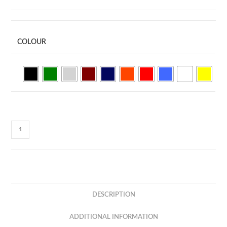
COLOUR
Boost
Cotton
Round
Neck
Tee
(Kids)
DESCRIPTION
BCK01
quantity
ADDITIONAL INFORMATION