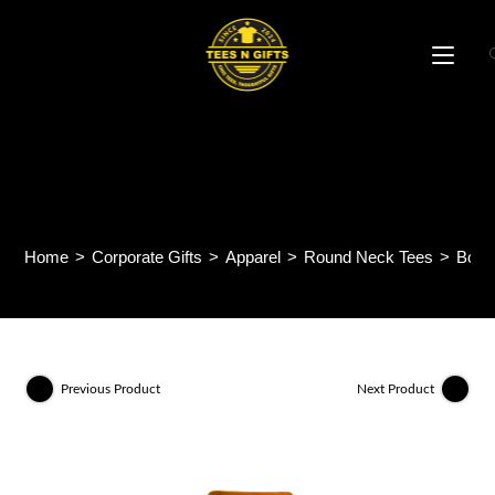
Skip
to
content
Boost Cotton Round Neck
Tee (Kids) BCK01
Home
>
Corporate Gifts
>
Apparel
>
Round Neck Tees
>
Boos
Previous Product
Next Product