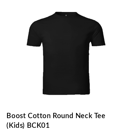
Boost Cotton Round Neck Tee
(Kids) BCK01