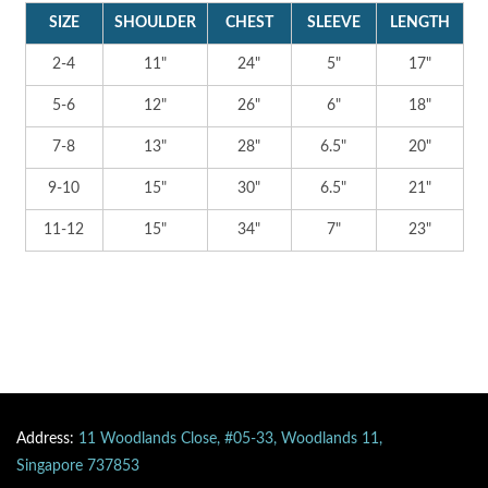
SIZE
SHOULDER
CHEST
SLEEVE
LENGTH
2-4
11"
24"
5"
17"
5-6
12"
26"
6"
18"
7-8
13"
28"
6.5"
20"
9-10
15"
30"
6.5"
21"
11-12
15"
34"
7"
23"
Address:
11 Woodlands Close, #05-33, Woodlands 11,
Singapore 737853