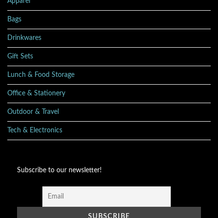
Apparel
Bags
Drinkwares
Gift Sets
Lunch & Food Storage
Office & Stationery
Outdoor & Travel
Tech & Electronics
Subscribe to our newsletter!