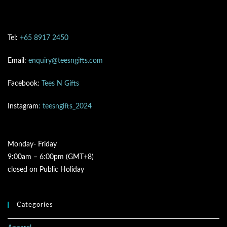
Tel:
+65 8917 2450
Email:
enquiry@teesngifts.com
Facebook:
Tees N Gifts
Instagram
: teesngifts_2024
Monday- Friday
9:00am – 6:00pm (GMT+8)
closed on Public Holiday
Categories