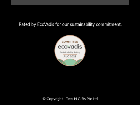
Rated by EcoVadis for our sustainability commitment.
© Copyright - Tees N Gifts Pte Ltd