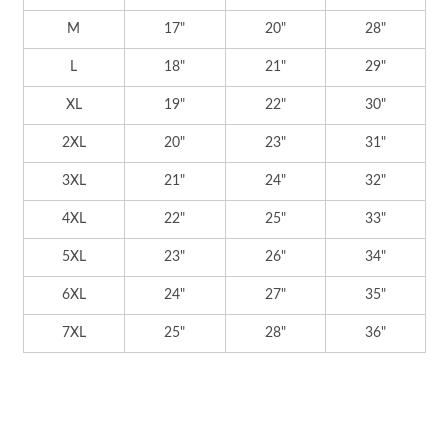
M
17"
20"
28"
L
18"
21"
29"
XL
19"
22"
30"
2XL
20"
23"
31"
3XL
21"
24"
32"
4XL
22"
25"
33"
5XL
23"
26"
34"
6XL
24"
27"
35"
7XL
25"
28"
36"