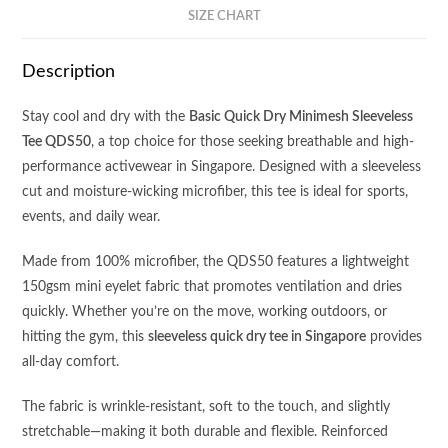
SIZE CHART
Description
Stay cool and dry with the
Basic Quick Dry Minimesh Sleeveless
Tee QDS50
, a top choice for those seeking breathable and high-
performance activewear in Singapore. Designed with a sleeveless
cut and moisture-wicking microfiber, this tee is ideal for sports,
events, and daily wear.
Made from 100% microfiber, the QDS50 features a lightweight
150gsm mini eyelet fabric that promotes ventilation and dries
quickly. Whether you’re on the move, working outdoors, or
hitting the gym, this
sleeveless quick dry tee in Singapore
provides
all-day comfort.
The fabric is wrinkle-resistant, soft to the touch, and slightly
stretchable—making it both durable and flexible. Reinforced