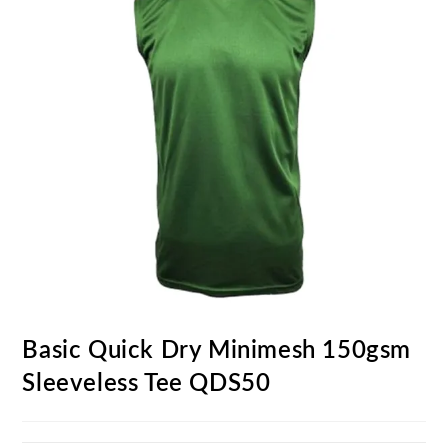
Basic Quick Dry Minimesh 150gsm
Sleeveless Tee QDS50