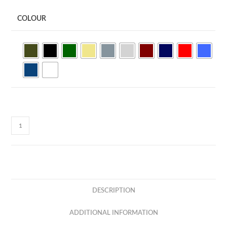
COLOUR
Basic
Quick
Dry
Minimesh
150gsm
Sleeveless
DESCRIPTION
Tee
QDS50
ADDITIONAL INFORMATION
quantity