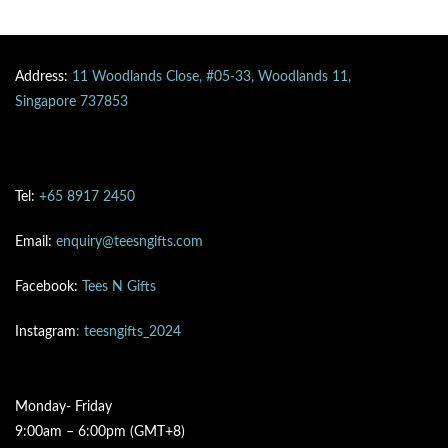
Address:
11 Woodlands Close, #05-33, Woodlands 11,
Singapore 737853
Tel:
+65 8917 2450
Email:
enquiry@teesngifts.com
Facebook:
Tees N Gifts
Instagram
: teesngifts_2024
Monday- Friday
9:00am – 6:00pm (GMT+8)