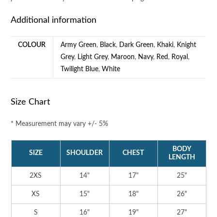
Additional information
COLOUR
Army Green
,
Black
,
Dark Green
,
Khaki
,
Knight
Grey
,
Light Grey
,
Maroon
,
Navy
,
Red
,
Royal
,
Twilight Blue
,
White
Size Chart
* Measurement may vary +/- 5%
BODY
SIZE
SHOULDER
CHEST
LENGTH
2XS
14"
17"
25"
XS
15"
18"
26"
S
16"
19"
27"