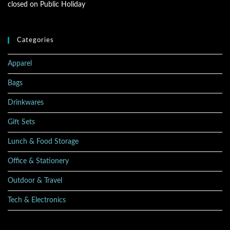
closed on Public Holiday
Categories
Apparel
Bags
Drinkwares
Gift Sets
Lunch & Food Storage
Office & Stationery
Outdoor & Travel
Tech & Electronics