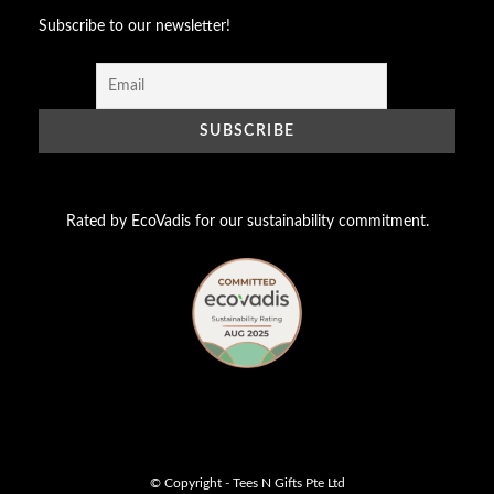
Subscribe to our newsletter!
Rated by EcoVadis for our sustainability commitment.
© Copyright - Tees N Gifts Pte Ltd