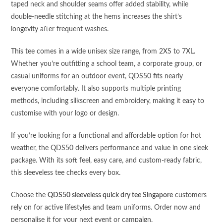
taped neck and shoulder seams offer added stability, while
double-needle stitching at the hems increases the shirt’s
longevity after frequent washes.
This tee comes in a wide unisex size range, from 2XS to 7XL.
Whether you’re outfitting a school team, a corporate group, or
casual uniforms for an outdoor event, QDS50 fits nearly
everyone comfortably. It also supports multiple printing
methods, including silkscreen and embroidery, making it easy to
customise with your logo or design.
If you’re looking for a functional and affordable option for hot
weather, the QDS50 delivers performance and value in one sleek
package. With its soft feel, easy care, and custom-ready fabric,
this sleeveless tee checks every box.
Choose the
QDS50 sleeveless quick dry tee Singapore
customers
rely on for active lifestyles and team uniforms. Order now and
personalise it for your next event or campaign.