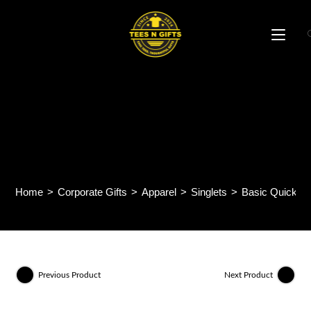
Skip
to
content
Basic Quick Dry Minimesh
150gsm Sleeveless Tee
QDS50
Home
>
Corporate Gifts
>
Apparel
>
Singlets
>
Basic Quick D
Previous Product
Next Product