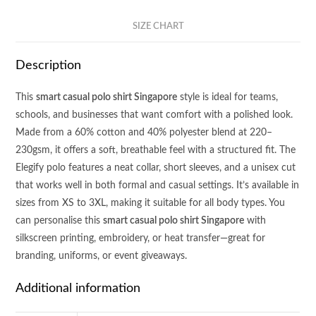
SIZE CHART
Description
This
smart casual polo shirt Singapore
style is ideal for teams,
schools, and businesses that want comfort with a polished look.
Made from a 60% cotton and 40% polyester blend at 220–
230gsm, it offers a soft, breathable feel with a structured fit. The
Elegify polo features a neat collar, short sleeves, and a unisex cut
that works well in both formal and casual settings. It’s available in
sizes from XS to 3XL, making it suitable for all body types. You
can personalise this
smart casual polo shirt Singapore
with
silkscreen printing, embroidery, or heat transfer—great for
branding, uniforms, or event giveaways.
Additional information