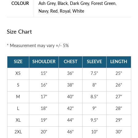
COLOUR
Ash Grey
,
Black
,
Dark Grey
,
Forest Green
,
Navy
,
Red
,
Royal
,
White
Size Chart
* Measurement may vary +/- 5%
SIZE
SHOULDER
CHEST
SLEEVE
LENGTH
XS
15"
36"
7.5"
25"
S
16"
38"
8"
26"
M
17"
40"
8.5"
27"
L
18"
42"
9"
28"
XL
19"
44"
9.5"
29"
2XL
20"
46"
10"
30"