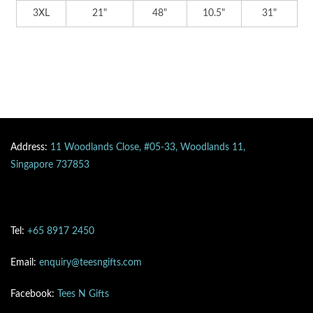
3XL
21"
48"
10.5"
31"
Address:
11 Woodlands Close, #05-33, Woodlands 11,
Singapore 737853
Tel:
+65 8917 2450
Email:
enquiry@teesngifts.com
Facebook:
Tees N Gifts