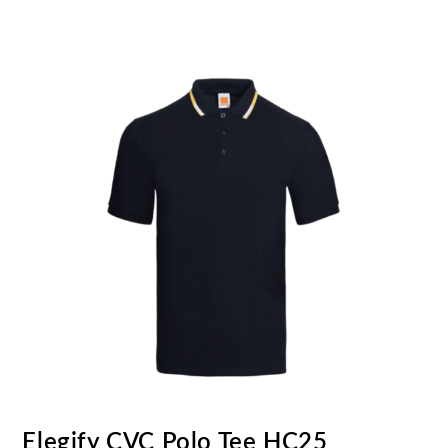
Elegify CVC Polo Tee HC25