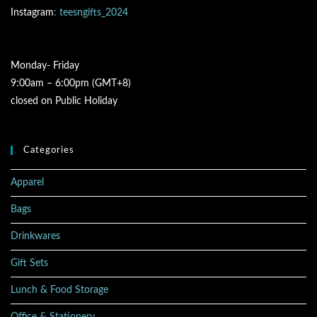
Instagram
: teesngifts_2024
Monday- Friday
9:00am – 6:00pm (GMT+8)
closed on Public Holiday
Categories
Apparel
Bags
Drinkwares
Gift Sets
Lunch & Food Storage