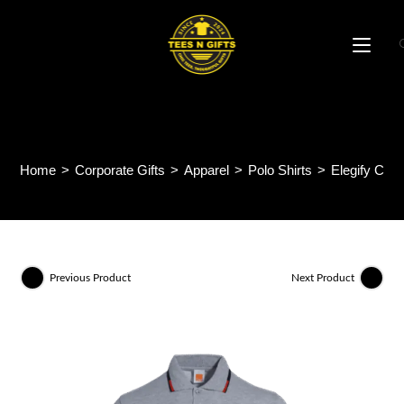
Skip
to
content
Elegify CVC Polo Tee HC25
Home
>
Corporate Gifts
>
Apparel
>
Polo Shirts
>
Elegify CVC
Previous Product
Next Product