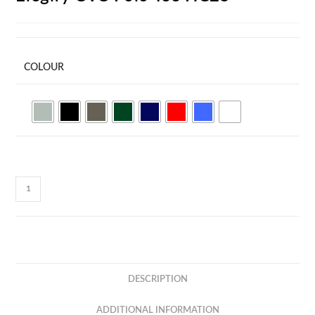
COLOUR
Elegify
CVC
Polo
Tee
HC25
quantity
DESCRIPTION
ADDITIONAL INFORMATION