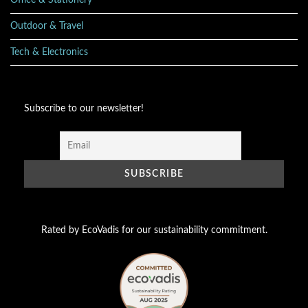
Office & Stationery
Outdoor & Travel
Tech & Electronics
Subscribe to our newsletter!
Rated by EcoVadis for our sustainability commitment.