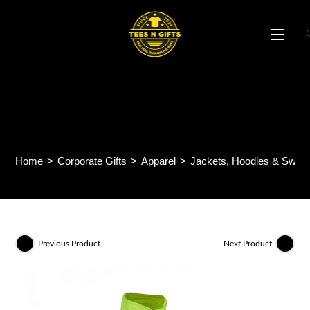
Skip
to
content
EcoBreeze Single-sided
Windbreaker WB06
Home
>
Corporate Gifts
>
Apparel
>
Jackets, Hoodies & Sweat
Previous Product
Next Product