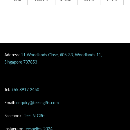
Address:
11 Woodlands Close, #05-33, Woodlands 11,
Singapore 737853
Tel:
+65 8917 2450
Email:
enquiry@teesngifts.com
Facebook:
Tees N Gifts
Instagram
: teesngifts_2024