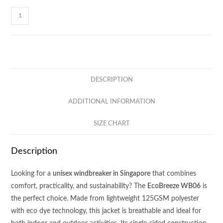
EcoBreeze
Single-
sided
Windbreaker
WB06
quantity
DESCRIPTION
ADDITIONAL INFORMATION
SIZE CHART
Description
Looking for a
unisex windbreaker in Singapore
that combines
comfort, practicality, and sustainability? The
EcoBreeze WB06
is
the perfect choice. Made from lightweight 125GSM polyester
with eco dye technology, this jacket is breathable and ideal for