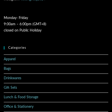
Monday- Friday
9:00am – 6:00pm (GMT+8)
closed on Public Holiday
Categories
Apparel
Bags
Drinkwares
Gift Sets
Lunch & Food Storage
Office & Stationery