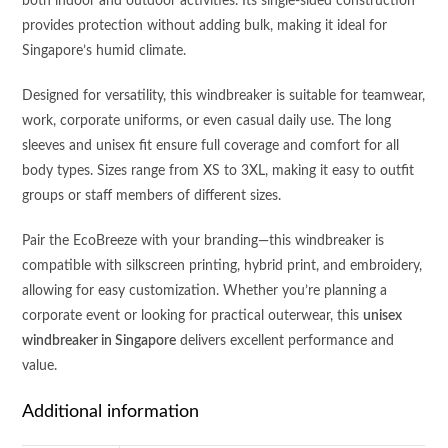
both indoor and outdoor activities. Its single-sided construction
provides protection without adding bulk, making it ideal for
Singapore’s humid climate.
Designed for versatility, this windbreaker is suitable for teamwear,
work, corporate uniforms, or even casual daily use. The long
sleeves and unisex fit ensure full coverage and comfort for all
body types. Sizes range from XS to 3XL, making it easy to outfit
groups or staff members of different sizes.
Pair the EcoBreeze with your branding—this windbreaker is
compatible with silkscreen printing, hybrid print, and embroidery,
allowing for easy customization. Whether you’re planning a
corporate event or looking for practical outerwear, this
unisex
windbreaker in Singapore
delivers excellent performance and
value.
Additional information