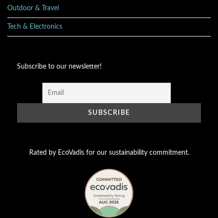
Outdoor & Travel
Tech & Electronics
Subscribe to our newsletter!
Rated by EcoVadis for our sustainability commitment.