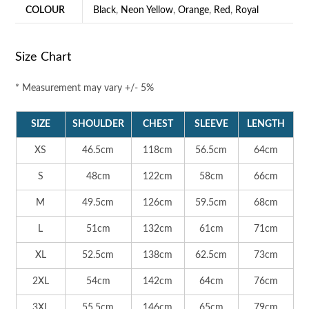
COLOUR
Black
,
Neon Yellow
,
Orange
,
Red
,
Royal
Size Chart
* Measurement may vary +/- 5%
SIZE
SHOULDER
CHEST
SLEEVE
LENGTH
XS
46.5cm
118cm
56.5cm
64cm
S
48cm
122cm
58cm
66cm
M
49.5cm
126cm
59.5cm
68cm
L
51cm
132cm
61cm
71cm
XL
52.5cm
138cm
62.5cm
73cm
2XL
54cm
142cm
64cm
76cm
3XL
55.5cm
146cm
65cm
79cm