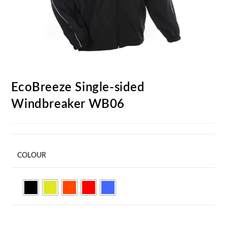
EcoBreeze Single-sided
Windbreaker WB06
COLOUR