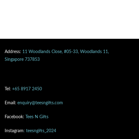
Address:
11 Woodlands Close, #05-33, Woodlands 11,
Singapore 737853
Tel:
+65 8917 2450
Email:
enquiry@teesngifts.com
Facebook:
Tees N Gifts
Instagram
: teesngifts_2024