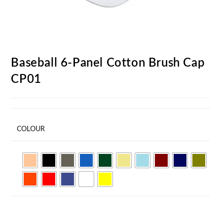
Baseball 6-Panel Cotton Brush Cap
CP01
COLOUR