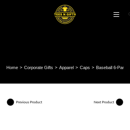
Skip
to
content
Baseball 6-Panel Cotton
Brush Cap CP01
Home
>
Corporate Gifts
>
Apparel
>
Caps
>
Baseball 6-Panel
Previous Product
Next Product