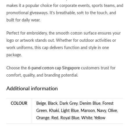
makes it a popular choice for corporate events, sports teams, and
promotional giveaways. It’s breathable, soft to the touch, and
built for daily wear.
Perfect for embroidery, the smooth cotton surface ensures your
logo or artwork stands out. Whether for outdoor activities or
work uniforms, this cap delivers function and style in one
package.
Choose the
6-panel cotton cap Singapore
customers trust for
comfort, quality, and branding potential.
Additional information
COLOUR
Beige
,
Black
,
Dark Grey
,
Denim Blue
,
Forest
Green
,
Khaki
,
Light Blue
,
Maroon
,
Navy
,
Olive
,
Orange
,
Red
,
Royal Blue
,
White
,
Yellow