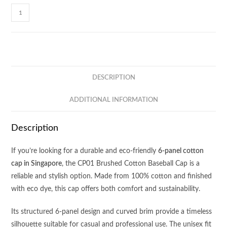
Baseball
6-
Panel
Cotton
Brush
Cap
DESCRIPTION
CP01
quantity
ADDITIONAL INFORMATION
Description
If you’re looking for a durable and eco-friendly
6-panel cotton
cap in Singapore
, the CP01 Brushed Cotton Baseball Cap is a
reliable and stylish option. Made from 100% cotton and finished
with eco dye, this cap offers both comfort and sustainability.
Its structured 6-panel design and curved brim provide a timeless
silhouette suitable for casual and professional use. The unisex fit