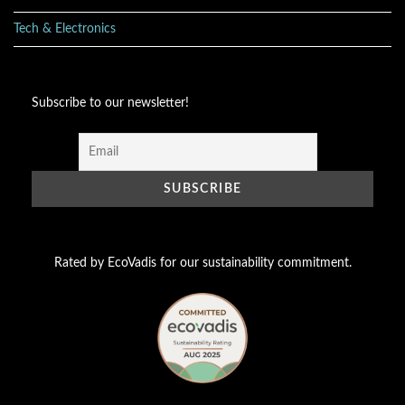
Tech & Electronics
Subscribe to our newsletter!
Rated by EcoVadis for our sustainability commitment.