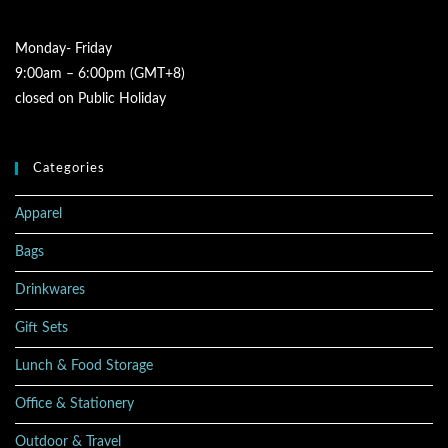
Monday- Friday
9:00am – 6:00pm (GMT+8)
closed on Public Holiday
Categories
Apparel
Bags
Drinkwares
Gift Sets
Lunch & Food Storage
Office & Stationery
Outdoor & Travel