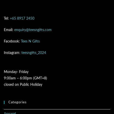
Tel:
+65 8917 2450
Email:
enquiry@teesngifts.com
Facebook:
Tees N Gifts
Instagram
: teesngifts_2024
Monday- Friday
9:00am – 6:00pm (GMT+8)
closed on Public Holiday
Categories