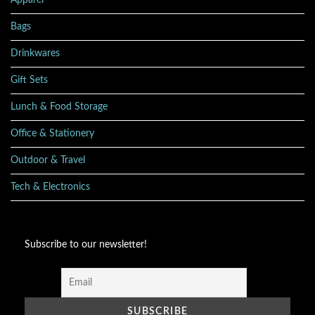
Apparel
Bags
Drinkwares
Gift Sets
Lunch & Food Storage
Office & Stationery
Outdoor & Travel
Tech & Electronics
Subscribe to our newsletter!