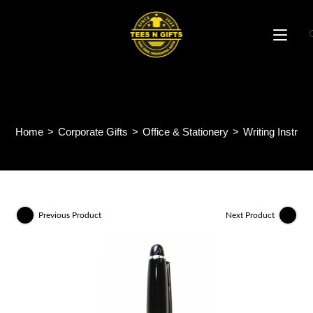
Skip
to
content
Apex Metal Pen MP49
Home
>
Corporate Gifts
>
Office & Stationery
>
Writing Instru
Previous Product
Next Product