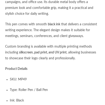
campaigns, and office use. Its durable metal body offers a
premium look and comfortable grip, making it a practical and
stylish choice for daily writing.
This pen comes with smooth
black ink
that delivers a consistent
writing experience. The elegant design makes it suitable for
meetings, seminars, conferences, and client giveaways.
Custom branding is available with multiple printing methods
including
silkscreen, pad print, and UV print
, allowing businesses
to showcase their logo clearly and professionally.
Product Details
SKU: MP49
Type: Roller Pen / Ball Pen
Ink: Black