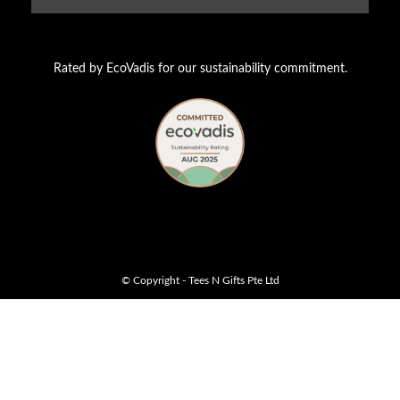
Rated by EcoVadis for our sustainability commitment.
© Copyright - Tees N Gifts Pte Ltd