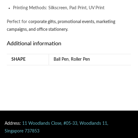
Printing Methods: Silkscreen, Pad Print, UV Print
Perfect for
corporate gifts, promotional events, marketing
campaigns, and office stationery.
Additional information
SHAPE
Ball Pen
,
Roller Pen
Address:
11 Woodlands Close, #05-33, Woodlands 11,
Singapore 737853