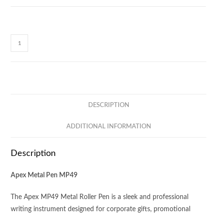
Apex
Metal
Pen
MP49
quantity
DESCRIPTION
ADDITIONAL INFORMATION
Description
Apex Metal Pen MP49
The Apex MP49 Metal Roller Pen is a sleek and professional
writing instrument designed for corporate gifts, promotional