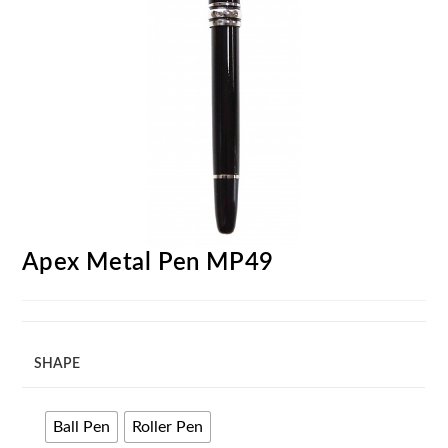
Apex Metal Pen MP49
SHAPE
Ball Pen
Roller Pen