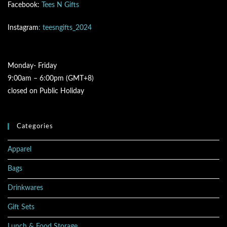
Facebook:
Tees N Gifts
Instagram
: teesngifts_2024
Monday- Friday
9:00am – 6:00pm (GMT+8)
closed on Public Holiday
Categories
Apparel
Bags
Drinkwares
Gift Sets
Lunch & Food Storage