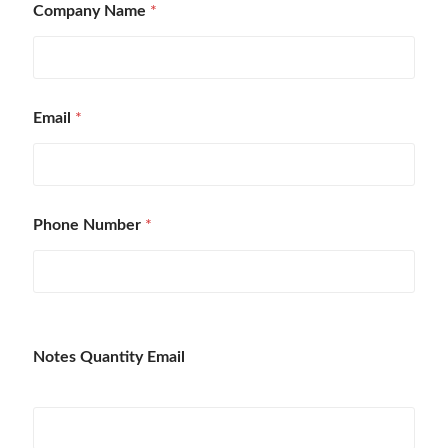
Company Name
*
Email
*
Phone Number
*
Notes Quantity Email