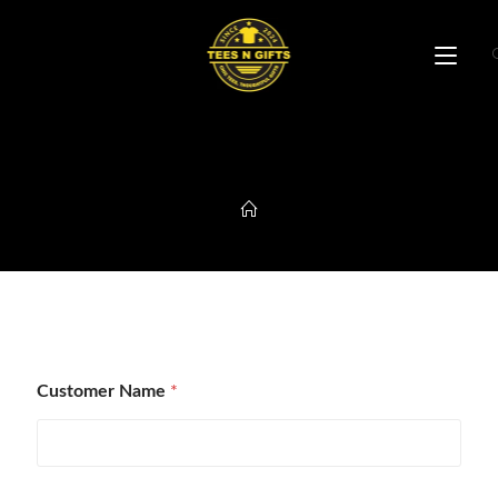
B2B Enquiry Form
Customer Name
*