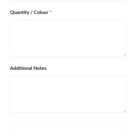
Quantity / Colour
*
Additional Notes
P
r
o