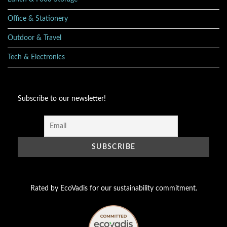
Office & Stationery
Outdoor & Travel
Tech & Electronics
Subscribe to our newsletter!
Rated by EcoVadis for our sustainability commitment.