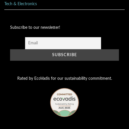
Tech & Electronics
Subscribe to our newsletter!
Rated by EcoVadis for our sustainability commitment.