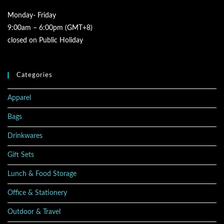
Monday- Friday
9:00am – 6:00pm (GMT+8)
closed on Public Holiday
Categories
Apparel
Bags
Drinkwares
Gift Sets
Lunch & Food Storage
Office & Stationery
Outdoor & Travel