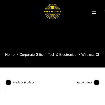
Skip
to
content
AIRGLOW – 15W Square
Wireless Charger
Home
>
Corporate Gifts
>
Tech & Electronics
>
Wireless Charg
Previous Product
Next Product