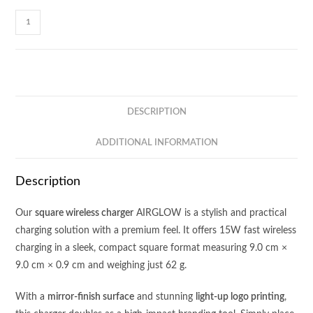
AIRGLOW
-
15W
Square
Wireless
Charger
DESCRIPTION
quantity
ADDITIONAL INFORMATION
Description
Our
square wireless charger
AIRGLOW is a stylish and practical
charging solution with a premium feel. It offers 15W fast wireless
charging in a sleek, compact square format measuring 9.0 cm ×
9.0 cm × 0.9 cm and weighing just 62 g.
With a
mirror-finish surface
and stunning
light-up logo printing
,