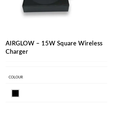
AIRGLOW – 15W Square Wireless
Charger
COLOUR