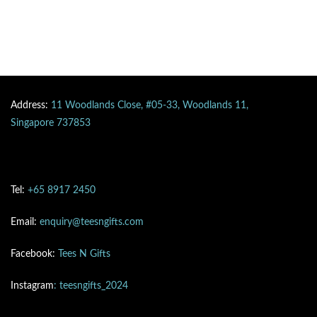
Address:
11 Woodlands Close, #05-33, Woodlands 11,
Singapore 737853
Tel:
+65 8917 2450
Email:
enquiry@teesngifts.com
Facebook:
Tees N Gifts
Instagram
: teesngifts_2024