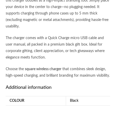
this charger doubles as a high-impact branding tool. Simply place
your device in the center to charge—no plugging needed. It
supports charging through phone cases up to 5 mm thick
(excluding magnetic or metal attachments), providing hassle-free
usability.
The charger comes with a Quick Charge micro USB cable and
user manual, all packed in a premium black gift box. Ideal for
corporate gifting, client appreciation, or tech giveaways where
elegance meets function.
Choose the
square wireless charger
that combines sleek design,
high-speed charging, and brilliant branding for maximum visibility.
Additional information
COLOUR
Black