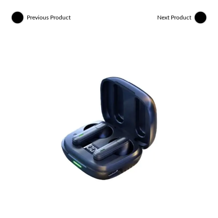
Previous Product
Next Product