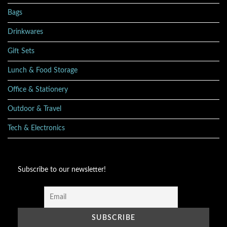
Bags
Drinkwares
Gift Sets
Lunch & Food Storage
Office & Stationery
Outdoor & Travel
Tech & Electronics
Subscribe to our newsletter!