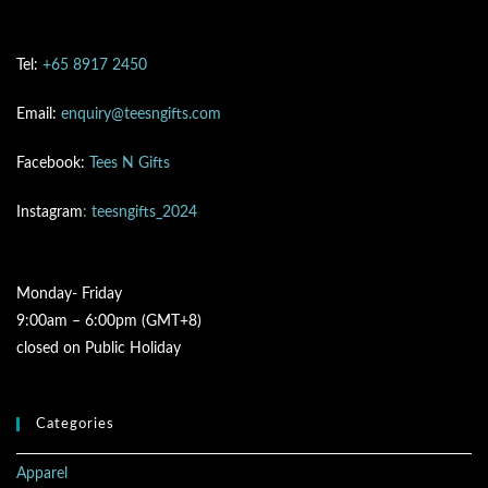
Tel:
+65 8917 2450
Email:
enquiry@teesngifts.com
Facebook:
Tees N Gifts
Instagram
: teesngifts_2024
Monday- Friday
9:00am – 6:00pm (GMT+8)
closed on Public Holiday
Categories
Apparel