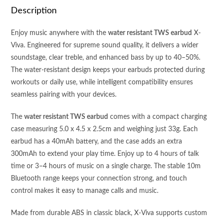
QUALITY
Description
-
WATER
Enjoy music anywhere with the
water resistant TWS earbud
X-
RESISTANT
Viva. Engineered for supreme sound quality, it delivers a wider
quantity
soundstage, clear treble, and enhanced bass by up to 40–50%.
The water-resistant design keeps your earbuds protected during
workouts or daily use, while intelligent compatibility ensures
seamless pairing with your devices.
The
water resistant TWS earbud
comes with a compact charging
case measuring 5.0 x 4.5 x 2.5cm and weighing just 33g. Each
earbud has a 40mAh battery, and the case adds an extra
300mAh to extend your play time. Enjoy up to 4 hours of talk
time or 3–4 hours of music on a single charge. The stable 10m
Bluetooth range keeps your connection strong, and touch
control makes it easy to manage calls and music.
Made from durable ABS in classic black, X-Viva supports custom