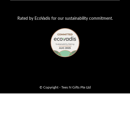
Rated by EcoVadis for our sustainability commitment.
© Copyright - Tees N Gifts Pte Ltd