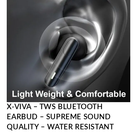
X-VIVA – TWS BLUETOOTH
EARBUD – SUPREME SOUND
QUALITY – WATER RESISTANT