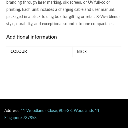
branding through laser marking, silk screen, or UV full-color
printing. Each unit includes a charging cable and user manual,
packaged in a black folding box for gifting or retail. X-Viva blends
style, durability, and exceptional sound into one compact set.
Additional information
COLOUR
Black
Address:
11 Woodlands Close, #05-33, Woodlands 11,
Singapore 737853