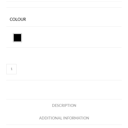
COLOUR
X-
VIVA
-
TWS
BLUETOOTH
EARBUD
DESCRIPTION
-
SUPREME
ADDITIONAL INFORMATION
SOUND