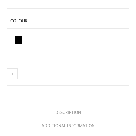
COLOUR
I-
LUMI
-
COLOR
AMBIENT
LIGHT
DESCRIPTION
MULTIFUNCTION
BLUETOOTH
ADDITIONAL INFORMATION
SPEAKER