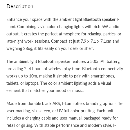
quantity
Description
Enhance your space with the
ambient light Bluetooth speaker
I-
Lumi. Combining vivid color-changing lights with rich 5W audio
output, it creates the perfect atmosphere for relaxing, parties, or
late-night work sessions. Compact at just 7.9 x 7.1 x 7.1cm and
weighing 286g, it fits easily on your desk or shelf.
The
ambient light Bluetooth speaker
features a 500mAh battery,
providing 2–4 hours of wireless play time. Bluetooth connectivity
works up to 10m, making it simple to pair with smartphones,
tablets, or laptops. The color ambient lighting adds a visual
element that matches your mood or music.
Made from durable black ABS, I-Lumi offers branding options like
laser marking, silk screen, or UV full-color printing. Each unit
includes a charging cable and user manual, packaged ready for
retail or gifting. With stable performance and modern style, I-