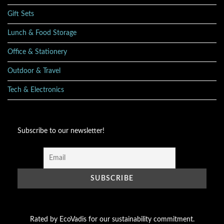
Gift Sets
Lunch & Food Storage
Office & Stationery
Outdoor & Travel
Tech & Electronics
Subscribe to our newsletter!
Rated by EcoVadis for our sustainability commitment.