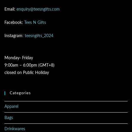
Email:
enquiry@teesngifts.com
Facebook:
Tees N Gifts
Instagram
: teesngifts_2024
Monday- Friday
9:00am – 6:00pm (GMT+8)
closed on Public Holiday
Categories
Apparel
Bags
Drinkwares