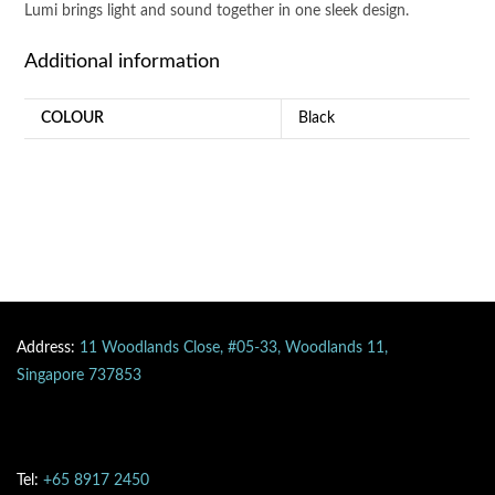
Lumi brings light and sound together in one sleek design.
Additional information
COLOUR
Black
Address:
11 Woodlands Close, #05-33, Woodlands 11,
Singapore 737853
Tel:
+65 8917 2450