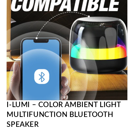
I-LUMI – COLOR AMBIENT LIGHT
MULTIFUNCTION BLUETOOTH
SPEAKER