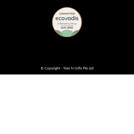
© Copyright - Tees N Gifts Pte Ltd