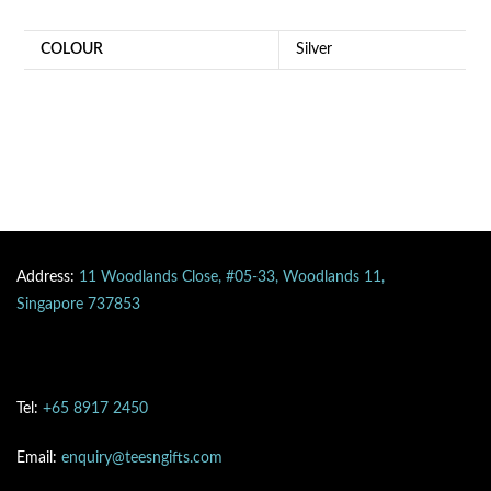
COLOUR
Silver
Address:
11 Woodlands Close, #05-33, Woodlands 11,
Singapore 737853
Tel:
+65 8917 2450
Email:
enquiry@teesngifts.com