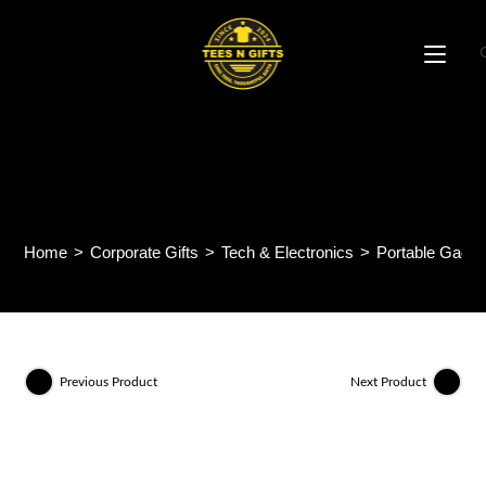
Skip
to
content
MS03 – FOLDABLE
MOBILE STAND
Home
>
Corporate Gifts
>
Tech & Electronics
>
Portable Gadge
Previous Product
Next Product