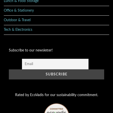
Lunch & Food Storage
Office & Stationery
Outdoor & Travel
Tech & Electronics
Subscribe to our newsletter!
Rated by EcoVadis for our sustainability commitment.