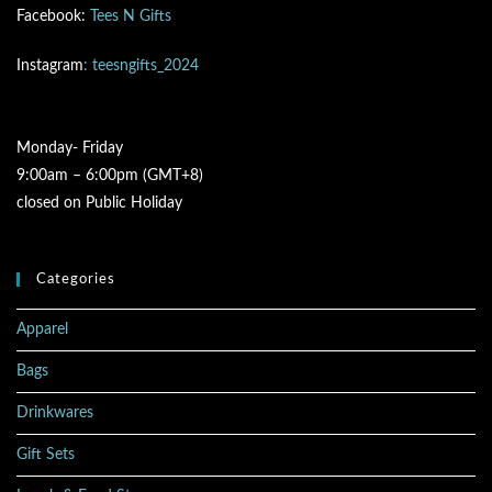
Facebook:
Tees N Gifts
Instagram
: teesngifts_2024
Monday- Friday
9:00am – 6:00pm (GMT+8)
closed on Public Holiday
Categories
Apparel
Bags
Drinkwares
Gift Sets