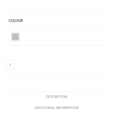
COLOUR
MS03
-
FOLDABLE
MOBILE
STAND
quantity
DESCRIPTION
ADDITIONAL INFORMATION