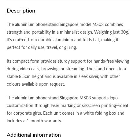
Description
The
aluminium phone stand Singapore
model MS03 combines
strength and portability in a minimalist design. Weighing just 30g,
it’s crafted from durable aluminium and folds flat, making it
perfect for daily use, travel, or gifting.
Its compact form provides sturdy support for hands-free viewing
during video calls, browsing, or streaming. The stand opens to a
stable 8.5cm height and is available in sleek silver, with other
colours available upon request.
The
aluminium phone stand Singapore
MS03 supports logo
customization through laser marking or silkscreen printing—ideal
for corporate gifts. Each unit comes in a white folding box and
includes a 1-month warranty.
Additional information