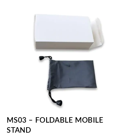
MS03 – FOLDABLE MOBILE
STAND