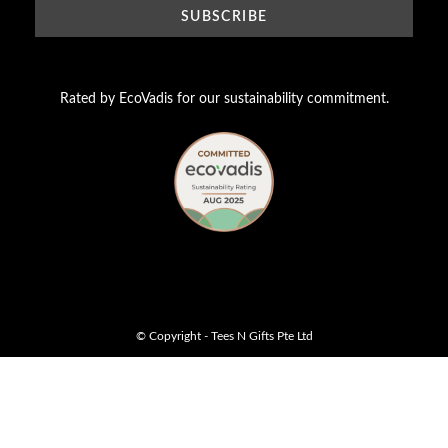
Rated by EcoVadis for our sustainability commitment.
© Copyright - Tees N Gifts Pte Ltd