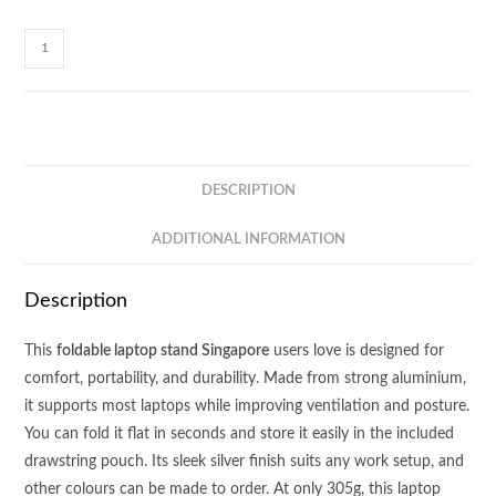
LS01
-
FOLDABLE
LAPTOP
STAND
quantity
DESCRIPTION
ADDITIONAL INFORMATION
Description
This
foldable laptop stand Singapore
users love is designed for
comfort, portability, and durability. Made from strong aluminium,
it supports most laptops while improving ventilation and posture.
You can fold it flat in seconds and store it easily in the included
drawstring pouch. Its sleek silver finish suits any work setup, and
other colours can be made to order. At only 305g, this laptop