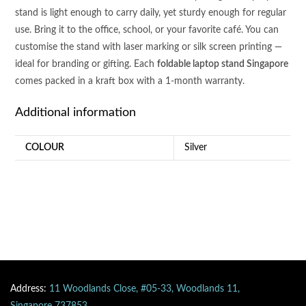
stand is light enough to carry daily, yet sturdy enough for regular
use. Bring it to the office, school, or your favorite café. You can
customise the stand with laser marking or silk screen printing —
ideal for branding or gifting. Each
foldable laptop stand Singapore
comes packed in a kraft box with a 1-month warranty.
Additional information
COLOUR
Silver
Address:
11 Woodlands Close, #05-33, Woodlands 11,