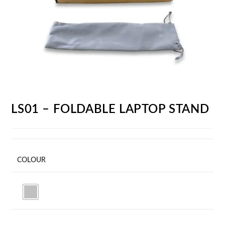
LS01 – FOLDABLE LAPTOP STAND
COLOUR