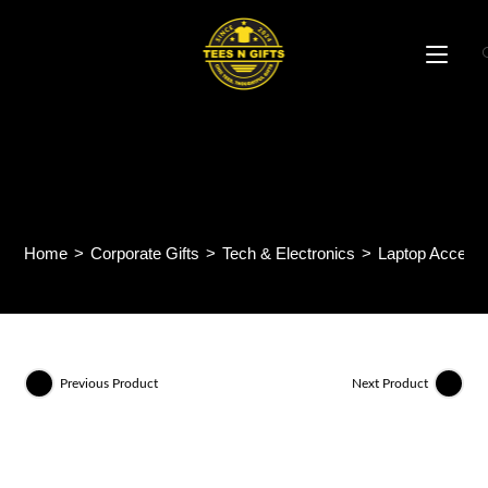
Skip
to
content
LS01 – FOLDABLE LAPTOP
STAND
Home
>
Corporate Gifts
>
Tech & Electronics
>
Laptop Accesso
Previous Product
Next Product