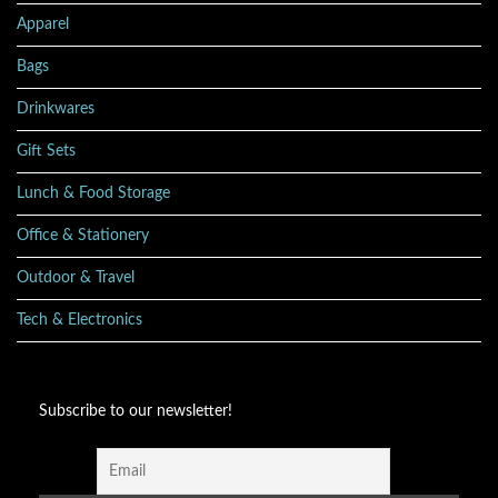
Apparel
Bags
Drinkwares
Gift Sets
Lunch & Food Storage
Office & Stationery
Outdoor & Travel
Tech & Electronics
Subscribe to our newsletter!