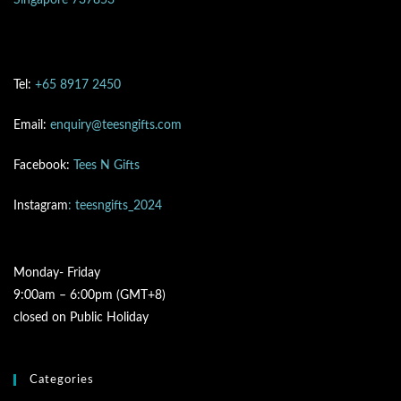
Singapore 737853
Tel:
+65 8917 2450
Email:
enquiry@teesngifts.com
Facebook:
Tees N Gifts
Instagram
: teesngifts_2024
Monday- Friday
9:00am – 6:00pm (GMT+8)
closed on Public Holiday
Categories