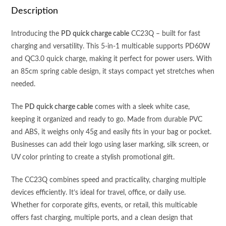
QC3.0
Description
QUICK
CHARGE
Introducing the
PD quick charge cable
CC23Q – built for fast
SPRING
charging and versatility. This 5-in-1 multicable supports PD60W
CABLE
and QC3.0 quick charge, making it perfect for power users. With
(85cm)
an 85cm spring cable design, it stays compact yet stretches when
WITH
needed.
CASE
quantity
The
PD quick charge cable
comes with a sleek white case,
keeping it organized and ready to go. Made from durable PVC
and ABS, it weighs only 45g and easily fits in your bag or pocket.
Businesses can add their logo using laser marking, silk screen, or
UV color printing to create a stylish promotional gift.
The CC23Q combines speed and practicality, charging multiple
devices efficiently. It’s ideal for travel, office, or daily use.
Whether for corporate gifts, events, or retail, this multicable
offers fast charging, multiple ports, and a clean design that