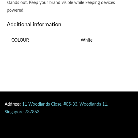
stands out. Keep your brand visible while keeping devices
powered.
Additional information
COLOUR
White
Address:
11 Woodlands Close, #05-33, Woodlands 11,
Singapore 737853