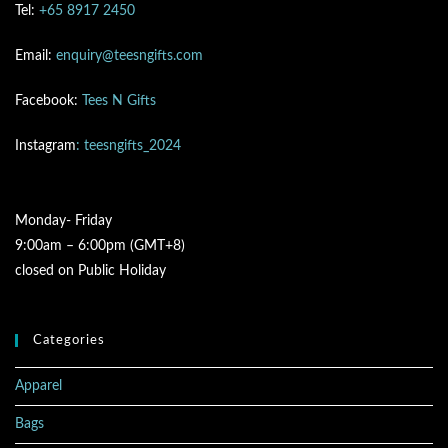
Tel:
+65 8917 2450
Email:
enquiry@teesngifts.com
Facebook:
Tees N Gifts
Instagram
: teesngifts_2024
Monday- Friday
9:00am – 6:00pm (GMT+8)
closed on Public Holiday
Categories
Apparel
Bags