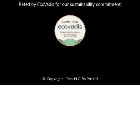
Rated by EcoVadis for our sustainability commitment.
© Copyright - Tees N Gifts Pte Ltd