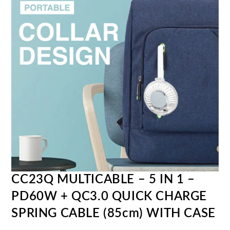
CC23Q MULTICABLE – 5 IN 1 –
PD60W + QC3.0 QUICK CHARGE
SPRING CABLE (85cm) WITH CASE