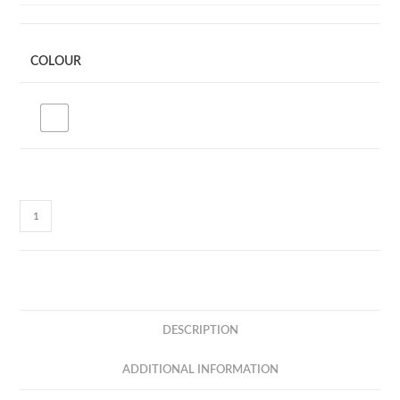
COLOUR
CC23Q
MULTICABLE
-
5
IN
1
DESCRIPTION
-
PD60W
ADDITIONAL INFORMATION
+