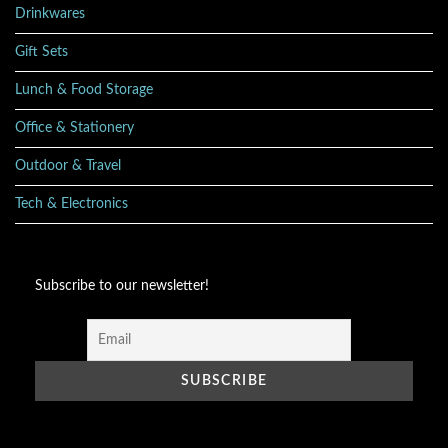
Drinkwares
Gift Sets
Lunch & Food Storage
Office & Stationery
Outdoor & Travel
Tech & Electronics
Subscribe to our newsletter!