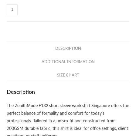
ZenithMode
Short
Sleeve
Shirt
F132
quantity
DESCRIPTION
ADDITIONAL INFORMATION
SIZE CHART
Description
The
ZenithMode F132 short sleeve work shirt Singapore
offers the
perfect balance of formality and comfort for today’s
professionals. Tailored in a unisex fit and constructed from
200GSM durable fabric, this shirt is ideal for office settings, client