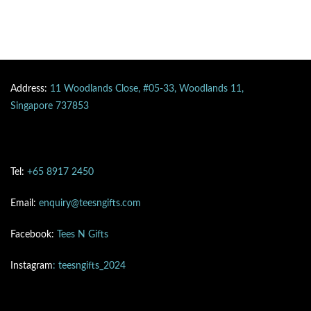
Address:
11 Woodlands Close, #05-33, Woodlands 11,
Singapore 737853
Tel:
+65 8917 2450
Email:
enquiry@teesngifts.com
Facebook:
Tees N Gifts
Instagram
: teesngifts_2024