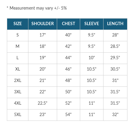
* Measurement may vary +/- 5%
SIZE
SHOULDER
CHEST
SLEEVE
LENGTH
S
17"
40"
9.5"
28"
M
18"
42"
9.5"
28.5"
L
19"
44"
10"
29.5"
XL
20"
46"
10.5"
30.5"
2XL
21"
48"
10.5"
31"
3XL
22"
50"
10.5"
31.5"
4XL
22.5"
52"
11"
31.5"
5XL
23"
54"
11"
32"