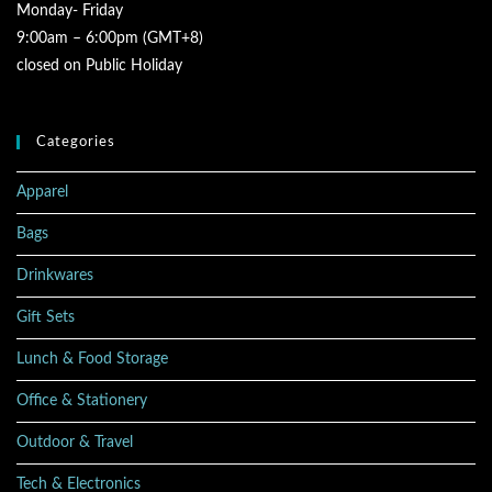
Monday- Friday
9:00am – 6:00pm (GMT+8)
closed on Public Holiday
Categories
Apparel
Bags
Drinkwares
Gift Sets
Lunch & Food Storage
Office & Stationery
Outdoor & Travel
Tech & Electronics