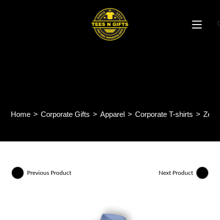
Skip
to
content
ZenithMode Short Sleeve
Shirt F132
Home
>
Corporate Gifts
>
Apparel
>
Corporate T-shirts
>
Zeni
Previous Product
Next Product