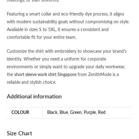
meetings, or staff uniforms.
Featuring a smart collar and eco-friendly dye process, it aligns
with modern sustainability goals without compromising on style.
Available in sizes S to 5XL, it ensures a consistent and
comfortable fit for your entire team.
Customize the shirt with embroidery to showcase your brand’s
identity. Whether you need a uniform for corporate
environments or simply want to upgrade your daily workwear,
the
short sleeve work shirt Singapore
from ZenithMode is a
reliable and stylish choice.
Additional information
COLOUR
Black
,
Blue
,
Green
,
Purple
,
Red
Size Chart