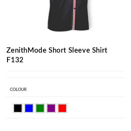
ZenithMode Short Sleeve Shirt
F132
COLOUR