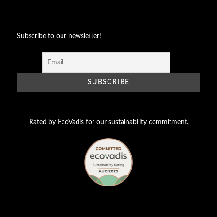
Subscribe to our newsletter!
Rated by EcoVadis for our sustainability commitment.