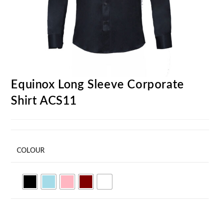
Equinox Long Sleeve Corporate
Shirt ACS11
COLOUR