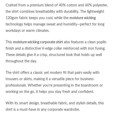
Crafted from a premium blend of 40% cotton and 60% polyester,
the shirt combines breathability with durability. The lightweight
120gsm fabric keeps you cool, while the
moisture wicking
technology helps manage sweat and humidity—perfect for long
workdays or warm climates.
This
moisture wicking corporate shirt
also features a clean poplin
finish and a distinctive V-edge collar reinforced with iron fusing.
These details give it a crisp, structured look that holds up well
throughout the day.
The shirt offers a classic yet modern fit that pairs easily with
trousers or skirts, making it a versatile piece for business
professionals. Whether you’re presenting in the boardroom or
working on the go, it helps you stay fresh and confident.
With its smart design, breathable fabric, and stylish details, this
shirt is a must-have in any corporate wardrobe.