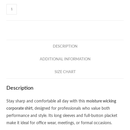
Equinox
Long
Sleeve
Corporate
Shirt
ACS11
DESCRIPTION
quantity
ADDITIONAL INFORMATION
SIZE CHART
Description
Stay sharp and comfortable all day with this
moisture wicking
corporate shirt
, designed for professionals who value both
performance and style. Its long sleeves and full-button placket
make it ideal for office wear, meetings, or formal occasions.