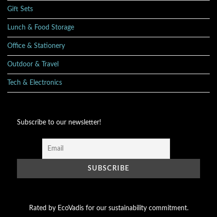
Gift Sets
Lunch & Food Storage
Office & Stationery
Outdoor & Travel
Tech & Electronics
Subscribe to our newsletter!
Rated by EcoVadis for our sustainability commitment.