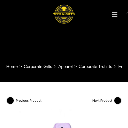
Skip
to
content
Equinox Long Sleeve
Corporate Shirt ACS11
Home
>
Corporate Gifts
>
Apparel
>
Corporate T-shirts
>
Equi
Previous Product
Next Product