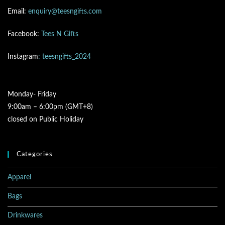
Email:
enquiry@teesngifts.com
Facebook:
Tees N Gifts
Instagram
: teesngifts_2024
Monday- Friday
9:00am – 6:00pm (GMT+8)
closed on Public Holiday
Categories
Apparel
Bags
Drinkwares