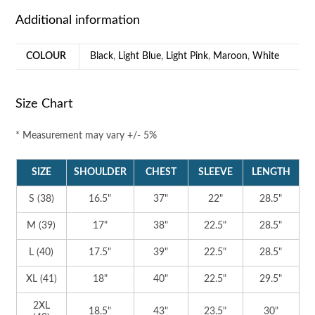
Additional information
COLOUR
Black
,
Light Blue
,
Light Pink
,
Maroon
,
White
Size Chart
* Measurement may vary +/- 5%
SIZE
SHOULDER
CHEST
SLEEVE
LENGTH
S (38)
16.5"
37"
22"
28.5"
M (39)
17"
38"
22.5"
28.5"
L (40)
17.5"
39"
22.5"
28.5"
XL (41)
18"
40"
22.5"
29.5"
2XL
18.5"
43"
23.5"
30"