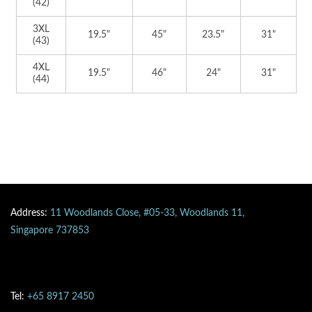
(42)
3XL
19.5"
45"
23.5"
31"
(43)
4XL
19.5"
46"
24"
31"
(44)
Address:
11 Woodlands Close, #05-33, Woodlands 11,
Singapore 737853
Tel:
+65 8917 2450