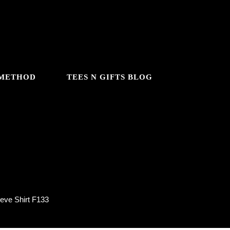
 METHOD
TEES N GIFTS BLOG
133
eve Shirt F133