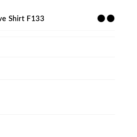
ve Shirt F133