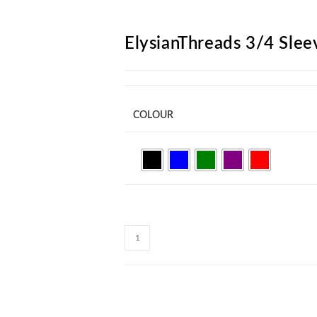
ARCH
ElysianThreads 3/4 Slee
COLOUR
ElysianThreads
3/4
Sleeve
Shirt
F133