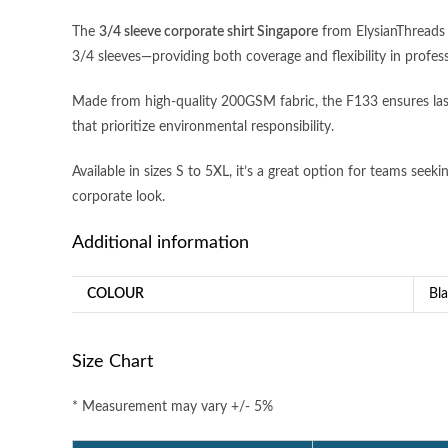
The
3/4 sleeve corporate shirt Singapore
from ElysianThreads o
3/4 sleeves—providing both coverage and flexibility in profes
Made from high-quality 200GSM fabric, the F133 ensures last
that prioritize environmental responsibility.
Available in sizes S to 5XL, it’s a great option for teams seek
corporate look.
Additional information
COLOUR
Bl
Size Chart
* Measurement may vary +/- 5%