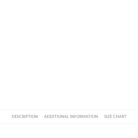
DESCRIPTION
ADDITIONAL INFORMATION
SIZE CHART