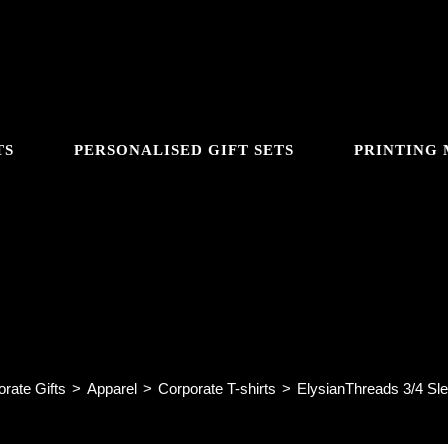
TS
PERSONALISED GIFT SETS
PRINTING
GGLE
ysianThreads 3/4 Sleeve Shirt F
BSITE
rate Gifts
>
Apparel
>
Corporate T-shirts
>
ElysianThreads 3/4 Sle