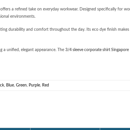
ffers a refined take on everyday workwear. Designed specifically for women
sional environments.
ing durability and comfort throughout the day. Its eco dye finish makes
ing a unified, elegant appearance. The
3/4 sleeve corporate shirt Singapore
ack
,
Blue
,
Green
,
Purple
,
Red