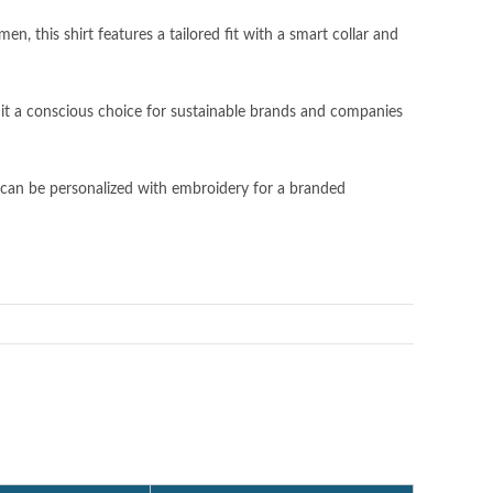
, this shirt features a tailored fit with a smart collar and
 it a conscious choice for sustainable brands and companies
can be personalized with embroidery for a branded