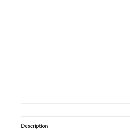
Description