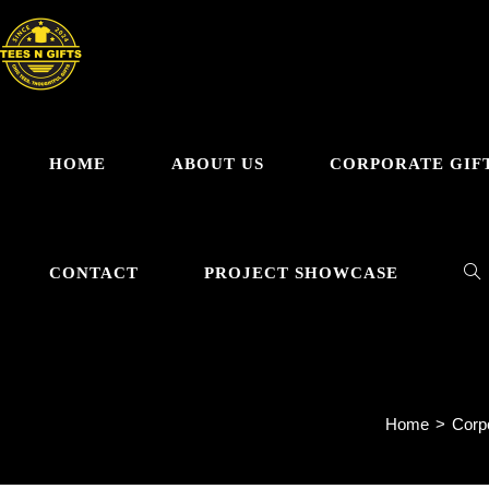
Skip
to
content
HOME
ABOUT US
CORPORATE GIF
TO
CONTACT
PROJECT SHOWCASE
El
WE
Home
>
Corpo